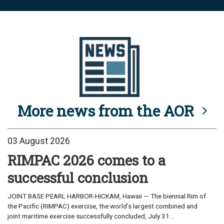
More news from the AOR
03 August 2026
RIMPAC 2026 comes to a
successful conclusion
JOINT BASE PEARL HARBOR-HICKAM, Hawaii — The biennial Rim of
the Pacific (RIMPAC) exercise, the world’s largest combined and
joint maritime exercise successfully concluded, July 31...