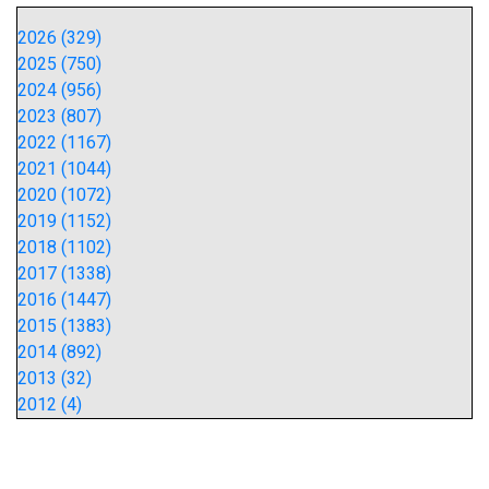
2026 (329)
2025 (750)
2024 (956)
2023 (807)
2022 (1167)
2021 (1044)
2020 (1072)
2019 (1152)
2018 (1102)
2017 (1338)
2016 (1447)
2015 (1383)
2014 (892)
2013 (32)
2012 (4)