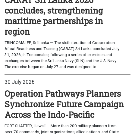
concludes, strengthening
maritime partnerships in
region
TRINCOMALEE, Sri Lanka — The sixth iteration of Cooperation
Afloat Readiness and Training (CARAT) Sri Lanka concluded July
31, 2026, in Trincomalee, following a series of exercises and
exchanges between the Sri Lanka Navy (SLN) and the U.S. Navy.
The exercise began on July 27 and was designed to...
30 July 2026
Operation Pathways Planners
Synchronize Future Campaign
Across the Indo-Pacific
FORT SHAFTER, Hawaii — More than 200 military planners from
over 70 commands, joint organizations, allied nations, and State