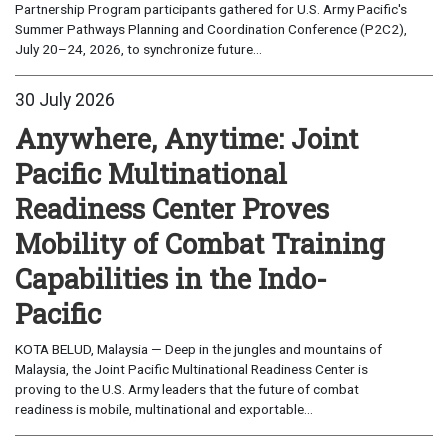
Partnership Program participants gathered for U.S. Army Pacific's
Summer Pathways Planning and Coordination Conference (P2C2),
July 20–24, 2026, to synchronize future...
30 July 2026
Anywhere, Anytime: Joint
Pacific Multinational
Readiness Center Proves
Mobility of Combat Training
Capabilities in the Indo-
Pacific
KOTA BELUD, Malaysia — Deep in the jungles and mountains of
Malaysia, the Joint Pacific Multinational Readiness Center is
proving to the U.S. Army leaders that the future of combat
readiness is mobile, multinational and exportable...