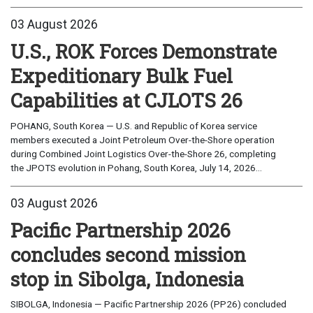
03 August 2026
U.S., ROK Forces Demonstrate
Expeditionary Bulk Fuel
Capabilities at CJLOTS 26
POHANG, South Korea — U.S. and Republic of Korea service
members executed a Joint Petroleum Over-the-Shore operation
during Combined Joint Logistics Over-the-Shore 26, completing
the JPOTS evolution in Pohang, South Korea, July 14, 2026...
03 August 2026
Pacific Partnership 2026
concludes second mission
stop in Sibolga, Indonesia
SIBOLGA, Indonesia — Pacific Partnership 2026 (PP26) concluded