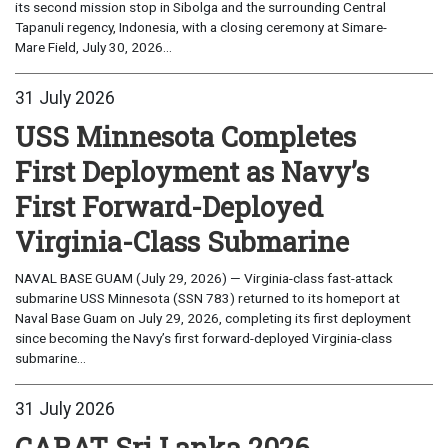
its second mission stop in Sibolga and the surrounding Central
Tapanuli regency, Indonesia, with a closing ceremony at Simare-
Mare Field, July 30, 2026...
31 July 2026
USS Minnesota Completes
First Deployment as Navy’s
First Forward-Deployed
Virginia-Class Submarine
NAVAL BASE GUAM (July 29, 2026) — Virginia-class fast-attack
submarine USS Minnesota (SSN 783) returned to its homeport at
Naval Base Guam on July 29, 2026, completing its first deployment
since becoming the Navy’s first forward-deployed Virginia-class
submarine...
31 July 2026
CARAT Sri Lanka 2026