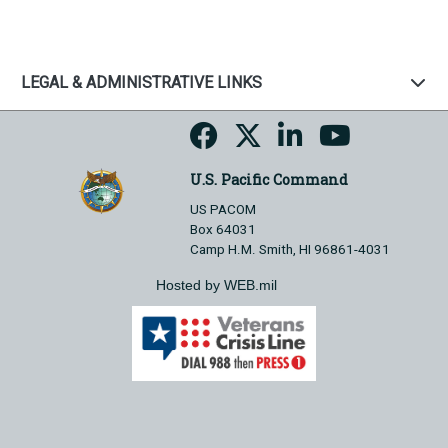
LEGAL & ADMINISTRATIVE LINKS
U.S. Pacific Command
US PACOM
Box 64031
Camp H.M. Smith, HI 96861-4031
Hosted by WEB.mil