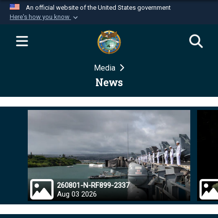
An official website of the United States government
Here's how you know
Official websites use .mil
A
.mil
website belongs to an official U.S.
Department of Defense organization in the United
Media
States.
News
Secure .mil websites use HTTPS
A
lock (
)
or
https://
means you’ve safely
connected to the .mil website. Share sensitive
information only on official, secure websites.
260801-N-RF899-2337
Aug 03 2026