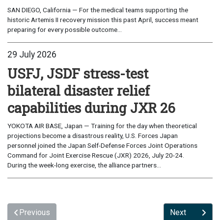
SAN DIEGO, California — For the medical teams supporting the
historic Artemis II recovery mission this past April, success meant
preparing for every possible outcome...
29 July 2026
USFJ, JSDF stress-test
bilateral disaster relief
capabilities during JXR 26
YOKOTA AIR BASE, Japan — Training for the day when theoretical
projections become a disastrous reality, U.S. Forces Japan
personnel joined the Japan Self-Defense Forces Joint Operations
Command for Joint Exercise Rescue (JXR) 2026, July 20-24.
During the week-long exercise, the alliance partners...
Previous
Next