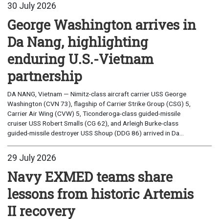
30 July 2026
George Washington arrives in
Da Nang, highlighting
enduring U.S.-Vietnam
partnership
DA NANG, Vietnam — Nimitz-class aircraft carrier USS George
Washington (CVN 73), flagship of Carrier Strike Group (CSG) 5,
Carrier Air Wing (CVW) 5, Ticonderoga-class guided-missile
cruiser USS Robert Smalls (CG 62), and Arleigh Burke-class
guided-missile destroyer USS Shoup (DDG 86) arrived in Da...
29 July 2026
Navy EXMED teams share
lessons from historic Artemis
II recovery