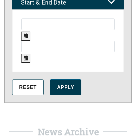
Start & End Date
News Archive