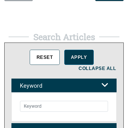
Search Articles
COLLAPSE ALL
Keyword