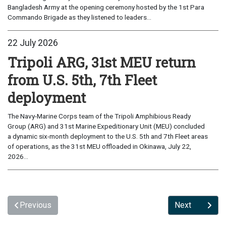
Bangladesh Army at the opening ceremony hosted by the 1st Para
Commando Brigade as they listened to leaders...
22 July 2026
Tripoli ARG, 31st MEU return
from U.S. 5th, 7th Fleet
deployment
The Navy-Marine Corps team of the Tripoli Amphibious Ready
Group (ARG) and 31st Marine Expeditionary Unit (MEU) concluded
a dynamic six-month deployment to the U.S. 5th and 7th Fleet areas
of operations, as the 31st MEU offloaded in Okinawa, July 22,
2026...
Previous
Next