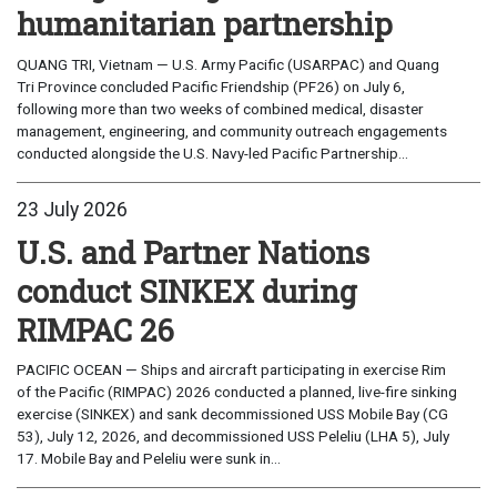
humanitarian partnership
QUANG TRI, Vietnam — U.S. Army Pacific (USARPAC) and Quang
Tri Province concluded Pacific Friendship (PF26) on July 6,
following more than two weeks of combined medical, disaster
management, engineering, and community outreach engagements
conducted alongside the U.S. Navy-led Pacific Partnership...
23 July 2026
U.S. and Partner Nations
conduct SINKEX during
RIMPAC 26
PACIFIC OCEAN — Ships and aircraft participating in exercise Rim
of the Pacific (RIMPAC) 2026 conducted a planned, live-fire sinking
exercise (SINKEX) and sank decommissioned USS Mobile Bay (CG
53), July 12, 2026, and decommissioned USS Peleliu (LHA 5), July
17. Mobile Bay and Peleliu were sunk in...