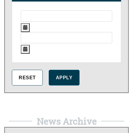
News Archive