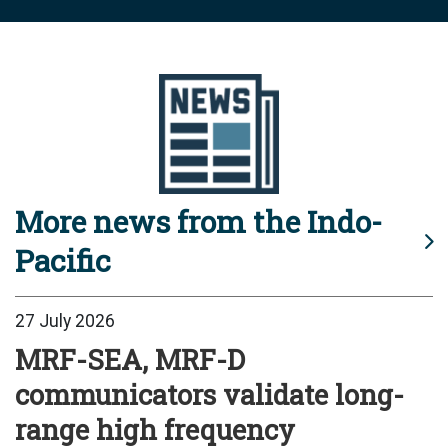
More news from the Indo-
Pacific
27 July 2026
MRF-SEA, MRF-D
communicators validate long-
range high frequency