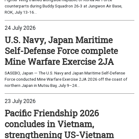
counterparts during Buddy Squadron 26-3 at Jungwon Air Base,
ROK, July 13-16...
24 July 2026
U.S. Navy, Japan Maritime
Self-Defense Force complete
Mine Warfare Exercise 2JA
SASEBO, Japan — The U.S. Navy and Japan Maritime Self-Defense
Force conducted Mine Warfare Exercise 2JA 2026 off the coast of
northern Japan in Mutsu Bay, July 9–24...
23 July 2026
Pacific Friendship 2026
concludes in Vietnam,
strengthening US-Vietnam