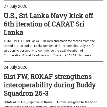
27 July 2026
U.S., Sri Lanka Navy kick off
6th iteration of CARAT Sri
Lanka
TRINCOMALEE, Sri Lanka — Sailors and maritime forces from the
United States and Sri Lanka convened in Trincomalee, July 27, for
an opening ceremony to commence the sixth iteration of
Cooperation Afloat Readiness and Training (CARAT) Sri Lanka...
24 July 2026
51st FW, ROKAF strengthens
interoperability during Buddy
Squadron 26-3
OSAN AIR BASE, Republic of Korea — Airmen assigned to the 51st
Fighter Wing trained alongside Republic of Korea Air Force