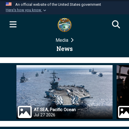
An official website of the United States government
Here's how you know
Official websites use .mil
A
.mil
website belongs to an official U.S.
Department of Defense organization in the United
Media
States.
News
Secure .mil websites use HTTPS
A
lock (
)
or
https://
means you’ve safely
connected to the .mil website. Share sensitive
information only on official, secure websites.
AT SEA, Pacific Ocean
Jul 27 2026