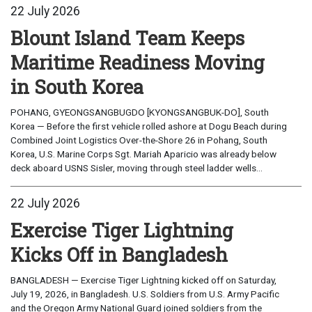
22 July 2026
Blount Island Team Keeps
Maritime Readiness Moving
in South Korea
POHANG, GYEONGSANGBUGDO [KYONGSANGBUK-DO], South
Korea — Before the first vehicle rolled ashore at Dogu Beach during
Combined Joint Logistics Over-the-Shore 26 in Pohang, South
Korea, U.S. Marine Corps Sgt. Mariah Aparicio was already below
deck aboard USNS Sisler, moving through steel ladder wells...
22 July 2026
Exercise Tiger Lightning
Kicks Off in Bangladesh
BANGLADESH — Exercise Tiger Lightning kicked off on Saturday,
July 19, 2026, in Bangladesh. U.S. Soldiers from U.S. Army Pacific
and the Oregon Army National Guard joined soldiers from the