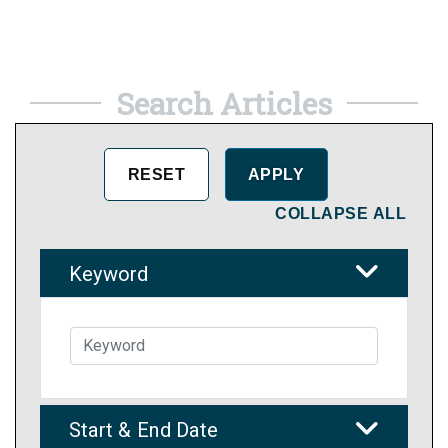
Search Articles
COLLAPSE ALL
Keyword
Start & End Date