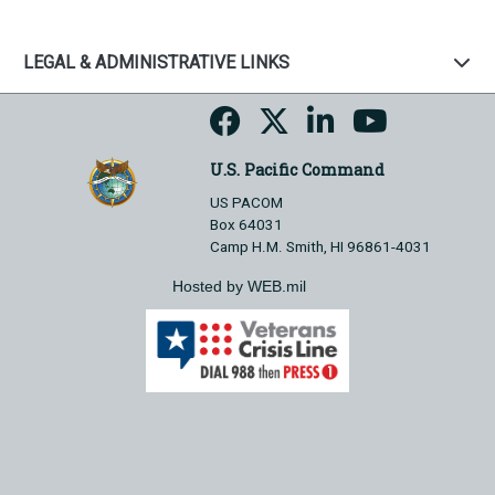
LEGAL & ADMINISTRATIVE LINKS
U.S. Pacific Command
US PACOM
Box 64031
Camp H.M. Smith, HI 96861-4031
Hosted by WEB.mil