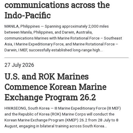
communications across the
Indo-Pacific
MANILA, Philippines — Spanning approximately 2,000 miles
between Manila, Philippines, and Darwin, Australia,
communications Marines with Marine Rotational Force – Southeast
Asia, I Marine Expeditionary Force, and Marine Rotational Force –
Darwin, I MEF, successfully established long-range high...
27 July 2026
U.S. and ROK Marines
Commence Korean Marine
Exchange Program 26.2
HWASEONG, South Korea — III Marine Expeditionary Force (III MEF)
and the Republic of Korea (ROK) Marine Corps will conduct the
Korean Marine Exchange Program (KMEP) 26.2 from 28 July to 8
August, engaging in bilateral training across South Korea...