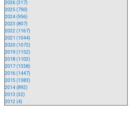
2026 (317)
2025 (750)
2024 (956)
2023 (807)
2022 (1167)
2021 (1044)
2020 (1072)
2019 (1152)
2018 (1102)
2017 (1338)
2016 (1447)
2015 (1383)
2014 (892)
2013 (32)
2012 (4)