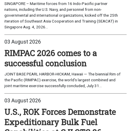
SINGAPORE – Maritime forces from 16 Indo-Pacific partner
nations, including the U.S. Navy, and personnel from non-
governmental and international organizations, kicked off the 25th
iteration of Southeast Asia Cooperation and Training (SEACAT) in
Singapore Aug. 4, 2026...
03 August 2026
RIMPAC 2026 comes to a
successful conclusion
JOINT BASE PEARL HARBOR-HICKAM, Hawaii — The biennial Rim of
the Pacific (RIMPAC) exercise, the world’s largest combined and
joint maritime exercise successfully concluded, July 31...
03 August 2026
U.S., ROK Forces Demonstrate
Expeditionary Bulk Fuel