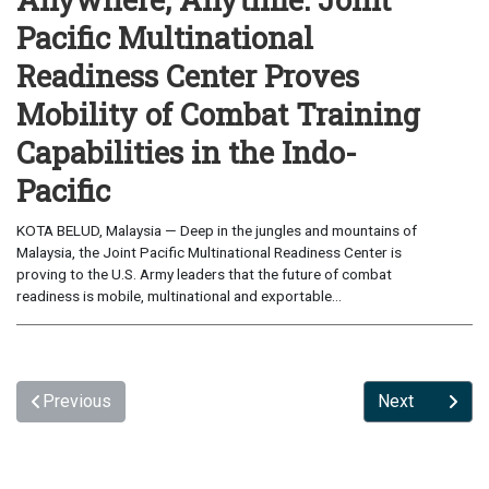
Pacific Multinational
Readiness Center Proves
Mobility of Combat Training
Capabilities in the Indo-
Pacific
KOTA BELUD, Malaysia — Deep in the jungles and mountains of
Malaysia, the Joint Pacific Multinational Readiness Center is
proving to the U.S. Army leaders that the future of combat
readiness is mobile, multinational and exportable...
Previous
Next