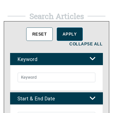
Search Articles
COLLAPSE ALL
Keyword
Start & End Date