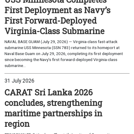
First Deployment as Navy’s
First Forward-Deployed
Virginia-Class Submarine
NAVAL BASE GUAM (July 29, 2026) — Virginia-class fast-attack
submarine USS Minnesota (SSN 783) returned to its homeport at
Naval Base Guam on July 29, 2026, completing its first deployment
since becoming the Navy’s first forward-deployed Virginia-class
submarine...
31 July 2026
CARAT Sri Lanka 2026
concludes, strengthening
maritime partnerships in
region