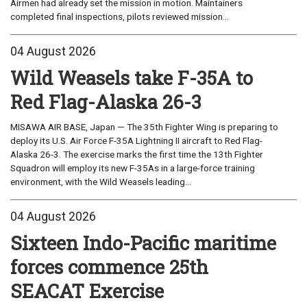
Airmen had already set the mission in motion. Maintainers
completed final inspections, pilots reviewed mission...
04 August 2026
Wild Weasels take F-35A to
Red Flag-Alaska 26-3
MISAWA AIR BASE, Japan — The 35th Fighter Wing is preparing to
deploy its U.S. Air Force F-35A Lightning II aircraft to Red Flag-
Alaska 26-3. The exercise marks the first time the 13th Fighter
Squadron will employ its new F-35As in a large-force training
environment, with the Wild Weasels leading...
04 August 2026
Sixteen Indo-Pacific maritime
forces commence 25th
SEACAT Exercise