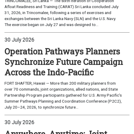
TRINCOMALEE, Sri Lanka — The sixth iteration of Cooperation
Afloat Readiness and Training (CARAT) Sri Lanka concluded July
31, 2026, in Trincomalee, following a series of exercises and
exchanges between the Sri Lanka Navy (SLN) and the U.S. Navy.
The exercise began on July 27 and was designed to...
30 July 2026
Operation Pathways Planners
Synchronize Future Campaign
Across the Indo-Pacific
FORT SHAFTER, Hawaii — More than 200 military planners from
over 70 commands, joint organizations, allied nations, and State
Partnership Program participants gathered for U.S. Army Pacific's
Summer Pathways Planning and Coordination Conference (P2C2),
July 20–24, 2026, to synchronize future...
30 July 2026
Anywhere, Anytime: Joint