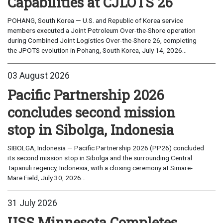
Capabilities at CJLOTS 26
POHANG, South Korea — U.S. and Republic of Korea service
members executed a Joint Petroleum Over-the-Shore operation
during Combined Joint Logistics Over-the-Shore 26, completing
the JPOTS evolution in Pohang, South Korea, July 14, 2026...
03 August 2026
Pacific Partnership 2026
concludes second mission
stop in Sibolga, Indonesia
SIBOLGA, Indonesia — Pacific Partnership 2026 (PP26) concluded
its second mission stop in Sibolga and the surrounding Central
Tapanuli regency, Indonesia, with a closing ceremony at Simare-
Mare Field, July 30, 2026...
31 July 2026
USS Minnesota Completes