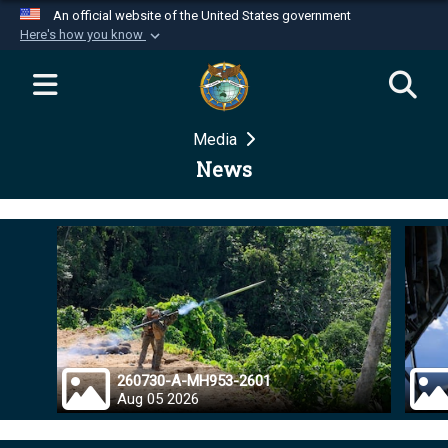
An official website of the United States government
Here's how you know
Official websites use .mil
A
.mil
website belongs to an official U.S.
Department of Defense organization in the United
Media
States.
News
Secure .mil websites use HTTPS
A
lock (
)
or
https://
means you’ve safely
connected to the .mil website. Share sensitive
information only on official, secure websites.
260730-A-MH953-2601
Aug 05 2026