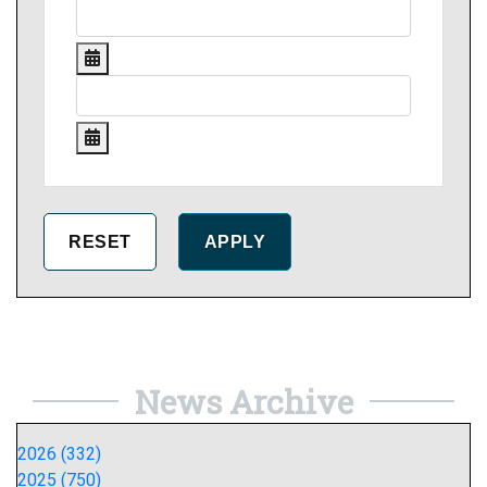
News Archive
2026 (332)
2025 (750)