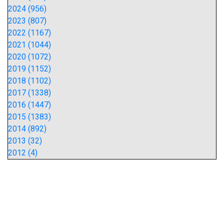
2024 (956)
2023 (807)
2022 (1167)
2021 (1044)
2020 (1072)
2019 (1152)
2018 (1102)
2017 (1338)
2016 (1447)
2015 (1383)
2014 (892)
2013 (32)
2012 (4)