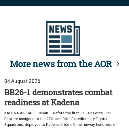
More news from the AOR
04 August 2026
BB26-1 demonstrates combat
readiness at Kadena
KADENA AIR BASE, Japan — Before the first U.S. Air Force F-22
Raptors assigned to the 27th and 90th Expeditionary Fighter
Squadrons, deployed to Kadena, lifted off the runway, hundreds of