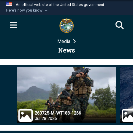
An official website of the United States government
Here's how you know
Official websites use .mil
A
.mil
website belongs to an official U.S.
Department of Defense organization in the United
Media
States.
News
Secure .mil websites use HTTPS
A
lock (
)
or
https://
means you’ve safely
connected to the .mil website. Share sensitive
information only on official, secure websites.
260725-M-WT188-1266
Jul 28 2026