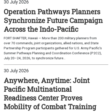
30 July 2026
Operation Pathways Planners
Synchronize Future Campaign
Across the Indo-Pacific
FORT SHAFTER, Hawaii — More than 200 military planners from
over 70 commands, joint organizations, allied nations, and State
Partnership Program participants gathered for U.S. Army Pacific's
Summer Pathways Planning and Coordination Conference (P2C2),
July 20–24, 2026, to synchronize future...
30 July 2026
Anywhere, Anytime: Joint
Pacific Multinational
Readiness Center Proves
Mobility of Combat Training