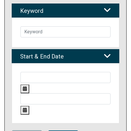
Keyword
Start & End Date