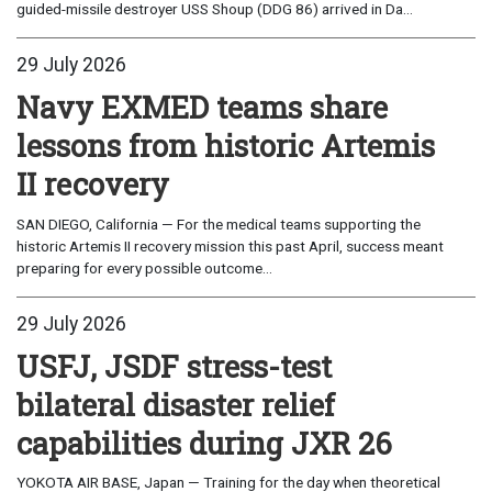
guided-missile destroyer USS Shoup (DDG 86) arrived in Da...
29 July 2026
Navy EXMED teams share
lessons from historic Artemis
II recovery
SAN DIEGO, California — For the medical teams supporting the
historic Artemis II recovery mission this past April, success meant
preparing for every possible outcome...
29 July 2026
USFJ, JSDF stress-test
bilateral disaster relief
capabilities during JXR 26
YOKOTA AIR BASE, Japan — Training for the day when theoretical