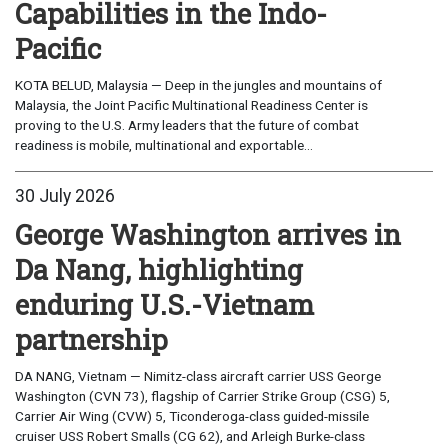
Capabilities in the Indo-
Pacific
KOTA BELUD, Malaysia — Deep in the jungles and mountains of
Malaysia, the Joint Pacific Multinational Readiness Center is
proving to the U.S. Army leaders that the future of combat
readiness is mobile, multinational and exportable...
30 July 2026
George Washington arrives in
Da Nang, highlighting
enduring U.S.-Vietnam
partnership
DA NANG, Vietnam — Nimitz-class aircraft carrier USS George
Washington (CVN 73), flagship of Carrier Strike Group (CSG) 5,
Carrier Air Wing (CVW) 5, Ticonderoga-class guided-missile
cruiser USS Robert Smalls (CG 62), and Arleigh Burke-class