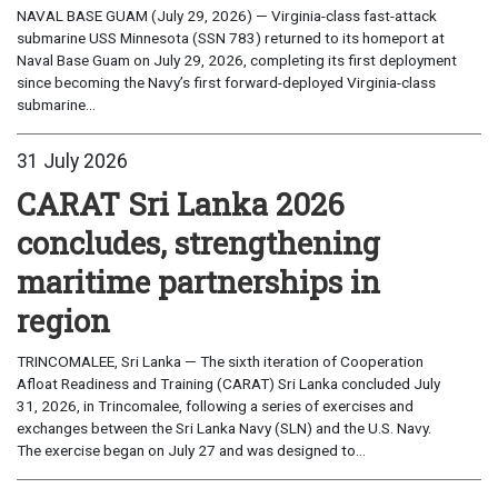
NAVAL BASE GUAM (July 29, 2026) — Virginia-class fast-attack
submarine USS Minnesota (SSN 783) returned to its homeport at
Naval Base Guam on July 29, 2026, completing its first deployment
since becoming the Navy’s first forward-deployed Virginia-class
submarine...
31 July 2026
CARAT Sri Lanka 2026
concludes, strengthening
maritime partnerships in
region
TRINCOMALEE, Sri Lanka — The sixth iteration of Cooperation
Afloat Readiness and Training (CARAT) Sri Lanka concluded July
31, 2026, in Trincomalee, following a series of exercises and
exchanges between the Sri Lanka Navy (SLN) and the U.S. Navy.
The exercise began on July 27 and was designed to...