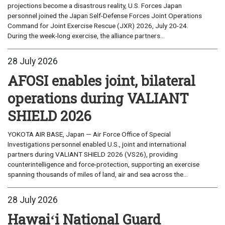
projections become a disastrous reality, U.S. Forces Japan
personnel joined the Japan Self-Defense Forces Joint Operations
Command for Joint Exercise Rescue (JXR) 2026, July 20-24.
During the week-long exercise, the alliance partners...
28 July 2026
AFOSI enables joint, bilateral
operations during VALIANT
SHIELD 2026
YOKOTA AIR BASE, Japan — Air Force Office of Special
Investigations personnel enabled U.S., joint and international
partners during VALIANT SHIELD 2026 (VS26), providing
counterintelligence and force-protection, supporting an exercise
spanning thousands of miles of land, air and sea across the...
28 July 2026
Hawaiʻi National Guard