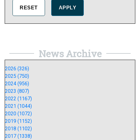
News Archive
2026 (326)
2025 (750)
2024 (956)
2023 (807)
2022 (1167)
2021 (1044)
2020 (1072)
2019 (1152)
2018 (1102)
2017 (1338)