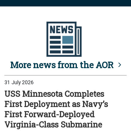
More news from the AOR
31 July 2026
USS Minnesota Completes
First Deployment as Navy’s
First Forward-Deployed
Virginia-Class Submarine