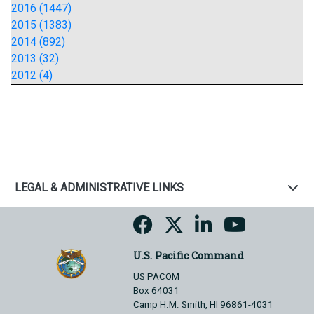
2016 (1447)
2015 (1383)
2014 (892)
2013 (32)
2012 (4)
LEGAL & ADMINISTRATIVE LINKS
U.S. Pacific Command
US PACOM
Box 64031
Camp H.M. Smith, HI 96861-4031