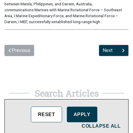
between Manila, Philippines, and Darwin, Australia,
communications Marines with Marine Rotational Force – Southeast
Asia, I Marine Expeditionary Force, and Marine Rotational Force –
Darwin, I MEF, successfully established long-range high...
Previous
Next
Search Articles
COLLAPSE ALL