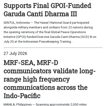
Supports Final GPOI-Funded
Garuda Canti Dharma III
SENTUL, Indonesia — The Hawaiʻi National Guard participated
alongside military members and civilians from 22 nations during
the opening ceremony of the final Global Peace Operations
Initiative (GPOI)-funded Exercise Garuda Canti Dharma (GCD) III on
July 20 at the Indonesian Peacekeeping Training...
27 July 2026
MRF-SEA, MRF-D
communicators validate long-
range high frequency
communications across the
Indo-Pacific
MANILA, Philippines — Spanning approximately 2,000 miles