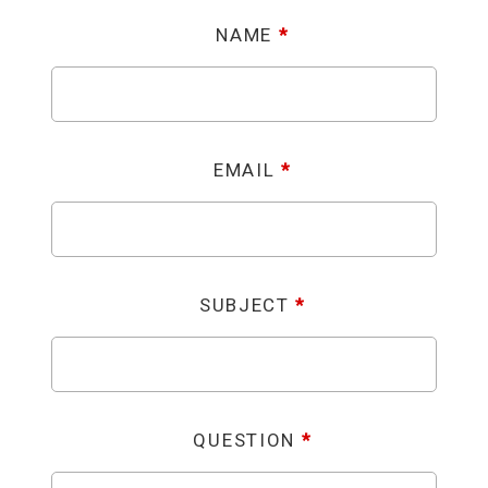
NAME
*
EMAIL
*
SUBJECT
*
QUESTION
*