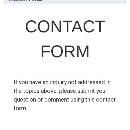
CONTACT
FORM
If you have an inquiry not addressed in
the topics above, please submit your
question or comment using this contact
form.