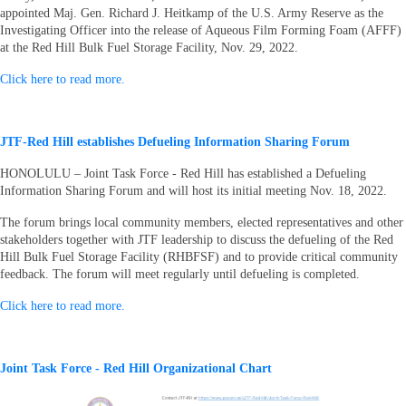
appointed Maj. Gen. Richard J. Heitkamp of the U.S. Army Reserve as the
Investigating Officer into the release of Aqueous Film Forming Foam (AFFF)
at the Red Hill Bulk Fuel Storage Facility, Nov. 29, 2022.
Click here to read more.
JTF-Red Hill establishes Defueling Information Sharing Forum
HONOLULU – Joint Task Force - Red Hill has established a Defueling
Information Sharing Forum and will host its initial meeting Nov. 18, 2022.
The forum brings local community members, elected representatives and other
stakeholders together with JTF leadership to discuss the defueling of the Red
Hill Bulk Fuel Storage Facility (RHBFSF) and to provide critical community
feedback. The forum will meet regularly until defueling is completed.
Click here to read more.
Joint Task Force - Red Hill Organizational Chart