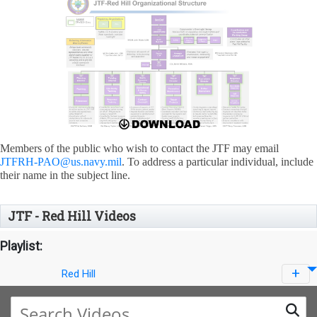
Members of the public who wish to contact the JTF may email
JTFRH-PAO@us.navy.mil
. To address a particular individual, include
their name in the subject line.
JTF - Red Hill Videos
Playlist:
Red Hill