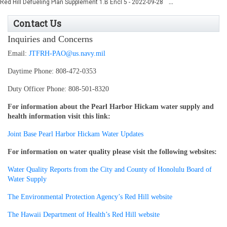
...
Red Hill Defueling Plan Supplement 1.B Encl 5 - 2022-09-28
Contact Us
Inquiries and Concerns
Email:
JTFRH-PAO@us.navy.mil
Daytime Phone: 808-472-0353
Duty Officer Phone:
808-501-8320
For information about the Pearl Harbor Hickam water supply and
health information visit this link:
Joint Base Pearl Harbor Hickam Water Updates
For information on water quality please visit the following websites:
Water Quality Reports from the City and County of Honolulu Board of
Water Supply
The Environmental Protection Agency’s Red Hill website
The Hawaii Department of Health’s Red Hill website