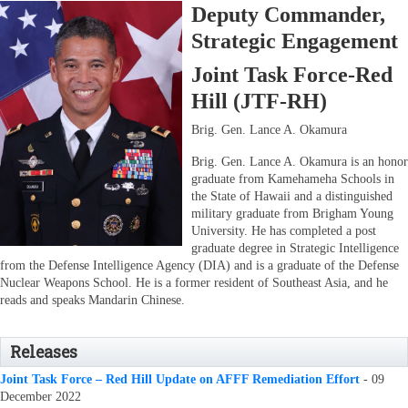
Deputy Commander,
Strategic Engagement
Joint Task Force-Red
Hill (JTF-RH)
Brig. Gen. Lance A. Okamura
Brig. Gen. Lance A. Okamura is an honor
graduate from Kamehameha Schools in
the State of Hawaii and a distinguished
military graduate from Brigham Young
University. He has completed a post
graduate degree in Strategic Intelligence
from the Defense Intelligence Agency (DIA) and is a graduate of the Defense
Nuclear Weapons School. He is a former resident of Southeast Asia, and he
reads and speaks Mandarin Chinese.
Releases
Joint Task Force – Red Hill Update on AFFF Remediation Effort
- 09
December 2022