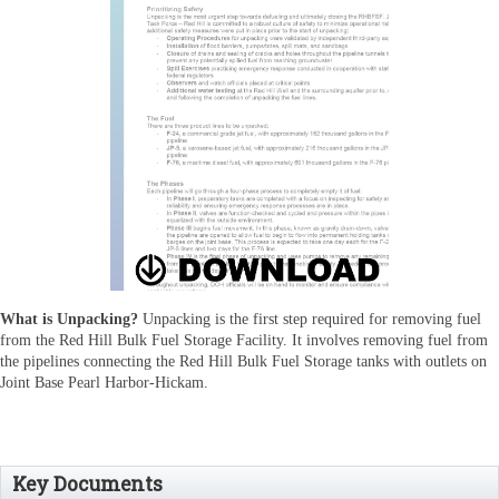
What is Unpacking?
Unpacking is the first step required for removing fuel
from the Red Hill Bulk Fuel Storage Facility.
It involves removing fuel from
the pipelines connecting the Red Hill Bulk Fuel Storage tanks with outlets on
Joint Base Pearl Harbor-Hickam.
Key Documents