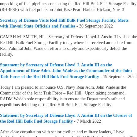
unpacking of fuel pipelines connecting the Red Hill Bulk Fuel Storage Facility
(RHBFSF) with fuel points on Joint Base Pearl Harbor-Hickam, Nov. 3.
S
ecretary of Defense Visits Red Hill Bulk Fuel Storage Facility, Meets
with Hawaii State Officials and Families
- 30 September 2022
CAMP H.M. SMITH, HI – Secretary of Defense Lloyd J. Austin III visited the
Red Hill Bulk Fuel Storage Facility today where he received an update from
Rear Admiral John Wade on efforts to safely and expeditiously defuel the
facility.
Statement by Secretary of Defense Lloyd J. Austin III on the
Appointment of Rear Adm. John Wade as the Commander of the Joint
Task Force of the Red Hill Bulk Fuel Storage Facility
- 19 September 2022
Today I am pleased to announce U.S. Navy Rear Adm. John Wade as the
Commander of the Joint Task Force – Red Hill. Upon taking command,
RADM Wade’s sole responsibility is to ensure the Department's safe and
expeditious defueling of the Red Hill Bulk Fuel Storage Facility.
Statement by Secretary of Defense Lloyd J. Austin III on the Closure of
the Red Hill Bulk Fuel Storage Facility
- 7 March 2022
After close consultation with senior civilian and military leaders, I have