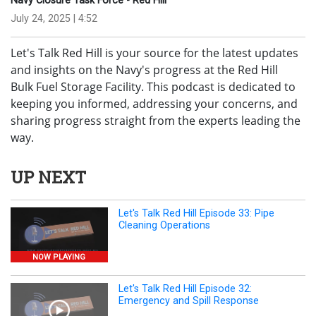
Navy Closure Task Force - Red Hill
July 24, 2025 | 4:52
Let's Talk Red Hill is your source for the latest updates
and insights on the Navy's progress at the Red Hill
Bulk Fuel Storage Facility. This podcast is dedicated to
keeping you informed, addressing your concerns, and
sharing progress straight from the experts leading the
way.
UP NEXT
Let's Talk Red Hill Episode 33: Pipe
Cleaning Operations
NOW PLAYING
Let's Talk Red Hill Episode 32:
Emergency and Spill Response