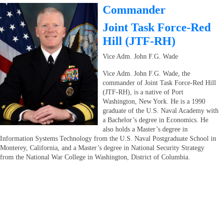
Commander
Joint Task Force-Red
Hill (JTF-RH)
Vice Adm. John F.G. Wade
Vice Adm. John F.G. Wade, the
commander of Joint Task Force-Red Hill
(JTF-RH), is a native of Port
Washington, New York. He is a 1990
graduate of the U.S. Naval Academy with
a Bachelor’s degree in Economics. He
also holds a Master’s degree in
Information Systems Technology from the U.S. Naval Postgraduate School in
Monterey, California, and a Master’s degree in National Security Strategy
from the National War College in Washington, District of Columbia.