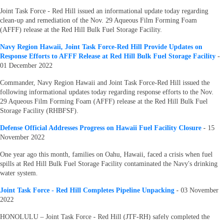
Joint Task Force - Red Hill issued an informational update today regarding
clean-up and remediation of the Nov. 29 Aqueous Film Forming Foam
(AFFF) release at the Red Hill Bulk Fuel Storage Facility.
Navy Region Hawaii, Joint Task Force-Red Hill Provide Updates on
Response Efforts to AFFF Release at Red Hill Bulk Fuel Storage Facility
-
01 December 2022
Commander, Navy Region Hawaii and Joint Task Force-Red Hill issued the
following informational updates today regarding response efforts to the Nov.
29 Aqueous Film Forming Foam (AFFF) release at the Red Hill Bulk Fuel
Storage Facility (RHBFSF).
Defense Official Addresses Progress on Hawaii Fuel Facility Closure
- 15
November 2022
One year ago this month, families on Oahu, Hawaii, faced a crisis when fuel
spills at Red Hill Bulk Fuel Storage Facility contaminated the Navy's drinking
water system.
Joint Task Force - Red Hill Completes Pipeline Unpacking
- 03 November
2022
HONOLULU – Joint Task Force - Red Hill (JTF-RH) safely completed the