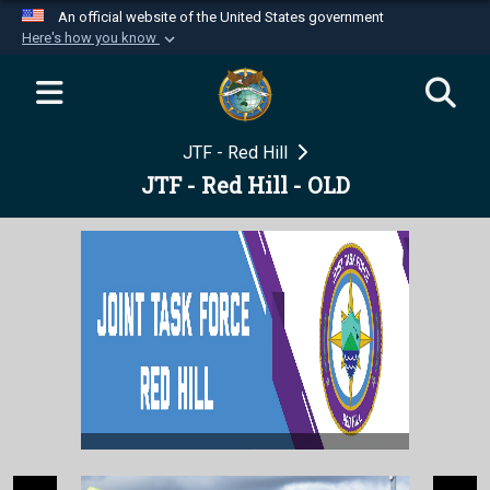
An official website of the United States government
Here's how you know
Official websites use .mil
A
.mil
website belongs to an official U.S.
Department of Defense organization in the United
JTF - Red Hill
States.
JTF - Red Hill - OLD
Secure .mil websites use HTTPS
A
lock (
)
or
https://
means you’ve safely
connected to the .mil website. Share sensitive
information only on official, secure websites.