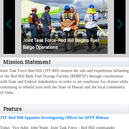
Joint Task Force-Red Hill Begins Fuel
Joint
Barge Operations
Unpac
Mission Statement
Joint Task Force-Red Hill (JTF-RH) ensures the safe and expeditious defueling
of the Red Hill Bulk Fuel Storage Facility (RHBFSF) through coordination
with State and Federal stakeholders in order to set conditions for closure while
continuing to rebuild trust with the State of Hawaii and the local community
of Oahu.
Feature
JTF-Red Hill Appoints Investigating Officer for AFFF Release
Today, Vice Adm. John Wade, Joint Task Force - Red Hill commander,