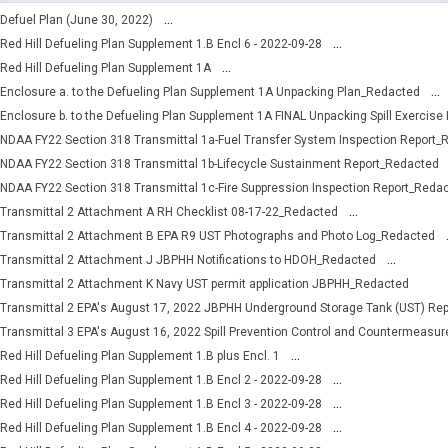
...
Defuel Plan (June 30, 2022)
...
Red Hill Defueling Plan Supplement 1.B Encl 6 - 2022-09-28
...
Red Hill Defueling Plan Supplement 1A
...
Enclosure a. to the Defueling Plan Supplement 1A Unpacking Plan_Redacted
Enclosure b. to the Defueling Plan Supplement 1A FINAL Unpacking Spill Exercise
NDAA FY22 Section 318 Transmittal 1a-Fuel Transfer System Inspection Report_
NDAA FY22 Section 318 Transmittal 1b-Lifecycle Sustainment Report_Redacted
NDAA FY22 Section 318 Transmittal 1c-Fire Suppression Inspection Report_Reda
...
Transmittal 2 Attachment A RH Checklist 08-17-22_Redacted
Transmittal 2 Attachment B EPA R9 UST Photographs and Photo Log_Redacted
...
Transmittal 2 Attachment J JBPHH Notifications to HDOH_Redacted
Transmittal 2 Attachment K Navy UST permit application JBPHH_Redacted
Transmittal 2 EPA's August 17, 2022 JBPHH Underground Storage Tank (UST) Re
Transmittal 3 EPA's August 16, 2022 Spill Prevention Control and Countermeasu
...
Red Hill Defueling Plan Supplement 1.B plus Encl. 1
...
Red Hill Defueling Plan Supplement 1.B Encl 2 - 2022-09-28
...
Red Hill Defueling Plan Supplement 1.B Encl 3 - 2022-09-28
...
Red Hill Defueling Plan Supplement 1.B Encl 4 - 2022-09-28