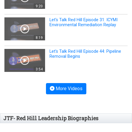
9:20
Let's Talk Red Hill Episode 31: ICYMI
Environmental Remediation Replay
8:19
Let's Talk Red Hill Episode 44: Pipeline
Removal Begins
3:54
More Videos
JTF- Red Hill Leadership Biographies