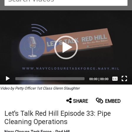
Video
Player
Captions /
Subtitles
00:00
|
00:00
None
Video by Petty Officer 1st Class Glenn Slaughter
English
SHARE
EMBED
Let's Talk Red Hill Episode 33: Pipe
Cleaning Operations