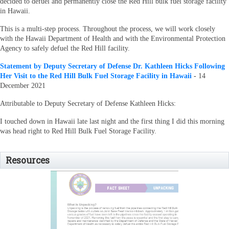
decided to defuel and permanently close the Red Hill bulk fuel storage facility
in Hawaii.
This is a multi-step process. Throughout the process, we will work closely
with the Hawaii Department of Health and with the Environmental Protection
Agency to safely defuel the Red Hill facility.
Statement by Deputy Secretary of Defense Dr. Kathleen Hicks Following
Her Visit to the Red Hill Bulk Fuel Storage Facility in Hawaii
-
14
December 2021
Attributable to Deputy Secretary of Defense Kathleen Hicks:
I touched down in Hawaii late last night and the first thing I did this morning
was head right to Red Hill Bulk Fuel Storage Facility.
Resources