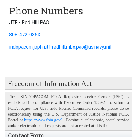
Phone Numbers
JTF - Red Hill PAO
808-472-0353
indopacom.jbphh.jtf-redhill.mbx.pao@us.navy.mil
Freedom of Information Act
The USINDOPACOM FOIA Requestor service Center (RSC) is
established in compliance with Executive Order 13392. To submit a
FOIA request for U.S. Indo-Pacific Command records, please do so
electronically using the U.S. Department of Justice National FOIA
Portal at
https://www.foia.gov/
. Facsimile, telephonic, postal service
and/or electronic mail requests are not accepted at this time.
Contact Form