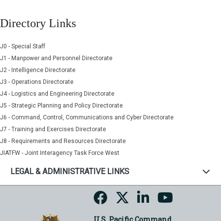
Directory Links
J0 - Special Staff
J1 - Manpower and Personnel Directorate
J2 - Intelligence Directorate
J3 - Operations Directorate
J4 - Logistics and Engineering Directorate
J5 - Strategic Planning and Policy Directorate
J6 - Command, Control, Communications and Cyber Directorate
J7 - Training and Exercises Directorate
J8 - Requirements and Resources Directorate
JIATFW - Joint Interagency Task Force West
LEGAL & ADMINISTRATIVE LINKS
U.S. Pacific Command