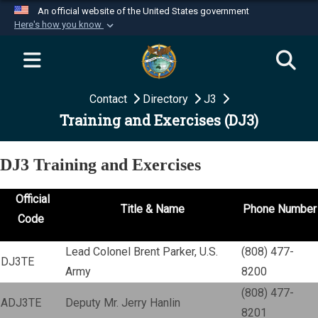
An official website of the United States government
Here's how you know
Official websites use .mil
A
.mil
website belongs to an official U.S.
Department of Defense organization in the United
Contact
Directory
J3
States.
Training and Exercises (DJ3)
Secure .mil websites use HTTPS
A
lock (
)
or
https://
means you’ve safely
DJ3 Training and Exercises
connected to the .mil website. Share sensitive
information only on official, secure websites.
Official
Title & Name
Phone Number
Code
Lead Colonel Brent Parker, U.S.
(808) 477-
DJ3TE
Army
8200
(808) 477-
ADJ3TE
Deputy Mr. Jerry Hanlin
8201