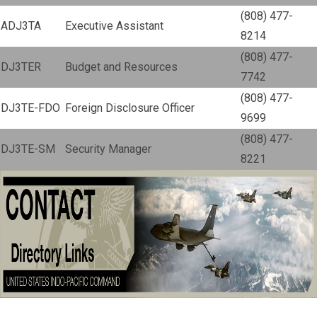
(808) 477-
ADJ3TA
Executive Assistant
8214
(808) 477-
DJ3TER
Budget and Resources
7742
(808) 477-
DJ3TE-FDO
Foreign Disclosure Officer
9699
(808) 477-
DJ3TE-SM
Security Manager
8221