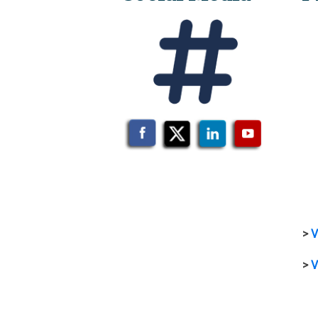
>
V
>
V