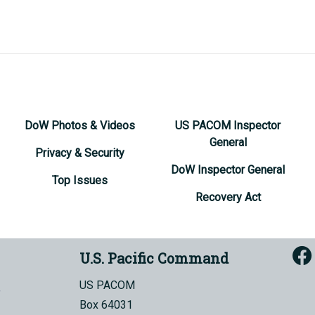
DoW Photos & Videos
US PACOM Inspector
General
Privacy & Security
DoW Inspector General
Top Issues
Recovery Act
U.S. Pacific Command
US PACOM
Box 64031