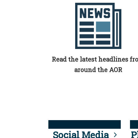
Read the latest headlines f
around the AOR
Social Media
P