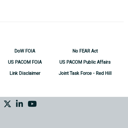
DoW FOIA
No FEAR Act
US PACOM FOIA
US PACOM Public Affairs
Link Disclaimer
Joint Task Force - Red Hill