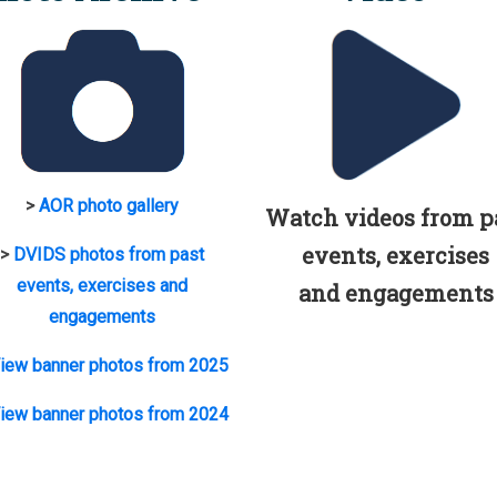
>
AOR photo gallery
Watch videos from p
events, exercises
>
DVIDS photos from past
events, exercises and
and engagements
engagements
iew banner photos from 2025
iew banner photos from 2024