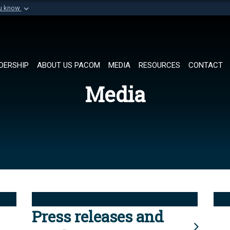
ou know
Secure .mil websi
of Defense organization in
A
lock (
)
or
https://
Share sensitive informat
DERSHIP
ABOUT US PACOM
MEDIA
RESOURCES
CONTACT
Media
Press releases and