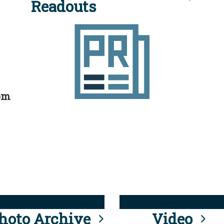
Readouts
rom
hoto Archive
Video