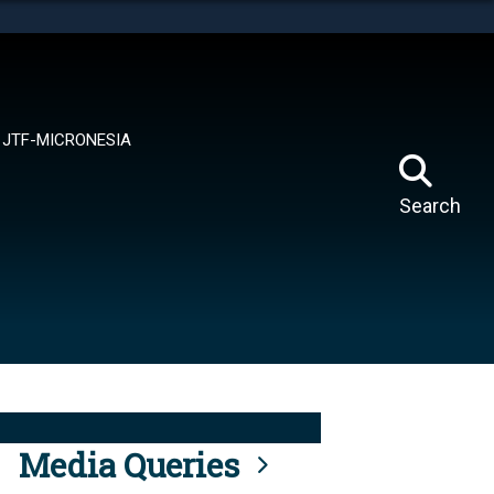
tes use HTTPS
means you’ve safely connected to the .mil website.
ion only on official, secure websites.
JTF-MICRONESIA
Search
Media Queries