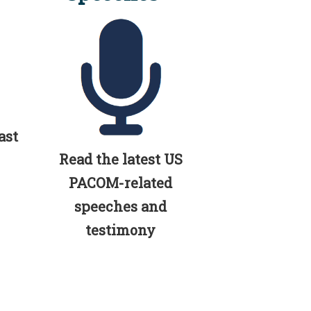
ast
Read the latest US
PACOM-related
speeches and
testimony