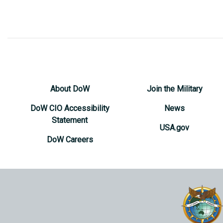
About DoW
Join the Military
DoW CIO Accessibility
News
Statement
USA.gov
DoW Careers