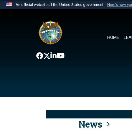
An official website of the United States government
Here's how y
Official websites use .mil
A
.mil
website belongs to an official U.S. Department 
the United States.
HOME
LEA
News