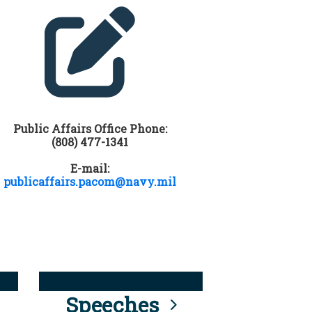
Public Affairs Office Phone:
(808) 477-1341
E-mail:
publicaffairs.pacom@navy.mil
Speeches