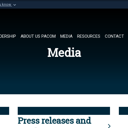
ou know
Secure .mil websi
of Defense organization in
A
lock (
)
or
https://
Share sensitive informat
DERSHIP
ABOUT US PACOM
MEDIA
RESOURCES
CONTACT
Media
Press releases and