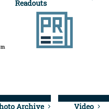
Readouts
rom
hoto Archive
Video