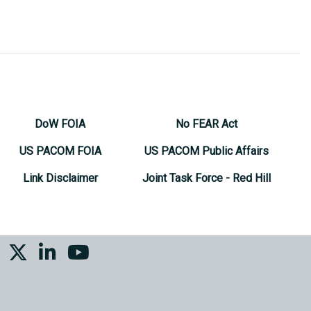
DoW FOIA
No FEAR Act
US PACOM FOIA
US PACOM Public Affairs
Link Disclaimer
Joint Task Force - Red Hill