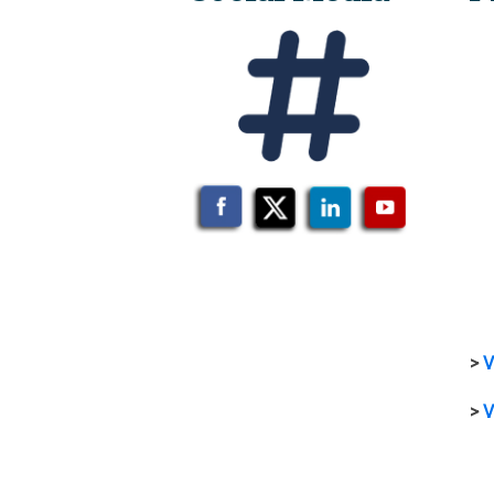
>
V
>
V