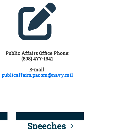
Public Affairs Office Phone:
(808) 477-1341
E-mail:
publicaffairs.pacom@navy.mil
Speeches