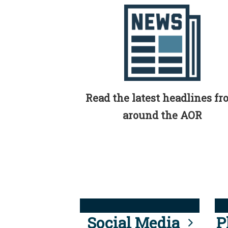
Read the latest headlines f
around the AOR
Social Media
P