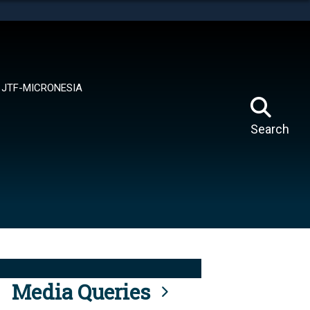
tes use HTTPS
means you’ve safely connected to the .mil website.
ion only on official, secure websites.
JTF-MICRONESIA
Search
Media Queries