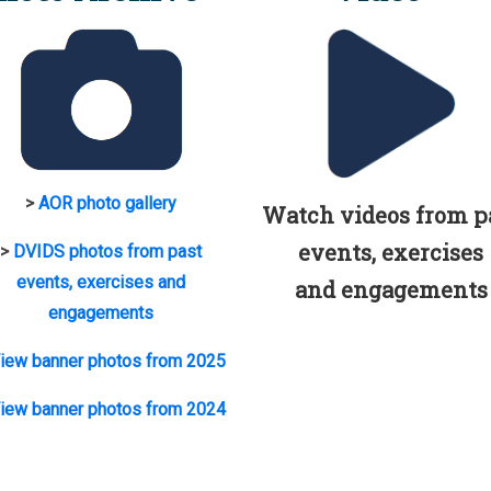
>
AOR photo gallery
Watch videos from p
events, exercises
>
DVIDS photos from past
events, exercises and
and engagements
engagements
iew banner photos from 2025
iew banner photos from 2024