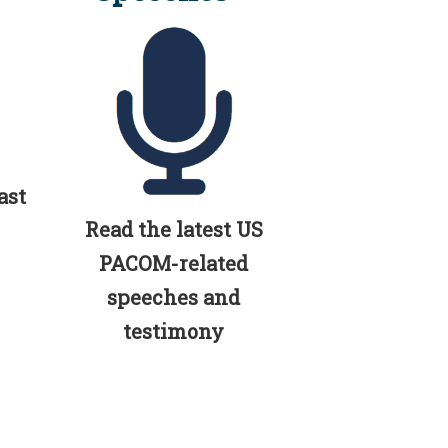
ast
Read the latest US
PACOM-related
speeches and
testimony