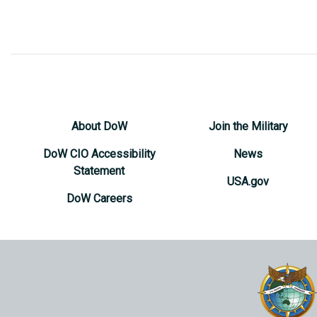
About DoW
Join the Military
DoW CIO Accessibility
News
Statement
USA.gov
DoW Careers