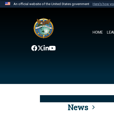
An official website of the United States government
Here's how y
Official websites use .mil
A
.mil
website belongs to an official U.S. Department 
the United States.
HOME
LEA
News