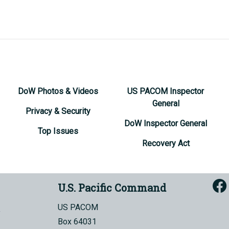
DoW Photos & Videos
US PACOM Inspector
General
Privacy & Security
DoW Inspector General
Top Issues
Recovery Act
U.S. Pacific Command
US PACOM
Box 64031