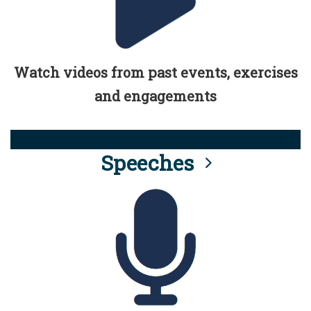
Watch videos from past events, exercises
and engagements
Speeches