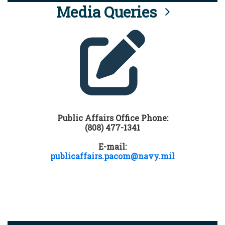
Media Queries
Public Affairs Office Phone:
(808) 477-1341
E-mail:
publicaffairs.pacom@navy.mil