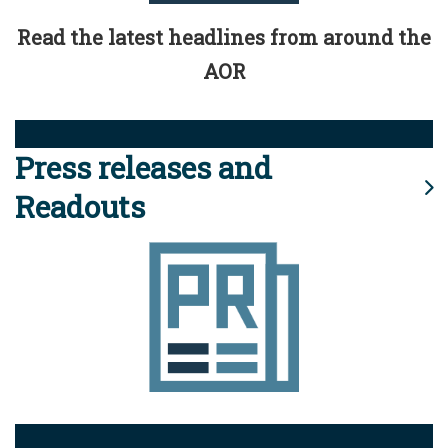
Read the latest headlines from around the
AOR
Press releases and
Readouts