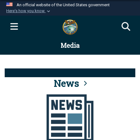
An official website of the United States government
Here's how you know
Official websites use .mil
A
.mil
website belongs to an official U.S.
Department of Defense organization in the United
Media
States.
Secure .mil websites use HTTPS
A
lock (
)
or
https://
means you’ve safely
connected to the .mil website. Share sensitive
News
information only on official, secure websites.