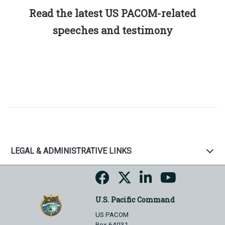
Read the latest US PACOM-related
speeches and testimony
LEGAL & ADMINISTRATIVE LINKS
U.S. Pacific Command
US PACOM
Box 64031