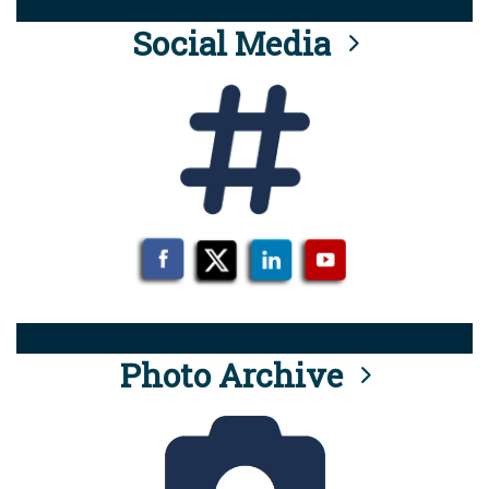
Social Media
Photo Archive