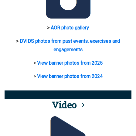
>
AOR photo gallery
>
DVIDS photos from past events, exercises and
engagements
>
View banner photos from 2025
>
View banner photos from 2024
Video