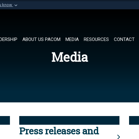
ou know
Secure .mil websi
of Defense organization in
A
lock (
)
or
https://
Share sensitive informat
DERSHIP
ABOUT US PACOM
MEDIA
RESOURCES
CONTACT
Media
Press releases and