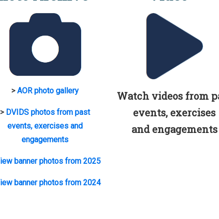
>
AOR photo gallery
Watch videos from p
events, exercises
>
DVIDS photos from past
events, exercises and
and engagements
engagements
iew banner photos from 2025
iew banner photos from 2024