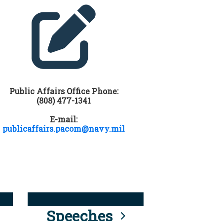
Public Affairs Office Phone:
(808) 477-1341
E-mail:
publicaffairs.pacom@navy.mil
Speeches