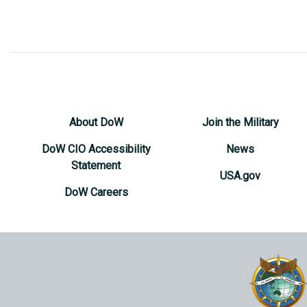
About DoW
Join the Military
DoW CIO Accessibility
News
Statement
USA.gov
DoW Careers