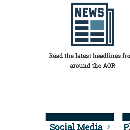
Read the latest headlines f
around the AOR
Social Media
P