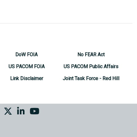
DoW FOIA
No FEAR Act
US PACOM FOIA
US PACOM Public Affairs
Link Disclaimer
Joint Task Force - Red Hill