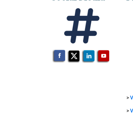
>
V
>
V