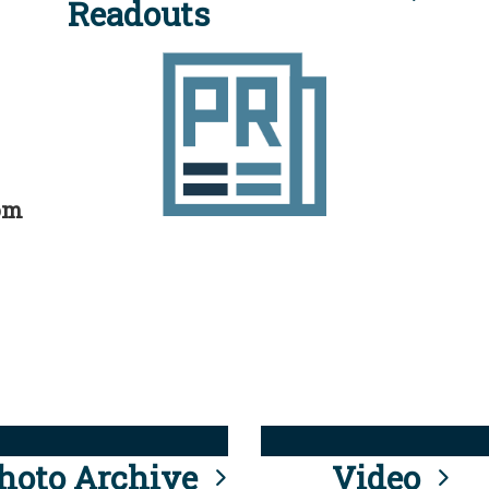
Readouts
rom
hoto Archive
Video