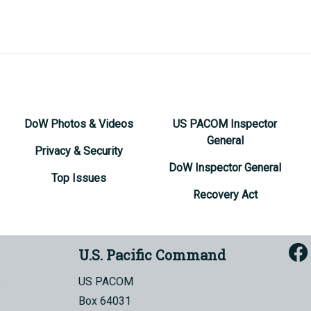
DoW Photos & Videos
US PACOM Inspector
General
Privacy & Security
DoW Inspector General
Top Issues
Recovery Act
U.S. Pacific Command
US PACOM
Box 64031