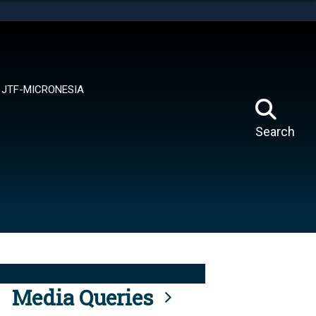
tes use HTTPS
means you’ve safely connected to the .mil website.
ion only on official, secure websites.
JTF-MICRONESIA
Search
Media Queries