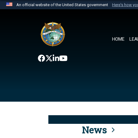
An official website of the United States government
Here's how y
Official websites use .mil
A
.mil
website belongs to an official U.S. Department 
the United States.
HOME
LEA
News