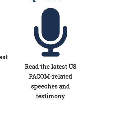
ast
Read the latest US
PACOM-related
speeches and
testimony