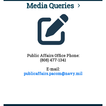
Media Queries
Public Affairs Office Phone:
(808) 477-1341
E-mail:
publicaffairs.pacom@navy.mil