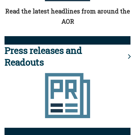
Read the latest headlines from around the
AOR
Press releases and
Readouts