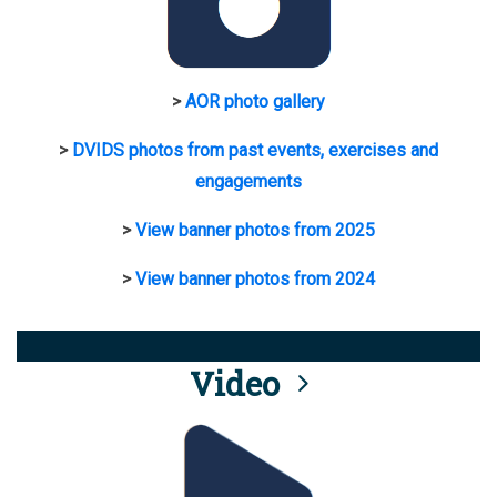
>
AOR photo gallery
>
DVIDS photos from past events, exercises and
engagements
>
View banner photos from 2025
>
View banner photos from 2024
Video