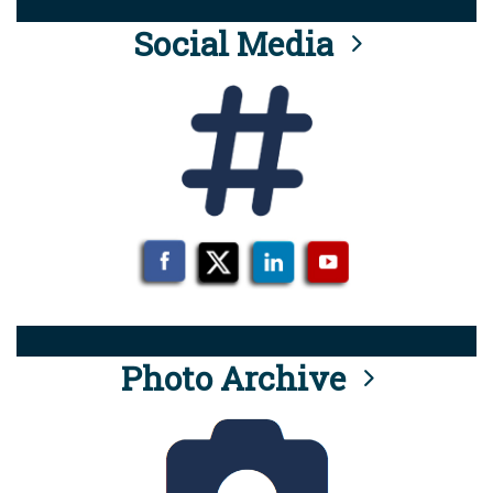
Social Media
Photo Archive