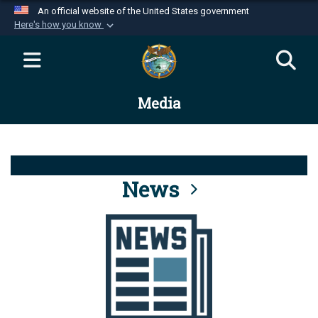
An official website of the United States government
Here's how you know
Official websites use .mil
A
.mil
website belongs to an official U.S.
Department of Defense organization in the United
Media
States.
Secure .mil websites use HTTPS
A
lock (
)
or
https://
means you’ve safely
connected to the .mil website. Share sensitive
News
information only on official, secure websites.