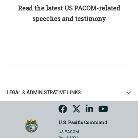
Read the latest US PACOM-related
speeches and testimony
LEGAL & ADMINISTRATIVE LINKS
U.S. Pacific Command
US PACOM
Box 64031