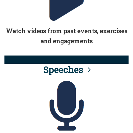
Watch videos from past events, exercises
and engagements
Speeches