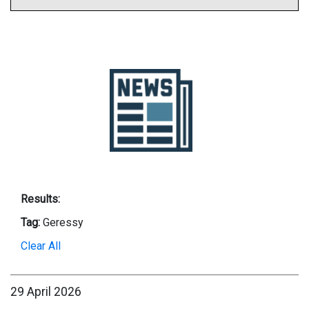
Results:
Tag:
Geressy
Clear All
29 April 2026