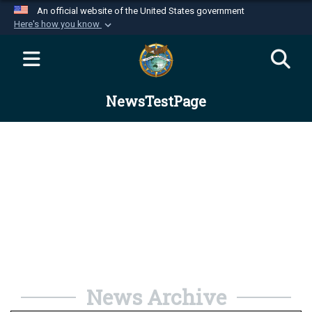
An official website of the United States government
Here's how you know
Official websites use .mil
A
.mil
website belongs to an official U.S.
Department of Defense organization in the United
NewsTestPage
States.
Secure .mil websites use HTTPS
A
lock (
)
or
https://
means you’ve safely
connected to the .mil website. Share sensitive
information only on official, secure websites.
News Archive