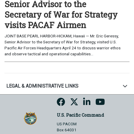
Senior Advisor to the
Secretary of War for Strategy
visits PACAF Airmen
JOINT BASE PEARL HARBOR-HICKAM, Hawaii — Mr. Eric Geressy,
Senior Advisor to the Secretary of War for Strategy, visited U.S.
Pacific Air Forces Headquarters April 24 to discuss warrior ethos
and observe tactical and operational capabilities...
LEGAL & ADMINISTRATIVE LINKS
U.S. Pacific Command
US PACOM
Box 64031