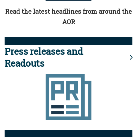
Read the latest headlines from around the
AOR
Press releases and
Readouts