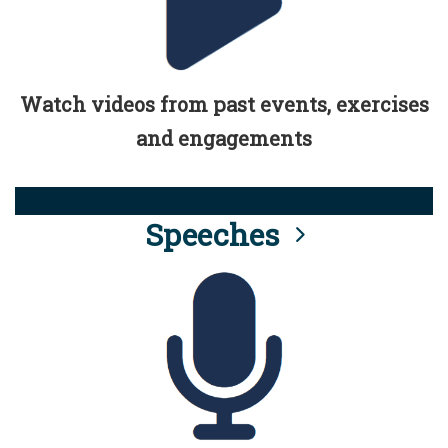
Watch videos from past events, exercises
and engagements
Speeches