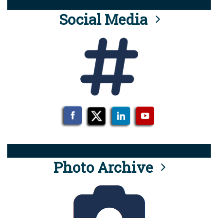
Social Media
Photo Archive