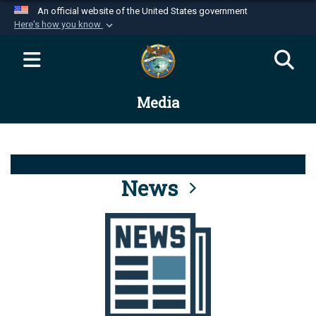
An official website of the United States government
Here's how you know
Official websites use .mil
A
.mil
website belongs to an official U.S.
Department of Defense organization in the United
Media
States.
Secure .mil websites use HTTPS
A
lock (
)
or
https://
means you’ve safely
connected to the .mil website. Share sensitive
News
information only on official, secure websites.