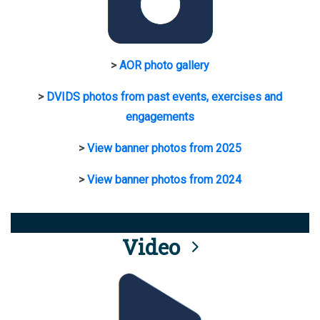
>
AOR photo gallery
>
DVIDS photos from past events, exercises and
engagements
>
View banner photos from 2025
>
View banner photos from 2024
Video