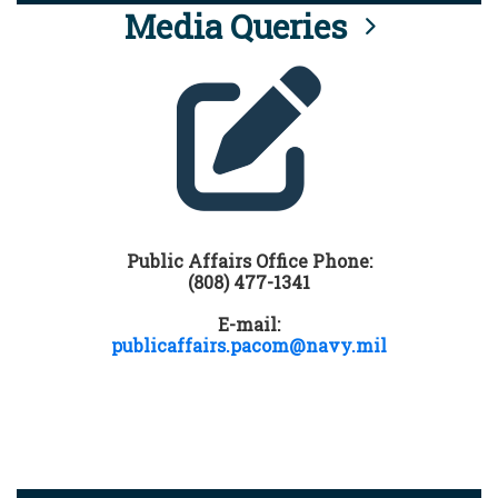
Media Queries
Public Affairs Office Phone:
(808) 477-1341
E-mail:
publicaffairs.pacom@navy.mil