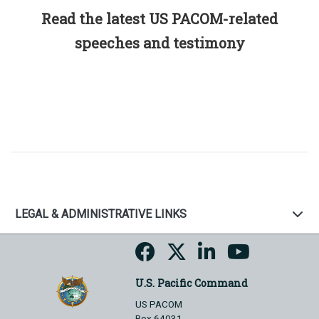
Read the latest US PACOM-related
speeches and testimony
LEGAL & ADMINISTRATIVE LINKS
U.S. Pacific Command
US PACOM
Box 64031