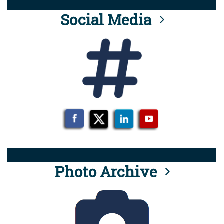
Social Media
Photo Archive