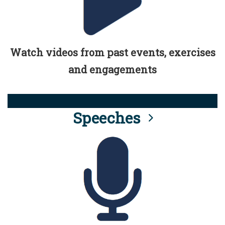
Watch videos from past events, exercises
and engagements
Speeches