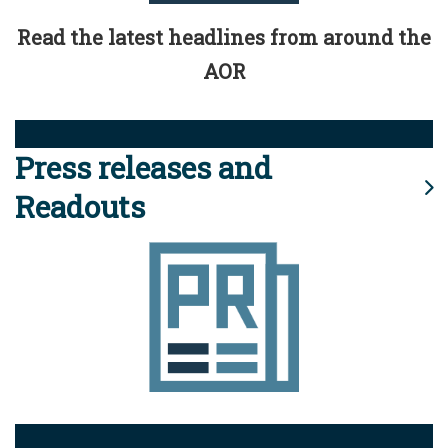
Read the latest headlines from around the
AOR
Press releases and
Readouts