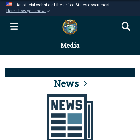
An official website of the United States government
Here's how you know
Official websites use .mil
A
.mil
website belongs to an official U.S.
Department of Defense organization in the United
Media
States.
Secure .mil websites use HTTPS
A
lock (
)
or
https://
means you’ve safely
connected to the .mil website. Share sensitive
News
information only on official, secure websites.