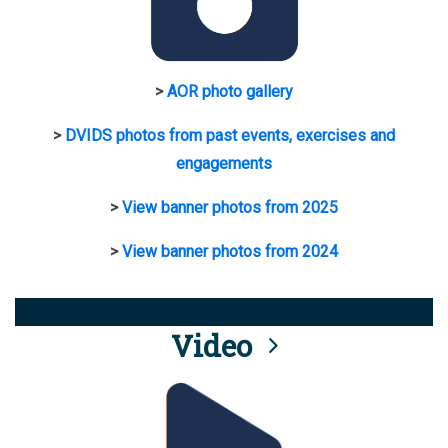
>
AOR photo gallery
>
DVIDS photos from past events, exercises and
engagements
>
View banner photos from 2025
>
View banner photos from 2024
Video