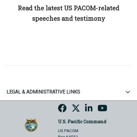
Read the latest US PACOM-related
speeches and testimony
LEGAL & ADMINISTRATIVE LINKS
U.S. Pacific Command
US PACOM
Box 64031