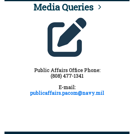
Media Queries
Public Affairs Office Phone:
(808) 477-1341
E-mail:
publicaffairs.pacom@navy.mil