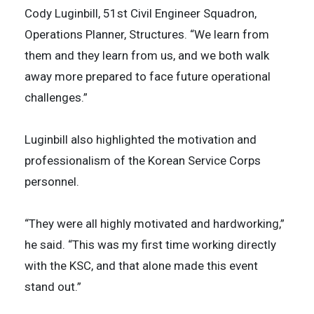
Cody Luginbill, 51st Civil Engineer Squadron,
Operations Planner, Structures. “We learn from
them and they learn from us, and we both walk
away more prepared to face future operational
challenges.”
Luginbill also highlighted the motivation and
professionalism of the Korean Service Corps
personnel.
“They were all highly motivated and hardworking,”
he said. “This was my first time working directly
with the KSC, and that alone made this event
stand out.”