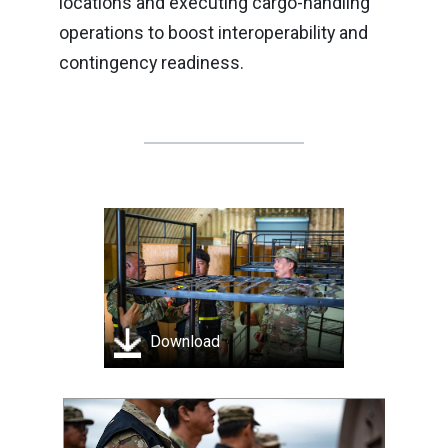
locations and executing cargo-handling
operations to boost interoperability and
contingency readiness.
Download