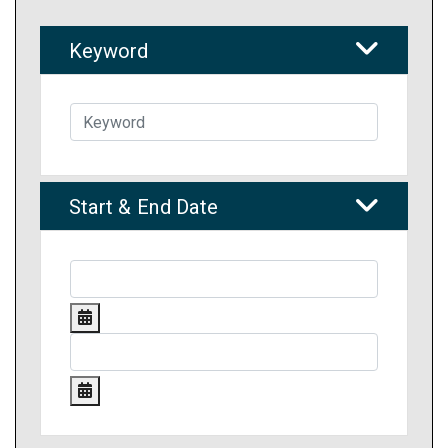
Keyword
Start & End Date