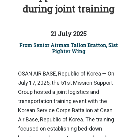
during joint training
21 July 2025
From Senior Airman Tallon Bratton, 51st
Fighter Wing
OSAN AIR BASE, Republic of Korea — On
July 17, 2025, the 51st Mission Support
Group hosted a joint logistics and
transportation training event with the
Korean Service Corps Battalion at Osan
Air Base, Republic of Korea. The training
focused on establishing bed-down