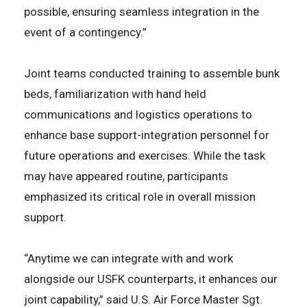
possible, ensuring seamless integration in the
event of a contingency.”
Joint teams conducted training to assemble bunk
beds, familiarization with hand held
communications and logistics operations to
enhance base support-integration personnel for
future operations and exercises. While the task
may have appeared routine, participants
emphasized its critical role in overall mission
support.
“Anytime we can integrate with and work
alongside our USFK counterparts, it enhances our
joint capability,” said U.S. Air Force Master Sgt.