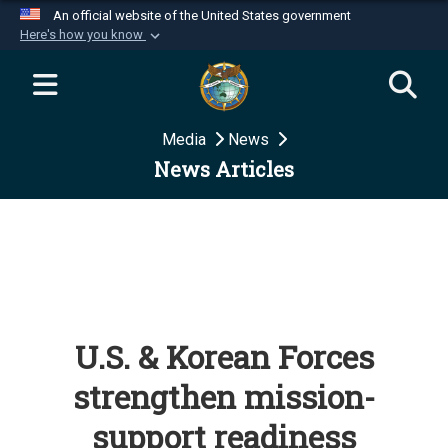
An official website of the United States government
Here's how you know
Official websites use .mil
A
.mil
website belongs to an official U.S.
Department of Defense organization in the United
Media
News
States.
News Articles
Secure .mil websites use HTTPS
A
lock (
)
or
https://
means you’ve safely
connected to the .mil website. Share sensitive
information only on official, secure websites.
U.S. & Korean Forces
strengthen mission-
support readiness