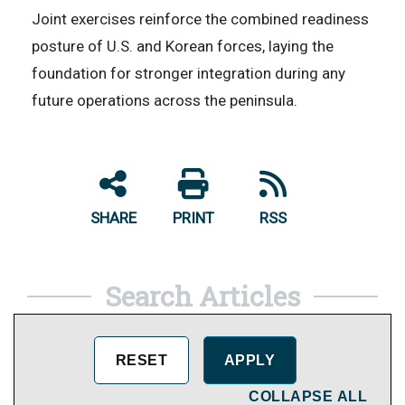
Joint exercises reinforce the combined readiness
posture of U.S. and Korean forces, laying the
foundation for stronger integration during any
future operations across the peninsula.
SHARE
PRINT
RSS
Search Articles
COLLAPSE ALL