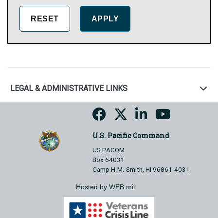
LEGAL & ADMINISTRATIVE LINKS
U.S. Pacific Command
US PACOM
Box 64031
Camp H.M. Smith, HI 96861-4031
Hosted by WEB.mil