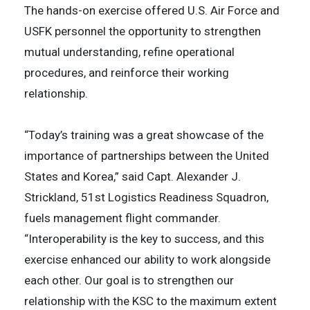
The hands-on exercise offered U.S. Air Force and
USFK personnel the opportunity to strengthen
mutual understanding, refine operational
procedures, and reinforce their working
relationship.
“Today’s training was a great showcase of the
importance of partnerships between the United
States and Korea,” said Capt. Alexander J.
Strickland, 51st Logistics Readiness Squadron,
fuels management flight commander.
“Interoperability is the key to success, and this
exercise enhanced our ability to work alongside
each other. Our goal is to strengthen our
relationship with the KSC to the maximum extent