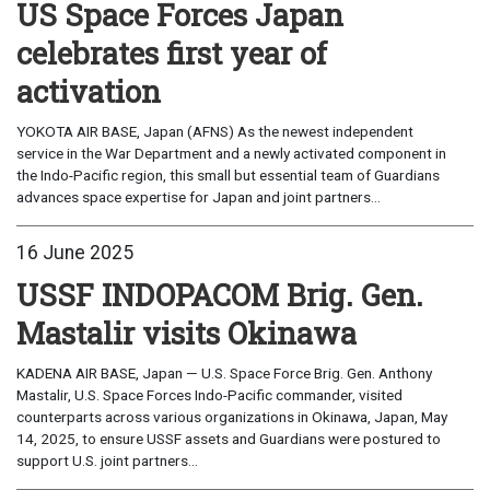
US Space Forces Japan
celebrates first year of
activation
YOKOTA AIR BASE, Japan (AFNS) As the newest independent
service in the War Department and a newly activated component in
the Indo-Pacific region, this small but essential team of Guardians
advances space expertise for Japan and joint partners...
16 June 2025
USSF INDOPACOM Brig. Gen.
Mastalir visits Okinawa
KADENA AIR BASE, Japan — U.S. Space Force Brig. Gen. Anthony
Mastalir, U.S. Space Forces Indo-Pacific commander, visited
counterparts across various organizations in Okinawa, Japan, May
14, 2025, to ensure USSF assets and Guardians were postured to
support U.S. joint partners...