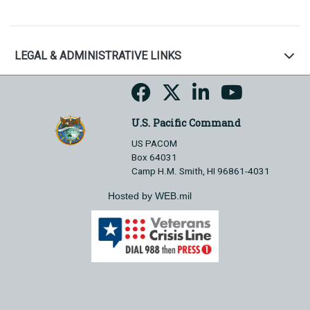
LEGAL & ADMINISTRATIVE LINKS
U.S. Pacific Command
US PACOM
Box 64031
Camp H.M. Smith, HI 96861-4031
Hosted by WEB.mil