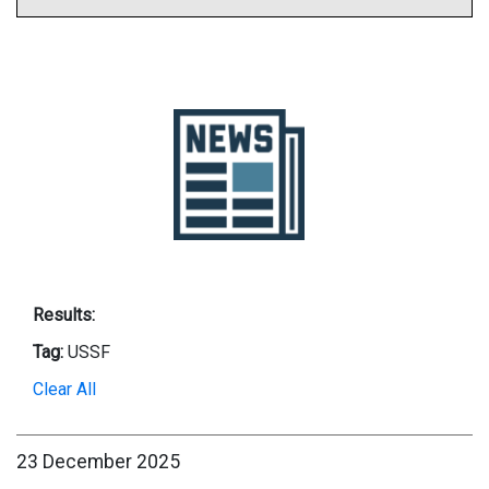
Results:
Tag:
USSF
Clear All
23 December 2025