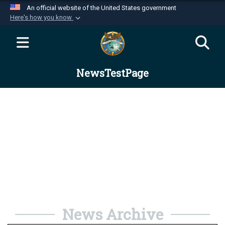
An official website of the United States government
Here's how you know
Official websites use .mil
A
.mil
website belongs to an official U.S.
Department of Defense organization in the United
NewsTestPage
States.
Secure .mil websites use HTTPS
A
lock (
)
or
https://
means you’ve safely
connected to the .mil website. Share sensitive
information only on official, secure websites.
News Archive