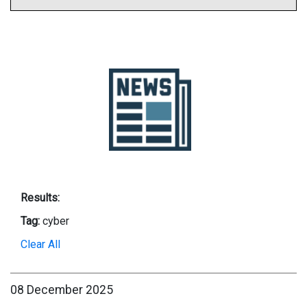
Results:
Tag:
cyber
Clear All
08 December 2025