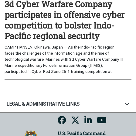
3d Cyber Warfare Company
participates in offensive cyber
competition to bolster Indo-
Pacific regional security
CAMP HANSEN, Okinawa, Japan — As the Indo-Pacific region
faces the challenges of the information age and the rise of
technological warfare, Marines with 3d Cyber Warfare Company, III
Marine Expeditionary Force Information Group (III MIG),
participated in Cyber Red Zone 26-1 training competition at...
LEGAL & ADMINISTRATIVE LINKS
U.S. Pacific Command