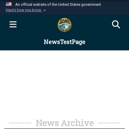
An official website of the United States government
Here's how you know
Official websites use .mil
A
.mil
website belongs to an official U.S.
Department of Defense organization in the United
NewsTestPage
States.
Secure .mil websites use HTTPS
A
lock (
)
or
https://
means you’ve safely
connected to the .mil website. Share sensitive
information only on official, secure websites.
News Archive