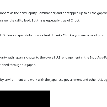
 aboard as the new Deputy Commander, and he stepped up to fill the gap whe
wer the call to lead. But this is especially true of Chuck.
U.S. Forces Japan didn't miss a beat. Thanks Chuck – you made us all proud.
urity with Japan is critical to the overall U.S. engagement in the Indo-Asia-Pa
tationed throughout Japan.
ty environment and work with the Japanese government and other U.S. agenc