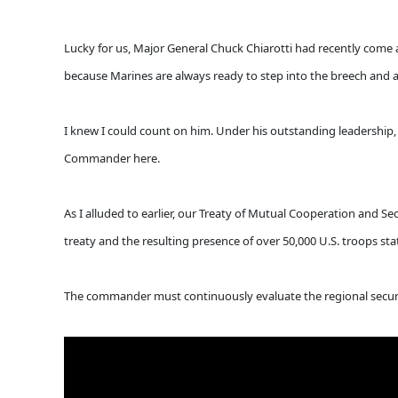
Lucky for us, Major General Chuck Chiarotti had recently come
because Marines are always ready to step into the breech and ans
I knew I could count on him. Under his outstanding leadership, 
Commander here.
As I alluded to earlier, our Treaty of Mutual Cooperation and Sec
treaty and the resulting presence of over 50,000 U.S. troops s
The commander must continuously evaluate the regional securi