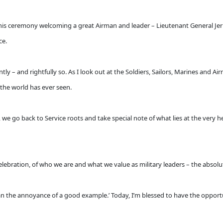
his ceremony welcoming a great Airman and leader – Lieutenant General Jer
ce.
tly – and rightfully so. As I look out at the Soldiers, Sailors, Marines and A
 the world has ever seen.
, we go back to Service roots and take special note of what lies at the very
ebration, of who we are and what we value as military leaders – the absolute
han the annoyance of a good example.’ Today, I’m blessed to have the oppor