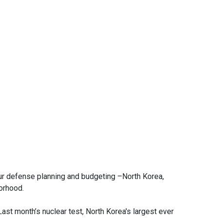
e our defense planning and budgeting –North Korea,
borhood.
ast month’s nuclear test, North Korea's largest ever