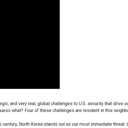
egic, and very real, global challenges to U.S. security that driv
d guess what? Four of these challenges are resident in this neigh
 century, North Korea stands out as our most immediate threat. L