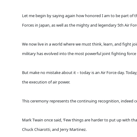
Let me begin by saying again how honored I am to be part of t
Forces in Japan, as well as the mighty and legendary 5th Air For
We now live in a world where we must think, learn, and fight join
military has evolved into the most powerful joint fighting force
But make no mistake about it – today is an Air Force day. Today
the execution of air power.
This ceremony represents the continuing recognition, indeed cel
Mark Twain once said, ‘Few things are harder to put up with t
Chuck Chiarotti, and Jerry Martinez.