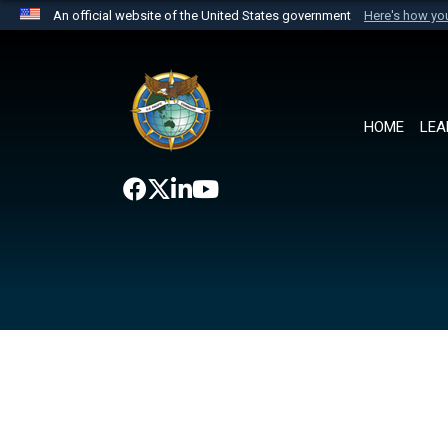
An official website of the United States government
Here's how y
Official websites use .mil
A
.mil
website belongs to an official U.S. Department 
the United States.
HOME
LEA