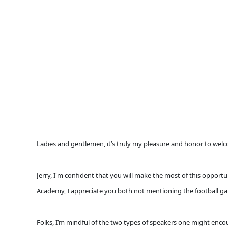
Ladies and gentlemen, it’s truly my pleasure and honor to welco
Jerry, I'm confident that you will make the most of this opport
Academy, I appreciate you both not mentioning the football ga
Folks, I’m mindful of the two types of speakers one might encoun