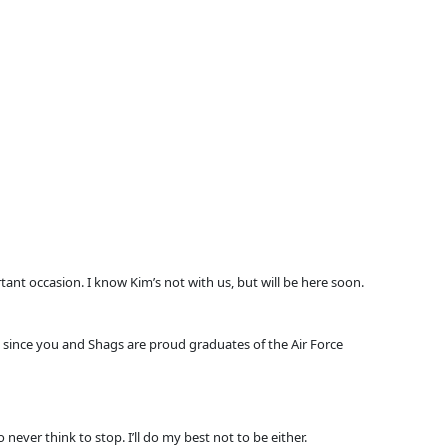
ant occasion. I know Kim’s not with us, but will be here soon.
nd since you and Shags are proud graduates of the Air Force
ever think to stop. I’ll do my best not to be either.