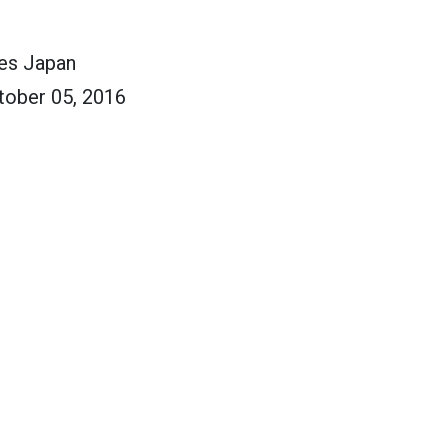
ces Japan
tober 05, 2016