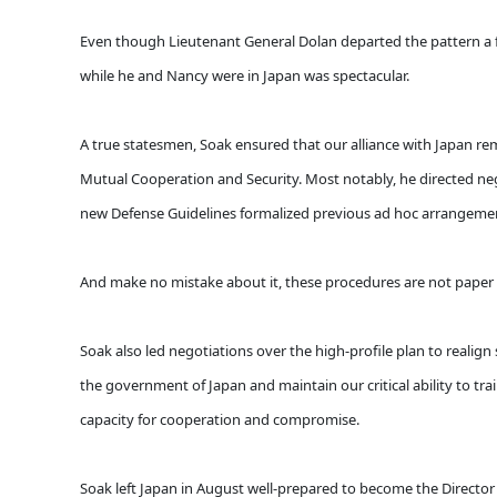
Even though Lieutenant General Dolan departed the pattern a fe
while he and Nancy were in Japan was spectacular.
A true statesmen, Soak ensured that our alliance with Japan r
Mutual Cooperation and Security. Most notably, he directed neg
new Defense Guidelines formalized previous ad hoc arrangement
And make no mistake about it, these procedures are not paper ti
Soak also led negotiations over the high-profile plan to realign 
the government of Japan and maintain our critical ability to tr
capacity for cooperation and compromise.
Soak left Japan in August well-prepared to become the Director o