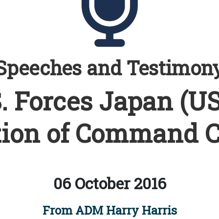
Speeches and Testimon
. Forces Japan (U
ion of Command 
06 October 2016
From ADM Harry Harris