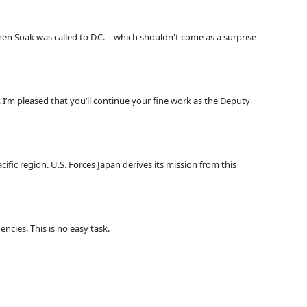
n Soak was called to D.C. – which shouldn't come as a surprise
 I’m pleased that you’ll continue your fine work as the Deputy
cific region. U.S. Forces Japan derives its mission from this
ies. This is no easy task.