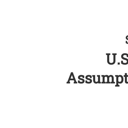
U.S
Assumpt