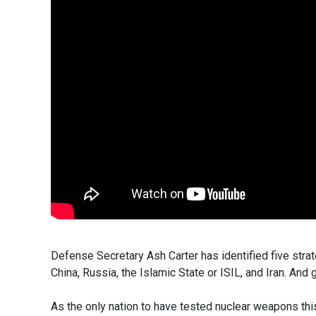
Defense Secretary Ash Carter has identified five strat
China, Russia, the Islamic State or ISIL, and Iran. An
As the only nation to have tested nuclear weapons this