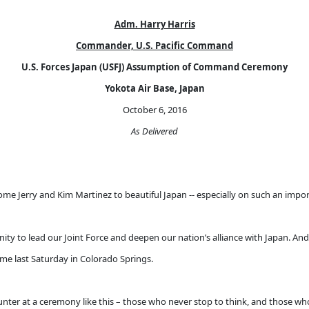
Adm. Harry Harris
Commander, U.S. Pacific Command
U.S. Forces Japan (USFJ) Assumption of Command Ceremony
Yokota Air Base, Japan
October 6, 2016
As Delivered
me Jerry and Kim Martinez to beautiful Japan -- especially on such an import
unity to lead our Joint Force and deepen our nation’s alliance with Japan. A
me last Saturday in Colorado Springs.
ter at a ceremony like this – those who never stop to think, and those who n