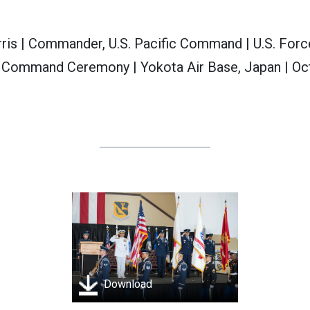
ris | Commander, U.S. Pacific Command | U.S. For
 Command Ceremony | Yokota Air Base, Japan | Oc
Download