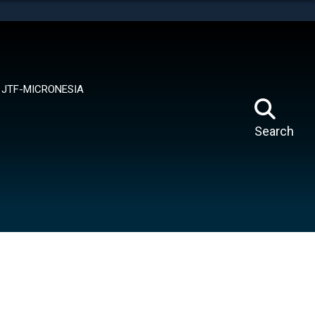
tes use HTTPS
means you’ve safely connected to the .mil website.
ion only on official, secure websites.
JTF-MICRONESIA
Search