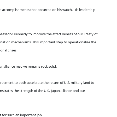
ble accomplishments that occurred on his watch. His leadership
assador Kennedy to improve the effectiveness of our Treaty of
dination mechanisms. This important step to operationalize the
nal crises.
 alliance resolve remains rock solid.
greement to both accelerate the return of U.S. military land to
strates the strength of the U.S.-Japan alliance and our
it for such an important job.