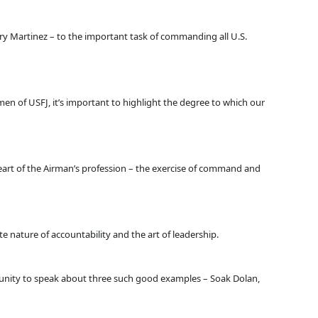
ry Martinez – to the important task of commanding all U.S.
irmen of USFJ, it’s important to highlight the degree to which our
 heart of the Airman’s profession – the exercise of command and
 nature of accountability and the art of leadership.
tunity to speak about three such good examples – Soak Dolan,