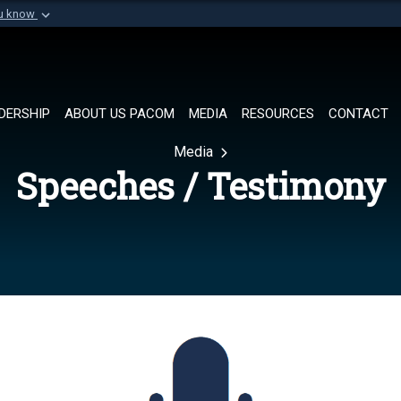
ou know
Secure .mil websi
of Defense organization in
A
lock (
)
or
https://
Share sensitive informat
DERSHIP
ABOUT US PACOM
MEDIA
RESOURCES
CONTACT
Media
Speeches / Testimony