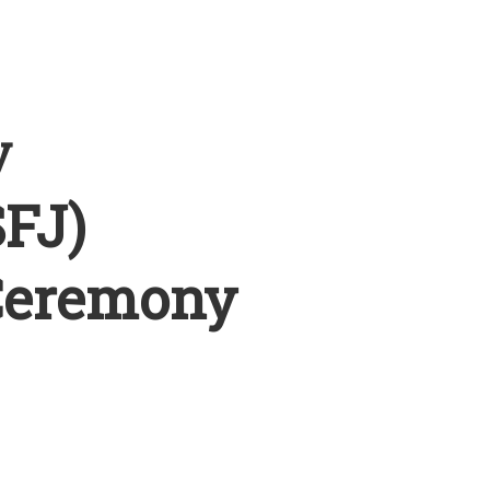
y
SFJ)
Ceremony