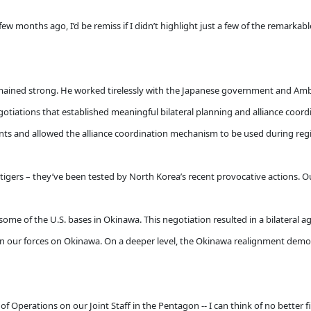
w months ago, I’d be remiss if I didn’t highlight just a few of the remarka
emained strong. He worked tirelessly with the Japanese government and Amb
otiations that established meaningful bilateral planning and alliance coor
s and allowed the alliance coordination mechanism to be used during regio
gers – they’ve been tested by North Korea’s recent provocative actions. Our
some of the U.S. bases in Okinawa. This negotiation resulted in a bilateral a
ain our forces on Okinawa. On a deeper level, the Okinawa realignment demon
f Operations on our Joint Staff in the Pentagon -- I can think of no better f