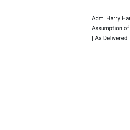
Adm. Harry Har
Assumption of
| As Delivered