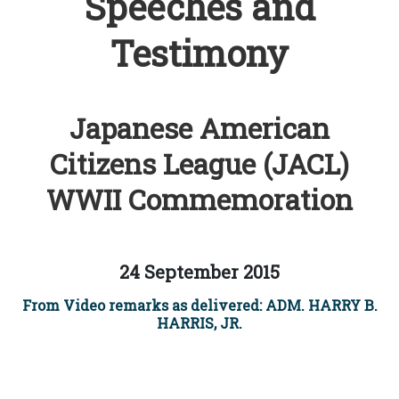
Speeches and
Testimony
Japanese American
Citizens League (JACL)
WWII Commemoration
24 September 2015
From Video remarks as delivered: ADM. HARRY B.
HARRIS, JR.