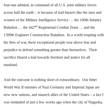
four-star admiral, in command of all U.S. joint military forces
across half the earth – is because of trail blazers like the men and
women of the Military Intelligence Service … the 100th Infantry
nd
Battalion … the 442
Regimental Combat Team … and the
1399th Engineer Construction Battalion.
In a world erupting with
the fires of war, these exceptional people rose above fear and
prejudice to defend something greater than themselves.
Their
sacrifice blazed a trail towards freedom and justice for all
mankind.
And the outcome is nothing short of extraordinary.
Our bitter
World War II enemies of Nazi Germany and Imperial Japan are
now new nations, and staunch allies of the United States – a fact I
was reminded of just a few weeks ago when the city of Nagaoka,