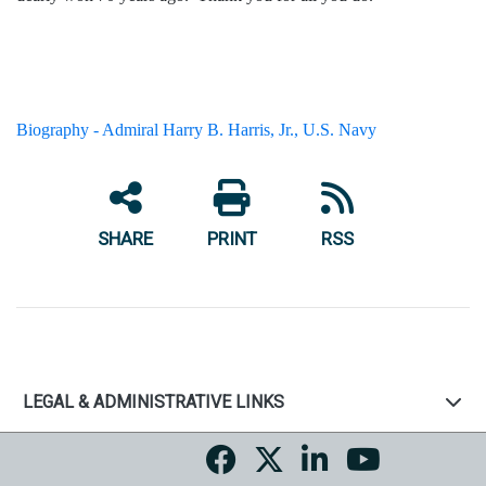
Biography - Admiral Harry B. Harris, Jr., U.S. Navy
SHARE
PRINT
RSS
LEGAL & ADMINISTRATIVE LINKS