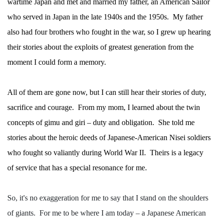
wartime Japan and met and married my father, an American Sailor
who served in Japan in the late 1940s and the 1950s.
My father
also had four brothers who fought in the war, so I grew up hearing
their stories about the exploits of greatest generation from the
moment I could form a memory.
All of them are gone now, but I can still hear their stories of duty,
sacrifice and courage.
From my mom, I learned about the twin
concepts of gimu and giri – duty and obligation.
She told me
stories about the heroic deeds of Japanese-American Nisei soldiers
who fought so valiantly during World War II.
Theirs is a legacy
of service that has a special resonance for me.
So, it's no exaggeration for me to say that I stand on the shoulders
of giants.
For me to be where I am today – a Japanese American