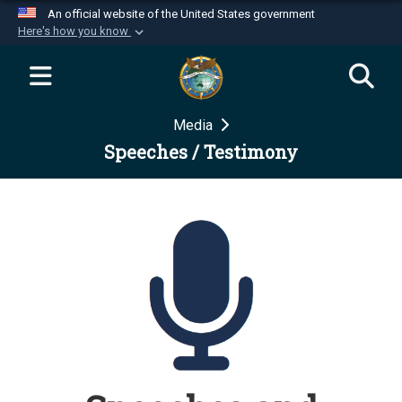
An official website of the United States government
Here's how you know
Official websites use .mil
A
.mil
website belongs to an official U.S.
Department of Defense organization in the United
Media
States.
Speeches / Testimony
Secure .mil websites use HTTPS
A
lock (
)
or
https://
means you’ve safely
connected to the .mil website. Share sensitive
information only on official, secure websites.