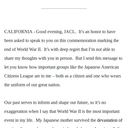
CALIFORNIA - Good evening, JACL.
It’s an honor to have
been asked to speak to you on this commemoration marking the
end of World War II.
It’s with deep regret that I’m not able to
share my thoughts with you in person.
But I send this message to
let you know how important groups like the Japanese American
Citizens League are to me – both as a citizen and one who wears
the uniform of our great nation.
Our past serves to inform and shape our future, so it’s no
exaggeration when I say that World War II is the most important
event in my life.
My Japanese mother survived the
devastation of