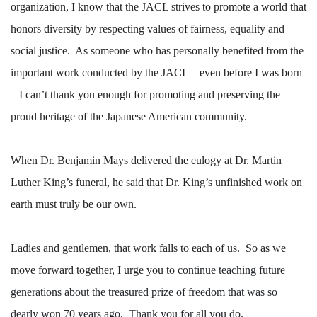
organization, I know that the JACL strives to promote a world that
honors diversity by respecting values of fairness, equality and
social justice.
As someone who has personally benefited from the
important work conducted by the JACL – even before I was born
– I can’t thank you enough for promoting and preserving the
proud heritage of the Japanese American community.
When Dr. Benjamin Mays delivered the eulogy at Dr. Martin
Luther King’s funeral, he said that Dr. King’s unfinished work on
earth must truly be our own.
Ladies and gentlemen, that work falls to each of us.
So as we
move forward together, I urge you
to continue teaching future
generations about the treasured prize of freedom that was so
dearly won 70 years ago.
Thank you for all you do.