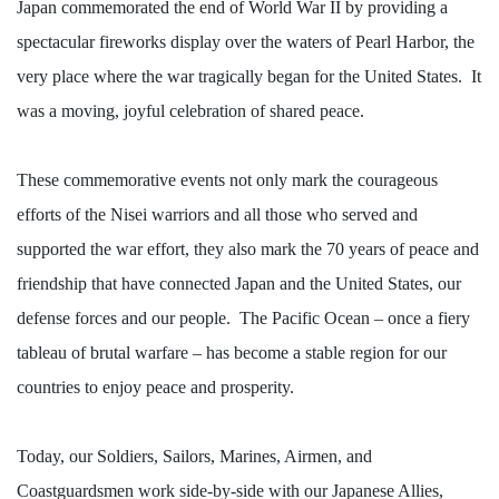
Japan commemorated the end of World War II by providing a
spectacular fireworks display over the waters of Pearl Harbor, the
very place where the war tragically began for the United States.
It
was a moving, joyful celebration of shared peace.
These commemorative events not only mark the courageous
efforts of the Nisei warriors and all those who served and
supported the war effort, they also mark the 70 years of peace and
friendship that have connected Japan and the United States, our
defense forces and our people.
The Pacific Ocean – once a fiery
tableau of brutal warfare – has become a stable region for our
countries to enjoy peace and prosperity.
Today, our Soldiers, Sailors, Marines, Airmen, and
Coastguardsmen work side-by-side with our Japanese Allies,