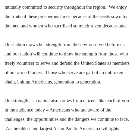
mutually committed to security throughout the region.
We enjoy
the fruits of these prosperous times because of the seeds
sown by
the men and women who sacrificed so much seven decades ago.
Our nation draws her strength from those who served before us,
and our nation will continue to draw her strength from those who
freely volunteer to serve and defend the United States as members
of our armed forces.
Those who serve are part of an unbroken
chain, linking Americans, generation to generation.
Our strength as a nation also comes from citizens like each of you
in the audience today – Americans who are aware of the
challenges, the opportunities and the dangers we continue to face.
As the oldest and largest
Asian Pacific American civil rights