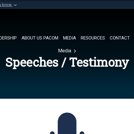
ou know
Secure .mil websi
of Defense organization in
A
lock (
)
or
https://
Share sensitive informat
DERSHIP
ABOUT US PACOM
MEDIA
RESOURCES
CONTACT
Media
Speeches / Testimony