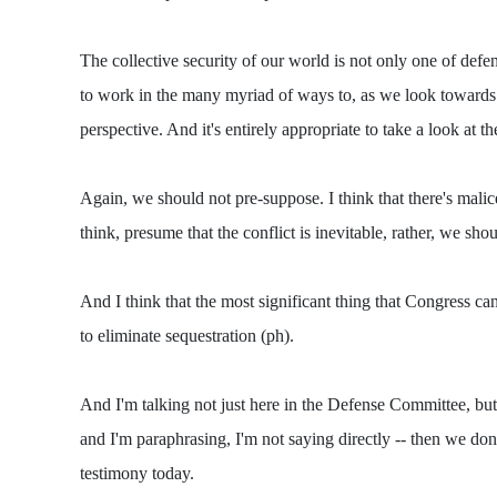
The collective security of our world is not only one of defe
to work in the many myriad of ways to, as we look towards th
perspective. And it's entirely appropriate to take a look at t
Again, we should not pre-suppose. I think that there's mali
think, presume that the conflict is inevitable, rather, we sh
And I think that the most significant thing that Congress can
to eliminate sequestration (ph).
And I'm talking not just here in the Defense Committee, but
and I'm paraphrasing, I'm not saying directly -- then we do
testimony today.