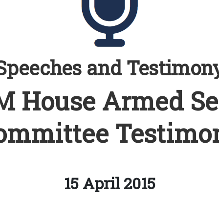
Speeches and Testimon
 House Armed Se
ommittee Testimo
15 April 2015