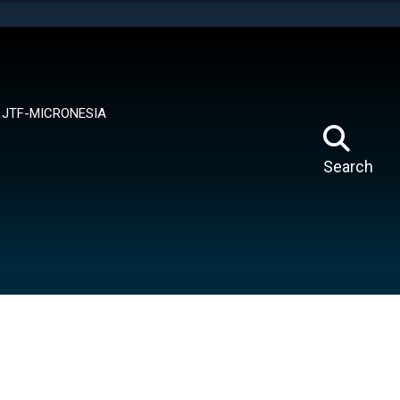
tes use HTTPS
means you’ve safely connected to the .mil website.
ion only on official, secure websites.
JTF-MICRONESIA
Search