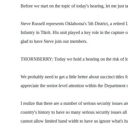
Before we start on the topic of today's hearing, let me j
Steve Russell represents Oklahoma's 5th District, a retire
Infantry in Tikrit. His unit played a key role in the captur
glad to have Steve join our members.
THORNBERRY: Today we hold a hearing on the risk of losing 
We probably need to get a little better about succinct titles
appreciate the senior-level attention within the Department o
I realize that there are a number of serious security issues 
country's history to have so many serious security issues al
cannot allow limited band width to have us ignore what's ha