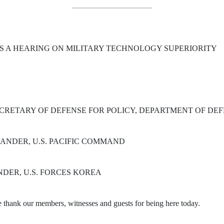
S A HEARING ON MILITARY TECHNOLOGY SUPERIORITY
CRETARY OF DEFENSE FOR POLICY, DEPARTMENT OF DE
MANDER, U.S. PACIFIC COMMAND
DER, U.S. FORCES KOREA
ank our members, witnesses and guests for being here today.