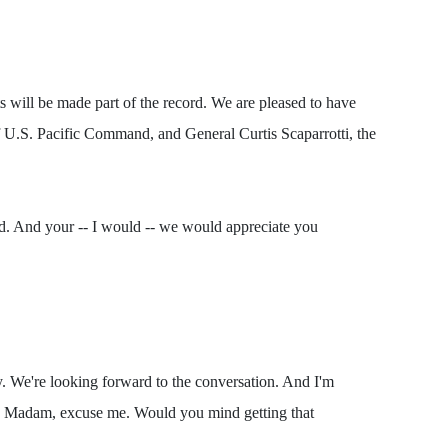
will be made part of the record. We are pleased to have
U.S. Pacific Command, and General Curtis Scaparrotti, the
ord. And your -- I would -- we would appreciate you
e're looking forward to the conversation. And I'm
 Madam, excuse me. Would you mind getting that