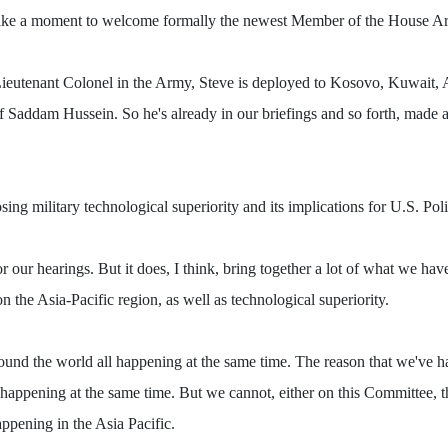
ust take a moment to welcome formally the newest Member of the House 
d Lieutenant Colonel in the Army, Steve is deployed to Kosovo, Kuwait,
e of Saddam Hussein. So he's already in our briefings and so forth, made
military technological superiority and its implications for U.S. Policy
 for our hearings. But it does, I think, bring together a lot of what we 
n the Asia-Pacific region, as well as technological superiority.
around the world all happening at the same time. The reason that we've h
l happening at the same time. But we cannot, either on this Committee, 
ppening in the Asia Pacific.