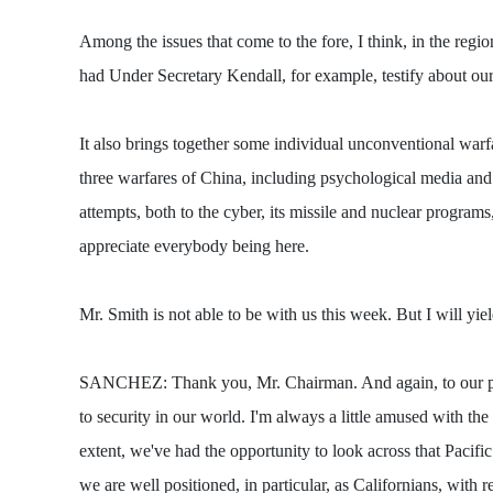
Among the issues that come to the fore, I think, in the regi
had Under Secretary Kendall, for example, testify about our 
It also brings together some individual unconventional warfa
three warfares of China, including psychological media and
attempts, both to the cyber, its missile and nuclear programs
appreciate everybody being here.
Mr. Smith is not able to be with us this week. But I will yi
SANCHEZ: Thank you, Mr. Chairman. And again, to our panel
to security in our world. I'm always a little amused with the
extent, we've had the opportunity to look across that Pacific
we are well positioned, in particular, as Californians, with 