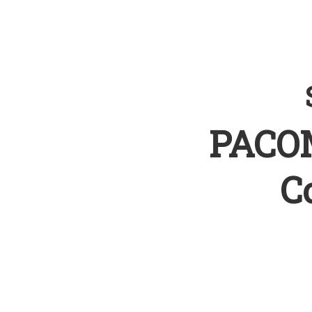
PACOM
C