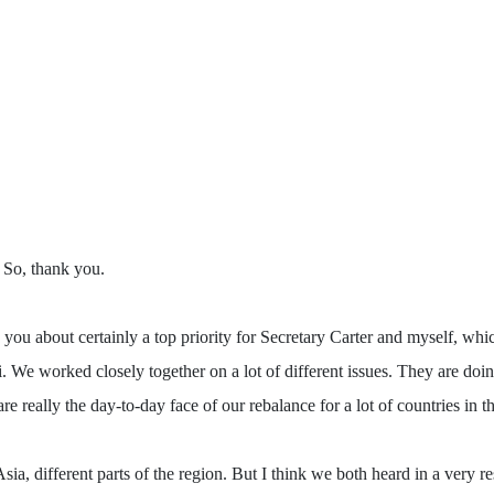
 So, thank you.
 about certainly a top priority for Secretary Carter and myself, which 
i. We worked closely together on a lot of different issues. They are 
really the day-to-day face of our rebalance for a lot of countries in th
a, different parts of the region. But I think we both heard in a very r