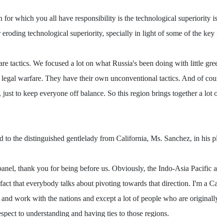
on for which you all have responsibility is the technological superiority
eroding technological superiority, specially in light of some of the key
re tactics. We focused a lot on what Russia's been doing with little gre
 legal warfare. They have their own unconventional tactics. And of cou
, just to keep everyone off balance. So this region brings together a lot
eld to the distinguished gentlelady from California, Ms. Sanchez, in his 
, thank you for being before us. Obviously, the Indo-Asia Pacific are
 fact that everybody talks about pivoting towards that direction. I'm a C
 and work with the nations and except a lot of people who are originally
respect to understanding and having ties to those regions.