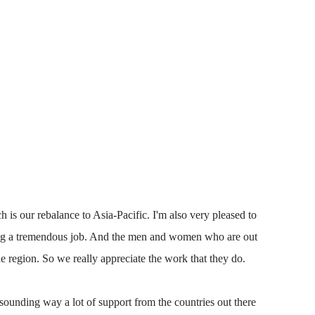
is our rebalance to Asia-Pacific. I'm also very pleased to
doing a tremendous job. And the men and women who are out
e region. So we really appreciate the work that they do.
esounding way a lot of support from the countries out there