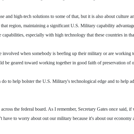
nse and high-tech solutions to some of that, but it is also about culture
at region, maintaining a significant U.S. Military capability advantage i
he capabilities, especially with high technology that these countries in th
ce involved when somebody is beefing up their military or are working t
ould be geared toward working together in good faith of preservation of o
 do to help bolster the U.S. Military's technological edge and to help ad
 across the federal board. As I remember, Secretary Gates once said, if
n't have to worry about out our military because it's about our economy