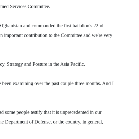
Armed Services Committee.
 Afghanistan and commanded the first battalion's 22nd
 an important contribution to the Committee and we're very
, Strategy and Posture in the Asia Pacific.
have been examining over the past couple three months. And I
ad some people testify that it is unprecedented in our
the Department of Defense, or the country, in general,