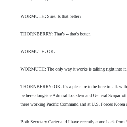
WORMUTH: Sure. Is that better?
THORNBERRY: That's -- that's better.
WORMUTH: OK.
WORMUTH: The only way it works is talking right into it.
THORNBERRY: OK. It's a pleasure to be here to talk with you
be here alongside Admiral Locklear and General Scaparrott
there working Pacific Command and at U.S. Forces Korea are 
Both Secretary Carter and I have recently come back from Asi