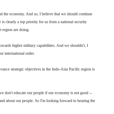
 and the economy. And so, I believe that we should continue
s clearly a top priority for us from a national security
at region are doing.
owards higher military capabilities. And we shouldn't, I
ur international order.
vance strategic objectives in the Indo-Asia Pacific region is
 we don't educate our people if our economy is not good --
 and about our people. So I'm looking forward to hearing the