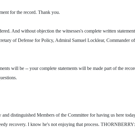
ment for the record. Thank you.
d. And without objection the witnesses's complete written statements 
retary of Defense for Policy, Admiral Samuel Locklear, Commander of 
tements will be -- your complete statements will be made part of the rec
uestions.
distinguished Members of the Committee for having us here today. W
peedy recovery. I know he's not enjoying that process. THORNBERRY: