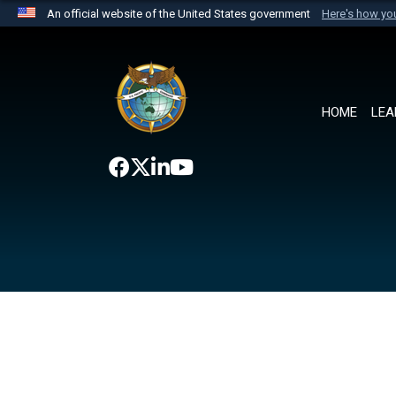
An official website of the United States government
Here's how y
Official websites use .mil
A
.mil
website belongs to an official U.S. Department 
the United States.
HOME
LEA