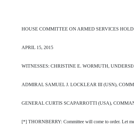
HOUSE COMMITTEE ON ARMED SERVICES HOLD
APRIL 15, 2015
WITNESSES: CHRISTINE E. WORMUTH, UNDERSE
ADMIRAL SAMUEL J. LOCKLEAR III (USN), COM
GENERAL CURTIS SCAPARROTTI (USA), COMMAN
[*] THORNBERRY: Committee will come to order. Let me th