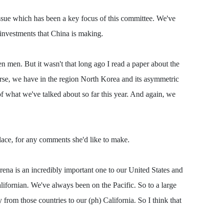
 issue which has been a key focus of this committee. We've
 investments that China is making.
en men. But it wasn't that long ago I read a paper about the
rse, we have in the region North Korea and its asymmetric
 of what we've talked about so far this year. And again, we
place, for any comments she'd like to make.
na is an incredibly important one to our United States and
alifornian. We've always been on the Pacific. So to a large
 from those countries to our (ph) California. So I think that