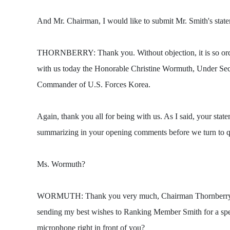
And Mr. Chairman, I would like to submit Mr. Smith's state
THORNBERRY: Thank you. Without objection, it is so ordere
with us today the Honorable Christine Wormuth, Under Sec
Commander of U.S. Forces Korea.
Again, thank you all for being with us. As I said, your sta
summarizing in your opening comments before we turn to q
Ms. Wormuth?
WORMUTH: Thank you very much, Chairman Thornberry and 
sending my best wishes to Ranking Member Smith for a s
microphone right in front of you?