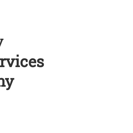
y
rvices
ny