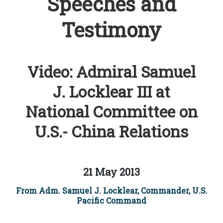
Speeches and
Testimony
Video: Admiral Samuel
J. Locklear III at
National Committee on
U.S.- China Relations
21 May 2013
From Adm. Samuel J. Locklear, Commander, U.S.
Pacific Command