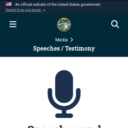
An official website of the United States government
Here's how you know
Official websites use .mil
A
.mil
website belongs to an official U.S.
Department of Defense organization in the United
Media
States.
Speeches / Testimony
Secure .mil websites use HTTPS
A
lock (
)
or
https://
means you’ve safely
connected to the .mil website. Share sensitive
information only on official, secure websites.