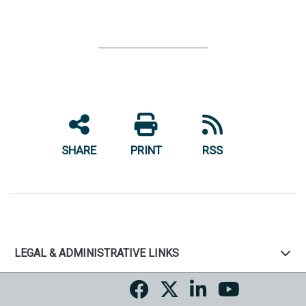
SHARE
PRINT
RSS
LEGAL & ADMINISTRATIVE LINKS