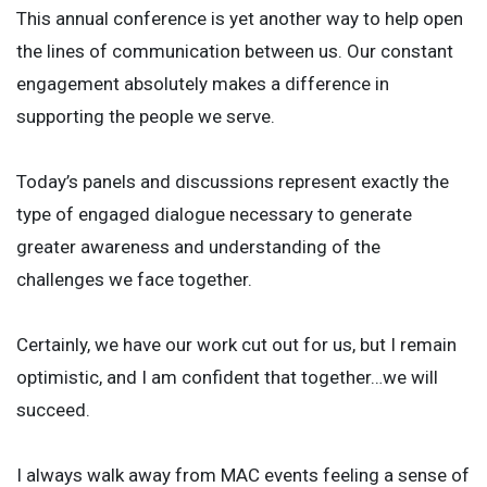
This annual conference is yet another way to help open
the lines of communication between us. Our constant
engagement absolutely makes a difference in
supporting the people we serve.
Today’s panels and discussions represent exactly the
type of engaged dialogue necessary to generate
greater awareness and understanding of the
challenges we face together.
Certainly, we have our work cut out for us, but I remain
optimistic, and I am confident that together…we will
succeed.
I always walk away from MAC events feeling a sense of