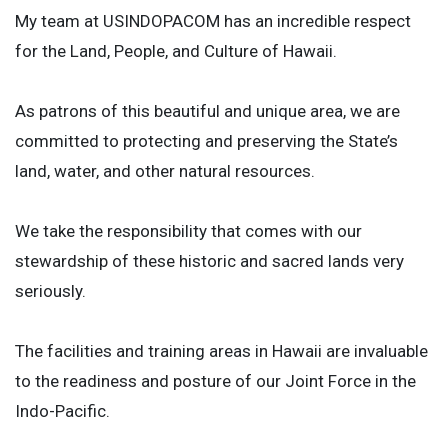
My team at USINDOPACOM has an incredible respect
for the Land, People, and Culture of Hawaii.
As patrons of this beautiful and unique area, we are
committed to protecting and preserving the State’s
land, water, and other natural resources.
We take the responsibility that comes with our
stewardship of these historic and sacred lands very
seriously.
The facilities and training areas in Hawaii are invaluable
to the readiness and posture of our Joint Force in the
Indo-Pacific.