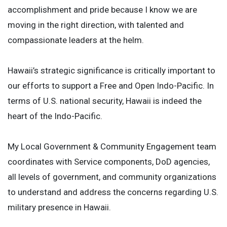
accomplishment and pride because I know we are
moving in the right direction, with talented and
compassionate leaders at the helm.
Hawaii’s strategic significance is critically important to
our efforts to support a Free and Open Indo-Pacific. In
terms of U.S. national security, Hawaii is indeed the
heart of the Indo-Pacific.
My Local Government & Community Engagement team
coordinates with Service components, DoD agencies,
all levels of government, and community organizations
to understand and address the concerns regarding U.S.
military presence in Hawaii.