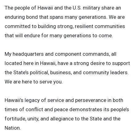
The people of Hawaii and the U.S. military share an
enduring bond that spans many generations. We are
committed to building strong, resilient communities
that will endure for many generations to come.
My headquarters and component commands, all
located here in Hawaii, have a strong desire to support
the State’s political, business, and community leaders.
We are here to serve you.
Hawaii’s legacy of service and perseverance in both
times of conflict and peace demonstrates its people’s
fortitude, unity, and allegiance to the State and the
Nation.