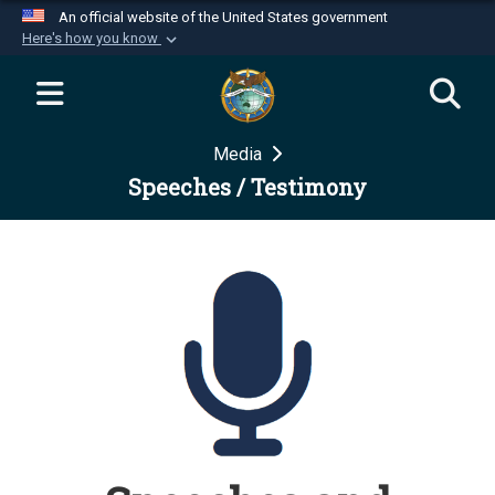
An official website of the United States government
Here's how you know
Official websites use .mil
A
.mil
website belongs to an official U.S.
Department of Defense organization in the United
Media
States.
Speeches / Testimony
Secure .mil websites use HTTPS
A
lock (
)
or
https://
means you’ve safely
connected to the .mil website. Share sensitive
information only on official, secure websites.