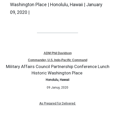
Washington Place | Honolulu, Hawaii | January
09, 2020 |
ADM Phil Davidson
Commander, U.S. Indo-Pacific Command
Military Affairs Council Partnership Conference Lunch
Historic Washington Place
Honolulu, Hawaii
09 Januy, 2020
As Prepared for
Delivered