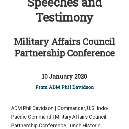
Speeches and
Testimony
Military Affairs Council
Partnership Conference
10 January 2020
From ADM Phil Davidson
ADM Phil Davidson | Commander, U.S. Indo-
Pacific Command | Military Affairs Council
Partnership Conference Lunch Historic