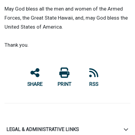
May God bless all the men and women of the Armed
Forces, the Great State Hawaii, and, may God bless the
United States of America.
Thank you.
SHARE
PRINT
RSS
LEGAL & ADMINISTRATIVE LINKS