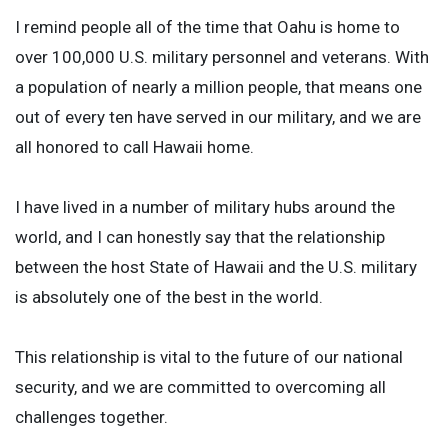
I remind people all of the time that Oahu is home to
over 100,000 U.S. military personnel and veterans. With
a population of nearly a million people, that means one
out of every ten have served in our military, and we are
all honored to call Hawaii home.
I have lived in a number of military hubs around the
world, and I can honestly say that the relationship
between the host State of Hawaii and the U.S. military
is absolutely one of the best in the world.
This relationship is vital to the future of our national
security, and we are committed to overcoming all
challenges together.