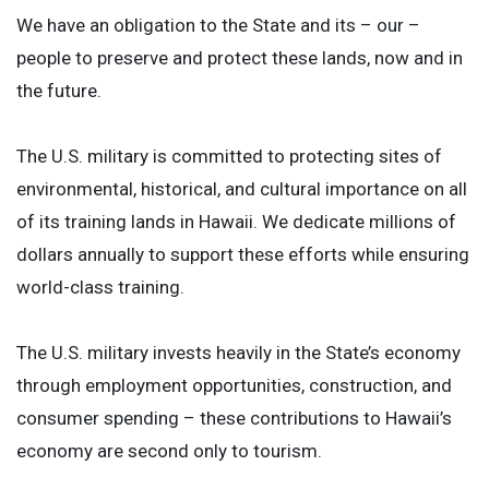
We have an obligation to the State and its – our –
people to preserve and protect these lands, now and in
the future.
The U.S. military is committed to protecting sites of
environmental, historical, and cultural importance on all
of its training lands in Hawaii. We dedicate millions of
dollars annually to support these efforts while ensuring
world-class training.
The U.S. military invests heavily in the State’s economy
through employment opportunities, construction, and
consumer spending – these contributions to Hawaii’s
economy are second only to tourism.