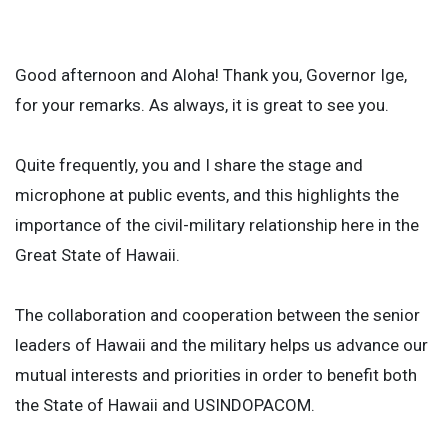
Good afternoon and Aloha! Thank you, Governor Ige,
for your remarks. As always, it is great to see you.
Quite frequently, you and I share the stage and
microphone at public events, and this highlights the
importance of the civil-military relationship here in the
Great State of Hawaii.
The collaboration and cooperation between the senior
leaders of Hawaii and the military helps us advance our
mutual interests and priorities in order to benefit both
the State of Hawaii and USINDOPACOM.