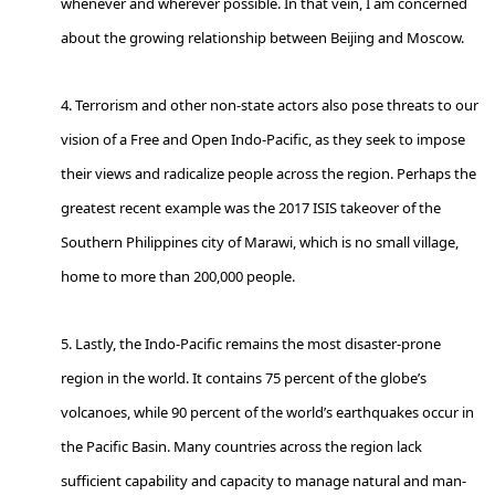
whenever and wherever possible. In that vein, I am concerned
about the growing relationship between Beijing and Moscow.
4. Terrorism and other non-state actors also pose threats to our
vision of a Free and Open Indo-Pacific, as they seek to impose
their views and radicalize people across the region. Perhaps the
greatest recent example was the 2017 ISIS takeover of the
Southern Philippines city of Marawi, which is no small village,
home to more than 200,000 people.
5. Lastly, the Indo-Pacific remains the most disaster-prone
region in the world. It contains 75 percent of the globe’s
volcanoes, while 90 percent of the world’s earthquakes occur in
the Pacific Basin. Many countries across the region lack
sufficient capability and capacity to manage natural and man-