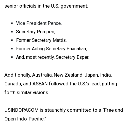
senior officials in the U.S. government:
Vice President Pence,
Secretary Pompeo,
Former Secretary Mattis,
Former Acting Secretary Shanahan,
And, most recently, Secretary Esper.
Additionally, Australia, New Zealand, Japan, India,
Canada, and ASEAN followed the U.S.’s lead, putting
forth similar visions.
USINDOPACOM is staunchly committed to a “Free and
Open Indo-Pacific.”