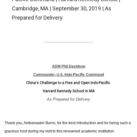
Cambridge, MA | September 30, 2019 | As
Prepared for Delivery
ADM Phil Davidson
Commander, U.S. Indo-Pacific Command
China's Challenge to a Free and Open Indo-Pacific
Harvard Kennedy School in MA
As Prepared for Delivery
Thank you, Ambassador Burns, for the kind introduction and for being such a
gracious host during my visit to this renowned academic institution.