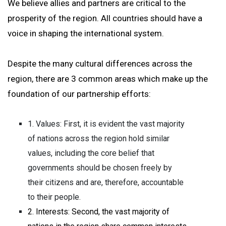
We believe allies and partners are critical to the
prosperity of the region. All countries should have a
voice in shaping the international system.
Despite the many cultural differences across the
region, there are 3 common areas which make up the
foundation of our partnership efforts:
1. Values: First, it is evident the vast majority
of nations across the region hold similar
values, including the core belief that
governments should be chosen freely by
their citizens and are, therefore, accountable
to their people.
2. Interests: Second, the vast majority of