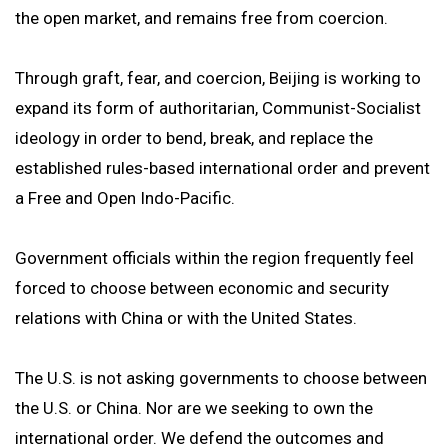
the open market, and remains free from coercion.
Through graft, fear, and coercion, Beijing is working to
expand its form of authoritarian, Communist-Socialist
ideology in order to bend, break, and replace the
established rules-based international order and prevent
a Free and Open Indo-Pacific.
Government officials within the region frequently feel
forced to choose between economic and security
relations with China or with the United States.
The U.S. is not asking governments to choose between
the U.S. or China. Nor are we seeking to own the
international order. We defend the outcomes and