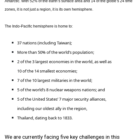
Antarctic. With 52% of the earth’s surface area and 14 of the globe’s 24 time
zones, it is not just a region, it is its own hemisphere.
The Indo-Pacific hemisphere is home to:
37 nations (including Taiwan);
More than 50% of the world’s population;
2 of the 3 largest economies in the world, as well as
10 of the 14 smallest economies;
7 of the 10 largest militaries in the world;
5 of the world’s 8 nuclear weapons nations; and
5 of the United States’ 7 major security alliances,
including our oldest ally in the region,
Thailand, dating back to 1833.
We are currently facing five key challenges in this