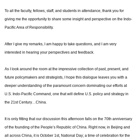
To all the faculty, fellows, staff, and students in attendance, thank you for
giving me the opportunity to share some insight and perspective on the Indo-
Pacific Area of Responsibility.
After I give my remarks, I am happy to take questions, and I am very
interested in hearing your perspectives and feedback.
As I look around the room at the impressive collection of past, present, and
future policymakers and strategists, I hope this dialogue leaves you with a
deeper understanding of the paramount concern dominating our efforts at
U.S. Indo-Pacific Command, one that will define U.S. policy and strategy in
the 21st Century…China.
It is only fitting that our discussion this afternoon falls on the 70th anniversary
of the founding of the People’s Republic of China. Right now, in Beijing and
all across China, it is October 1st, National Day; a time of celebration for the