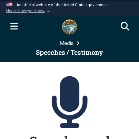
An official website of the United States government
Here's how you know
Official websites use .mil
A
.mil
website belongs to an official U.S.
Department of Defense organization in the United
Media
States.
Speeches / Testimony
Secure .mil websites use HTTPS
A
lock (
)
or
https://
means you’ve safely
connected to the .mil website. Share sensitive
information only on official, secure websites.