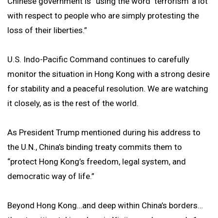
Chinese government is “using the word ‘terrorism’ a lot
with respect to people who are simply protesting the
loss of their liberties.”
U.S. Indo-Pacific Command continues to carefully
monitor the situation in Hong Kong with a strong desire
for stability and a peaceful resolution. We are watching
it closely, as is the rest of the world.
As President Trump mentioned during his address to
the U.N., China’s binding treaty commits them to
“protect Hong Kong’s freedom, legal system, and
democratic way of life.”
Beyond Hong Kong…and deep within China’s borders…