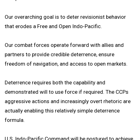
Our overarching goal is to deter revisionist behavior
that erodes a Free and Open Indo-Pacific.
Our combat forces operate forward with allies and
partners to provide credible deterrence, ensure
freedom of navigation, and access to open markets.
Deterrence requires both the capability and
demonstrated will to use force if required. The CCPs
aggressive actions and increasingly overt rhetoric are
actually enabling this relatively simple deterrence
formula.
U.S. Indo-Pacific Command will be postured to achieve