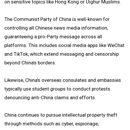
on sensitive topics like Hong Kong or Uighur Muslims.
The Communist Party of China is well-known for
controlling all Chinese news media information,
guaranteeing a pro-Party message across all
platforms. This includes social media apps like WeChat
and TikTok, which extend messaging and censorship
beyond China’s borders.
Likewise, China’s overseas consulates and embassies
typically use student groups to conduct protests
denouncing anti-China claims and efforts.
China continues to pursue intellectual property theft
through methods such as cyber, espionage,