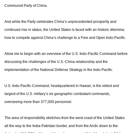
Communist Party of China.
And while the Party celebrates China’s unprecedented prosperity and
continued rise in status, the United States is faced with an historic dilemma:
how to compete against China’s challenge to a Free and Open Indo-Pacific.
Allow me to begin with an overview of the U.S. Indo-Pacific Command before
discussing the challenges of the U.S.-China relationship and the
implementation of the National Defense Strategy in the Indo-Pacific.
U.S. Indo-Pacific Command, headquartered in Hawaii, is the oldest and
largest of the U.S. military’s six geographic combatant commands,
overseeing more than 377,000 personnel.
The area of responsibility stretches from the west coast of the United States
all the way to the India-Pakistan border, and from the Arctic down to the