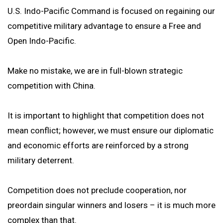
U.S. Indo-Pacific Command is focused on regaining our
competitive military advantage to ensure a Free and
Open Indo-Pacific.
Make no mistake, we are in full-blown strategic
competition with China.
It is important to highlight that competition does not
mean conflict; however, we must ensure our diplomatic
and economic efforts are reinforced by a strong
military deterrent.
Competition does not preclude cooperation, nor
preordain singular winners and losers – it is much more
complex than that.