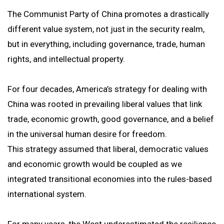
The Communist Party of China promotes a drastically
different value system, not just in the security realm,
but in everything, including governance, trade, human
rights, and intellectual property.
For four decades, America’s strategy for dealing with
China was rooted in prevailing liberal values that link
trade, economic growth, good governance, and a belief
in the universal human desire for freedom.
This strategy assumed that liberal, democratic values
and economic growth would be coupled as we
integrated transitional economies into the rules-based
international system.