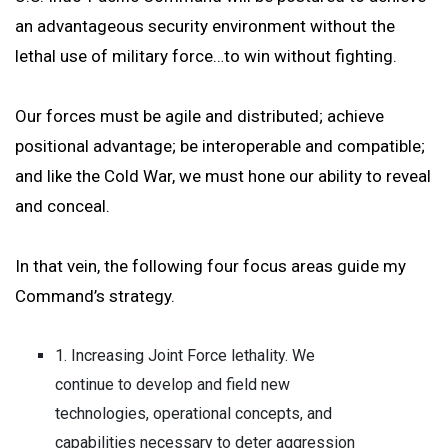
an advantageous security environment without the
lethal use of military force…to win without fighting.
Our forces must be agile and distributed; achieve
positional advantage; be interoperable and compatible;
and like the Cold War, we must hone our ability to reveal
and conceal.
In that vein, the following four focus areas guide my
Command’s strategy.
1. Increasing Joint Force lethality. We
continue to develop and field new
technologies, operational concepts, and
capabilities necessary to deter aggression