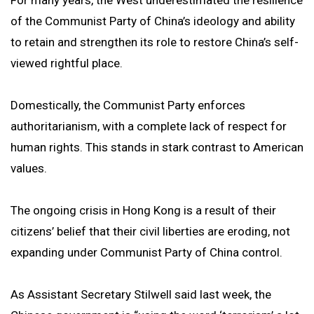
For many years, the West underestimated the resilience
of the Communist Party of China’s ideology and ability
to retain and strengthen its role to restore China’s self-
viewed rightful place.
Domestically, the Communist Party enforces
authoritarianism, with a complete lack of respect for
human rights. This stands in stark contrast to American
values.
The ongoing crisis in Hong Kong is a result of their
citizens’ belief that their civil liberties are eroding, not
expanding under Communist Party of China control.
As Assistant Secretary Stilwell said last week, the