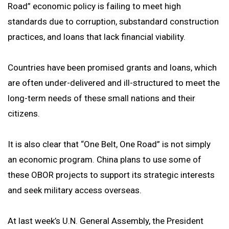
Road” economic policy is failing to meet high
standards due to corruption, substandard construction
practices, and loans that lack financial viability.
Countries have been promised grants and loans, which
are often under-delivered and ill-structured to meet the
long-term needs of these small nations and their
citizens.
It is also clear that “One Belt, One Road” is not simply
an economic program. China plans to use some of
these OBOR projects to support its strategic interests
and seek military access overseas.
At last week’s U.N. General Assembly, the President