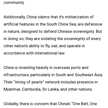
community.
Additionally, China claims that it’s militarization of
artificial features in the South China Sea, are defensive
in nature, designed to defend Chinese sovereignty. But
in doing so, they are violating the sovereignty of every
other nation’s ability to fly, sail, and operate in
accordance with international law.
China is investing heavily in overseas ports and
infrastructure, particularly in South and Southeast Asia.
Their “string of pearls” network includes presence in
Myanmar, Cambodia, Sri Lanka, and other nations.
Globally, there is concern that China’s “One Belt, One