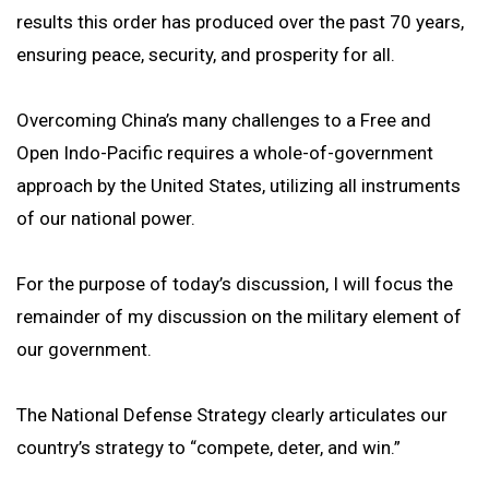
results this order has produced over the past 70 years,
ensuring peace, security, and prosperity for all.
Overcoming China’s many challenges to a Free and
Open Indo-Pacific requires a whole-of-government
approach by the United States, utilizing all instruments
of our national power.
For the purpose of today’s discussion, I will focus the
remainder of my discussion on the military element of
our government.
The National Defense Strategy clearly articulates our
country’s strategy to “compete, deter, and win.”