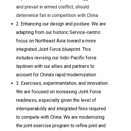
and prevail in armed conflict, should
deterrence fail in competition with China.
2. Enhancing our design and posture. We are
adapting from our historic Service-centric
focus on Northeast Asia toward a more
integrated Joint Force blueprint. This
includes revising our Indo-Pacific force
laydown with our allies and partners to
account for China’s rapid modernization.
3. Exercises, experimentation, and innovation.
We are focused on increasing Joint Force
readiness, especially given the level of
interoperability and integrated fires required
to compete with China. We are modernizing
the joint exercise program to refine joint and