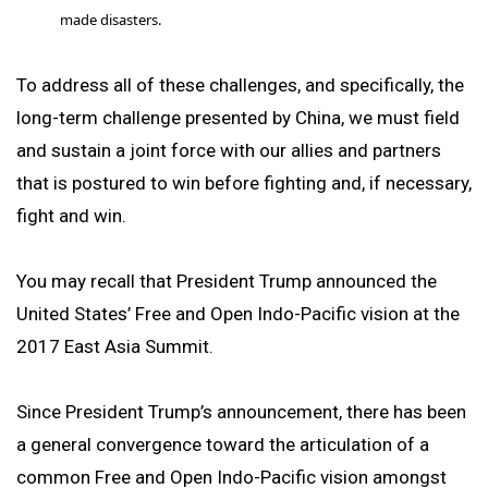
made disasters.
To address all of these challenges, and specifically, the
long-term challenge presented by China, we must field
and sustain a joint force with our allies and partners
that is postured to win before fighting and, if necessary,
fight and win.
You may recall that President Trump announced the
United States’ Free and Open Indo-Pacific vision at the
2017 East Asia Summit.
Since President Trump’s announcement, there has been
a general convergence toward the articulation of a
common Free and Open Indo-Pacific vision amongst