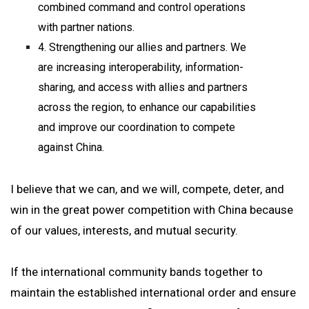
combined command and control operations
with partner nations.
4. Strengthening our allies and partners. We
are increasing interoperability, information-
sharing, and access with allies and partners
across the region, to enhance our capabilities
and improve our coordination to compete
against China.
I believe that we can, and we will, compete, deter, and
win in the great power competition with China because
of our values, interests, and mutual security.
If the international community bands together to
maintain the established international order and ensure