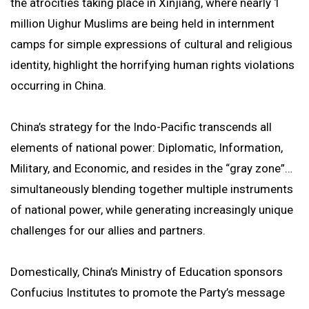
the atrocities taking place in Xinjiang, where nearly 1
million Uighur Muslims are being held in internment
camps for simple expressions of cultural and religious
identity, highlight the horrifying human rights violations
occurring in China.
China’s strategy for the Indo-Pacific transcends all
elements of national power: Diplomatic, Information,
Military, and Economic, and resides in the “gray zone”…
simultaneously blending together multiple instruments
of national power, while generating increasingly unique
challenges for our allies and partners.
Domestically, China’s Ministry of Education sponsors
Confucius Institutes to promote the Party’s message