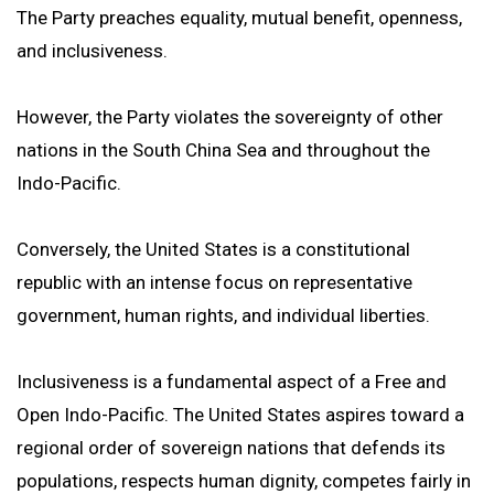
The Party preaches equality, mutual benefit, openness,
and inclusiveness.
However, the Party violates the sovereignty of other
nations in the South China Sea and throughout the
Indo-Pacific.
Conversely, the United States is a constitutional
republic with an intense focus on representative
government, human rights, and individual liberties.
Inclusiveness is a fundamental aspect of a Free and
Open Indo-Pacific. The United States aspires toward a
regional order of sovereign nations that defends its
populations, respects human dignity, competes fairly in