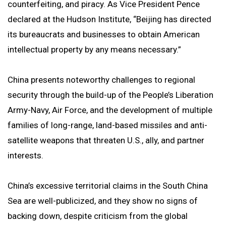
counterfeiting, and piracy. As Vice President Pence
declared at the Hudson Institute, “Beijing has directed
its bureaucrats and businesses to obtain American
intellectual property by any means necessary.”
China presents noteworthy challenges to regional
security through the build-up of the People’s Liberation
Army-Navy, Air Force, and the development of multiple
families of long-range, land-based missiles and anti-
satellite weapons that threaten U.S., ally, and partner
interests.
China’s excessive territorial claims in the South China
Sea are well-publicized, and they show no signs of
backing down, despite criticism from the global