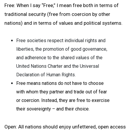
Free: When I say “Free,” I mean free both in terms of
traditional security (free from coercion by other
nations) and in terms of values and political systems.
Free societies respect individual rights and
liberties, the promotion of good governance,
and adherence to the shared values of the
United Nations Charter and the Universal
Declaration of Human Rights.
Free means nations do not have to choose
with whom they partner and trade out of fear
or coercion. Instead, they are free to exercise
their sovereignty – and their choice.
Open: All nations should enjoy unfettered, open access