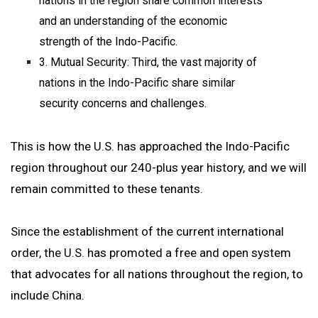
nations in the region share common interests
and an understanding of the economic
strength of the Indo-Pacific.
3. Mutual Security: Third, the vast majority of
nations in the Indo-Pacific share similar
security concerns and challenges.
This is how the U.S. has approached the Indo-Pacific
region throughout our 240-plus year history, and we will
remain committed to these tenants.
Since the establishment of the current international
order, the U.S. has promoted a free and open system
that advocates for all nations throughout the region, to
include China.