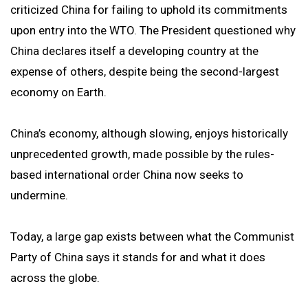
criticized China for failing to uphold its commitments
upon entry into the WTO. The President questioned why
China declares itself a developing country at the
expense of others, despite being the second-largest
economy on Earth.
China’s economy, although slowing, enjoys historically
unprecedented growth, made possible by the rules-
based international order China now seeks to
undermine.
Today, a large gap exists between what the Communist
Party of China says it stands for and what it does
across the globe.