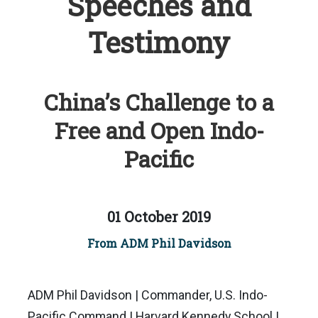
Speeches and
Testimony
China’s Challenge to a
Free and Open Indo-
Pacific
01 October 2019
From ADM Phil Davidson
ADM Phil Davidson | Commander, U.S. Indo-
Pacific Command | Harvard Kennedy School |