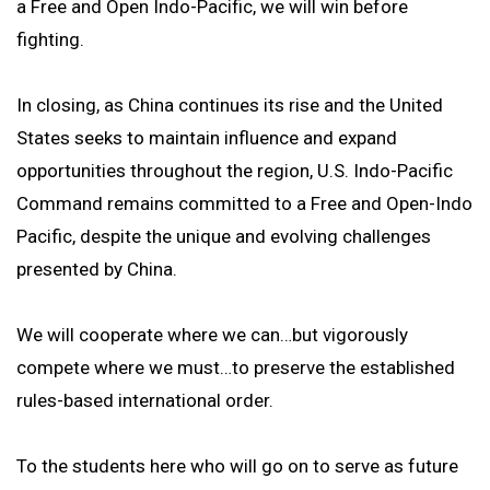
a Free and Open Indo-Pacific, we will win before
fighting.
In closing, as China continues its rise and the United
States seeks to maintain influence and expand
opportunities throughout the region, U.S. Indo-Pacific
Command remains committed to a Free and Open-Indo
Pacific, despite the unique and evolving challenges
presented by China.
We will cooperate where we can…but vigorously
compete where we must…to preserve the established
rules-based international order.
To the students here who will go on to serve as future