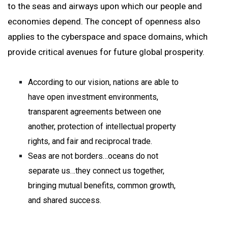
to the seas and airways upon which our people and
economies depend. The concept of openness also
applies to the cyberspace and space domains, which
provide critical avenues for future global prosperity.
According to our vision, nations are able to
have open investment environments,
transparent agreements between one
another, protection of intellectual property
rights, and fair and reciprocal trade.
Seas are not borders…oceans do not
separate us…they connect us together,
bringing mutual benefits, common growth,
and shared success.