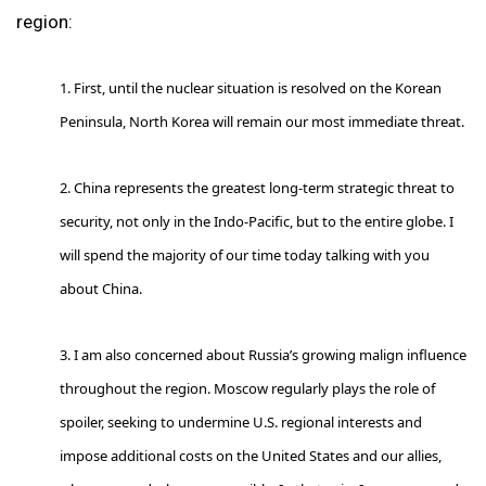
region:
1. First, until the nuclear situation is resolved on the Korean
Peninsula, North Korea will remain our most immediate threat.
2. China represents the greatest long-term strategic threat to
security, not only in the Indo-Pacific, but to the entire globe. I
will spend the majority of our time today talking with you
about China.
3. I am also concerned about Russia’s growing malign influence
throughout the region. Moscow regularly plays the role of
spoiler, seeking to undermine U.S. regional interests and
impose additional costs on the United States and our allies,