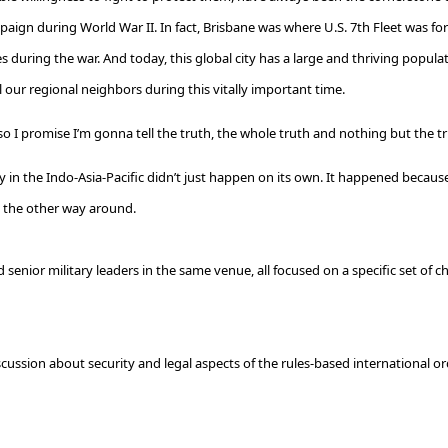
 campaign during World War II. In fact, Brisbane was where U.S. 7th Fleet was f
 during the war. And today, this global city has a large and thriving populat
 our regional neighbors during this vitally important time.
, so I promise I’m gonna tell the truth, the whole truth and nothing but the t
ility in the Indo-Asia-Pacific didn’t just happen on its own. It happened 
t the other way around.
senior military leaders in the same venue, all focused on a specific set of ch
ussion about security and legal aspects of the rules-based international orde