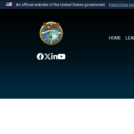
An official website of the United States government
Here's how y
Official websites use .mil
A
.mil
website belongs to an official U.S. Department 
the United States.
HOME
LEA