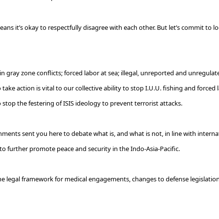
ans it’s okay to respectfully disagree with each other. But let’s commit to lo
 gray zone conflicts; forced labor at sea; illegal, unreported and unregulated 
ke action is vital to our collective ability to stop I.U.U. fishing and forced l
 stop the festering of ISIS ideology to prevent terrorist attacks.
rnments sent you here to debate what is, and what is not, in line with interna
further promote peace and security in the Indo-Asia-Pacific.
 the legal framework for medical engagements, changes to defense legislation