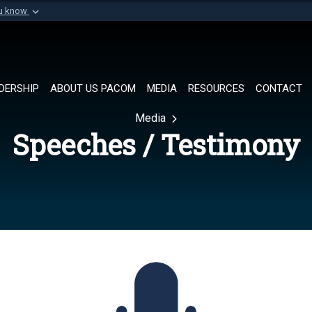
ou know
Secure .mil websi
of Defense organization in
A
lock (
)
or
https://
Share sensitive informat
DERSHIP
ABOUT US PACOM
MEDIA
RESOURCES
CONTACT
Media
Speeches / Testimony