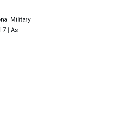
nal Military
17 | As