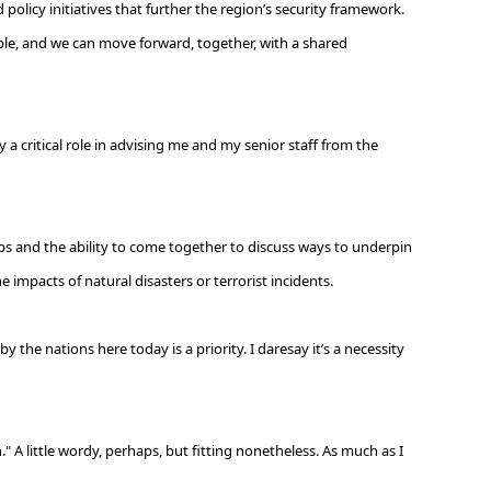
policy initiatives that further the region’s security framework.
le, and we can move forward, together, with a shared
 a critical role in advising me and my senior staff from the
ips and the ability to come together to discuss ways to underpin
e impacts of natural disasters or terrorist incidents.
the nations here today is a priority. I daresay it’s a necessity
 A little wordy, perhaps, but fitting nonetheless. As much as I