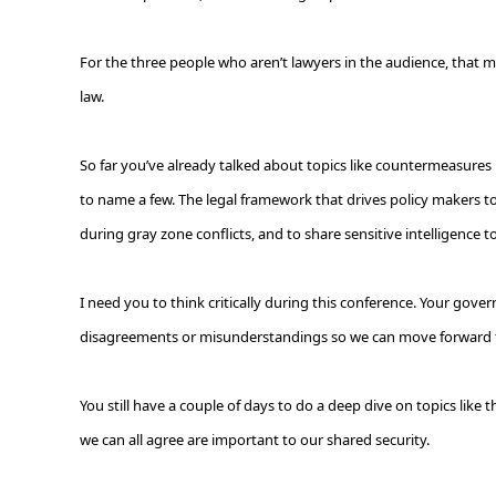
For the three people who aren’t lawyers in the audience, that me
law.
So far you’ve already talked about topics like countermeasures in
to name a few. The legal framework that drives policy makers to ta
during gray zone conflicts, and to share sensitive intelligence to
I need you to think critically during this conference. Your gove
disagreements or misunderstandings so we can move forward to 
You still have a couple of days to do a deep dive on topics like
we can all agree are important to our shared security.