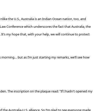
Unlike the U.S., Australia is an Indian Ocean nation, too, and
d Law Conference which underscores the fact that Australia, the
It’s my hope that, with your help, we will continue to protect
is morning… but as I’m just starting my remarks, we’ll see how
den. The inscription on the plaque read: "If I hadn't opened my
f the Australia-U.S. alliance. So I’m glad to see everyone made