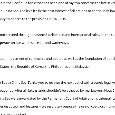
 in the Pacific – a topic that has been one of my top concerns the last sever
uth China Sea. I believe it’s in the best interest of all nations to continue f
olicy to adhere to the provisions in UNCLOS.
 secured through reasoned, deliberate and international rules. So the U.S. 
y operate on our world’s oceans and waterways.
icient movement of commerce and people as well as the foundation of our s
States, the Republic of Korea, the Philippines and Malaysia.
outh China Sea, I'd like you to go into the next panel with a purely legal vi
ganda. After all, fake islands shouldn't be believed by real lawyers. Now, I
a Sea were invalidated by the Permanent Court of Arbitration's tribunal ruli
ver disputed land features
–
we resolutely oppose the use of coercion, intimi
k is so important.