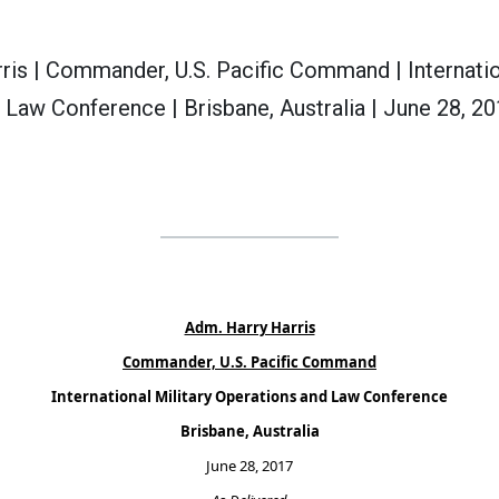
ris | Commander, U.S. Pacific Command | Internatio
 Law Conference | Brisbane, Australia | June 28, 20
Adm. Harry Harris
Commander, U.S. Pacific Command
International Military Operations and Law Conference
Brisbane, Australia
June 28, 2017