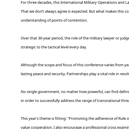
For three decades, this International Military Operations and La
That we don’t always agree is expected. But what makes this c
understanding of points of contention.
Over that 30-year period, the role of the military lawyer or jud
strategic to the tactical level every day.
Although the scope and focus of this conference varies from yea
lasting peace and security. Partnerships play a vital role in res
No single government, no matter how powerful, can find definitiv
in order to successfully address the range of transnational thr
This year’s theme is fitting: "Promoting the adherence of Rule 
value cooperation, I also encourage a professional cross examina