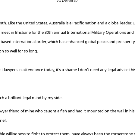
As Delivered
th. Like the United States, Australia is a Pacific nation and a global leader. 
we meet in Brisbane for the 30th annual International Military Operations an
-based international order, which has enhanced global peace and prosperity. 
on so well for so long.
nt lawyers in attendance today, it’s a shame I don’t need any legal advice th
h a brilliant legal mind by my side.
yer friend of mine who caught a fish and had it mounted on the wall in his 
ief.
ble willingness to fight to protect them, have always been the cornerstone o