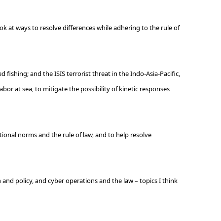
ok at ways to resolve differences while adhering to the rule of
fishing; and the ISIS terrorist threat in the Indo-Asia-Pacific,
abor at sea, to mitigate the possibility of kinetic responses
tional norms and the rule of law, and to help resolve
 and policy, and cyber operations and the law – topics I think