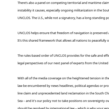
There’s also a panel on competing territorial and maritime claims
instability it causes, especially ongoing militarization in the So
UNCLOS. The U.S., while not a signatory, has a long-standing p
UNCLOS helps ensure that freedom of navigation is preserved and
It’s this shared framework that allows all nations to peacefull
The rules-based order of UNCLOS provides for the safe and eff
legal perspectives of our next panel of experts from the United 
With all of the media coverage on the heightened tension in the S
law be encumbered by news headlines, political agendas or propa
line claim and unprecedented land reclamation in the South Chin
Sea
–
and it's our policy not to take positions on sovereignty o
should be resolved by international law – which is why your wor