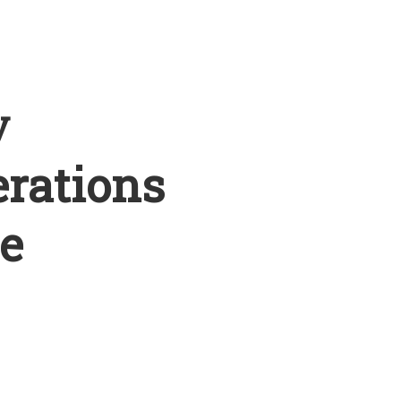
y
erations
e