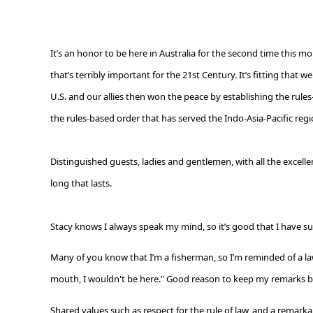
It’s an honor to be here in Australia for the second time this mon
that’s terribly important for the 21
st
Century. It’s fitting that 
U.S. and our allies then won the peace by establishing the rules
the rules-based order that has served the Indo-Asia-Pacific regi
Distinguished guests, ladies and gentlemen, with all the excelle
long that lasts.
Stacy knows I always speak my mind, so it’s good that I have suc
Many of you know that I’m a fisherman, so I’m reminded of a law
mouth, I wouldn't be here." G
ood reason to keep my remarks br
Shared values such as respect for the rule of law, and a remarka