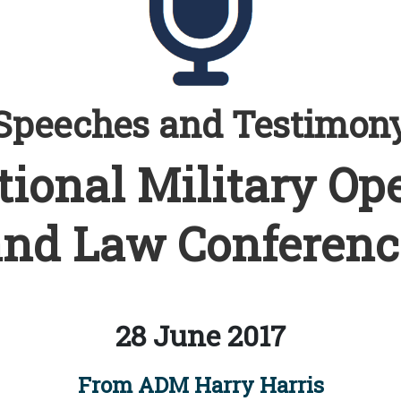
Speeches and Testimon
tional Military Op
and Law Conferenc
28 June 2017
From ADM Harry Harris