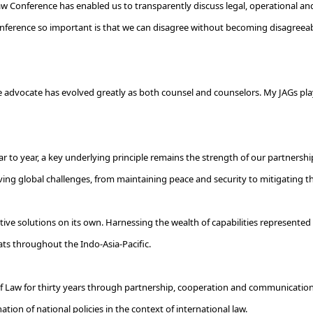
w Conference has enabled us to transparently discuss legal, operational and 
onference so important is that we can disagree without becoming disagreeab
ge advocate has evolved greatly as both counsel and counselors. My JAGs play
r to year, a key underlying principle remains the strength of our partnersh
olving global challenges, from maintaining peace and security to mitigating th
e solutions on its own. Harnessing the wealth of capabilities represented by 
eats throughout the Indo-Asia-Pacific.
of Law for thirty years through partnership, cooperation and communication."
tion of national policies in the context of international law.