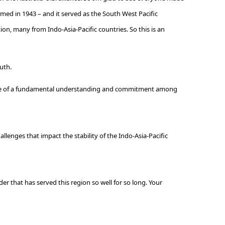
ormed in 1943 – and it served as the South West Pacific
ion, many from Indo-Asia-Pacific countries. So this is an
ruth.
because of a fundamental understanding and commitment among
allenges that impact the stability of the Indo-Asia-Pacific
r that has served this region so well for so long. Your