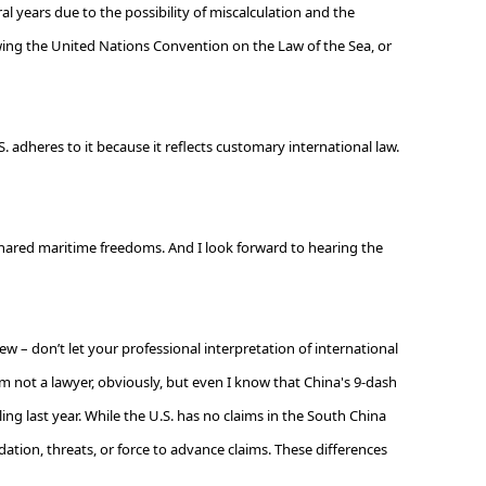
al years due to the possibility of miscalculation and the
ollowing the United Nations Convention on the Law of the Sea, or
adheres to it because it reflects customary international law.
hared maritime freedoms. And I look forward to hearing the
ew – don’t let your professional interpretation of international
'm not a lawyer, obviously, but even I know that China's 9-dash
ng last year. While the U.S. has no claims in the South China
dation, threats, or force to advance claims. These differences