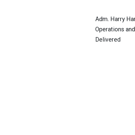
Adm. Harry Har
Operations and
Delivered