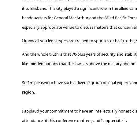
it to Brisbane. This city played a significant role in the allied
headquarters for General MacArthur and the Allied Pacific Forces
especially appropriate venue to discuss matters that concern all
I know all you legal types are trained to spot lies or half-truths
And the whole truth is that 70-plus years of security and stab
like-minded nations that the law sits above the military and no
So I'm pleased to have such a diverse group of legal experts and 
region.
I applaud your commitment to have an intellectually honest disc
attendance at this conference matters, and I appreciate it.