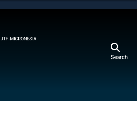
tes use HTTPS
means you’ve safely connected to the .mil website.
ion only on official, secure websites.
JTF-MICRONESIA
Search