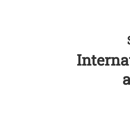
Interna