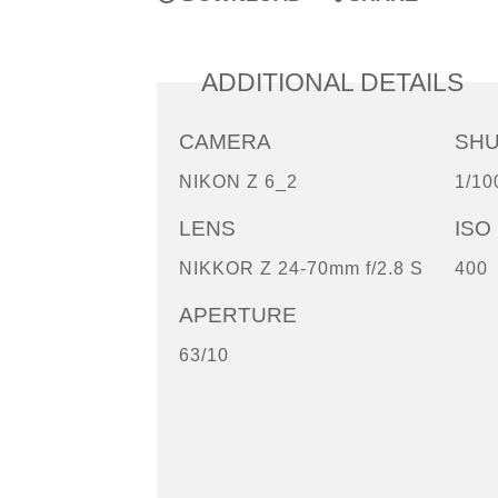
ADDITIONAL DETAILS
CAMERA
SH
NIKON Z 6_2
1/10
LENS
ISO
NIKKOR Z 24-70mm f/2.8 S
400
APERTURE
63/10