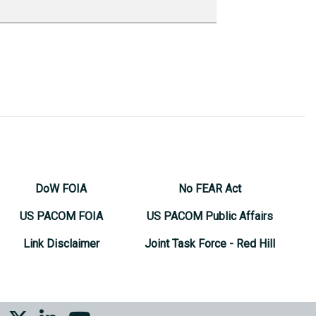
DoW FOIA
No FEAR Act
US PACOM FOIA
US PACOM Public Affairs
Link Disclaimer
Joint Task Force - Red Hill