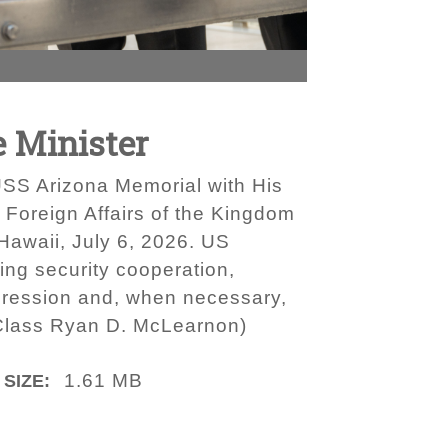
 Minister
SS Arizona Memorial with His
 Foreign Affairs of the Kingdom
 Hawaii, July 6, 2026. US
ing security cooperation,
gression and, when necessary,
t Class Ryan D. McLearnon)
1.61 MB
 SIZE: