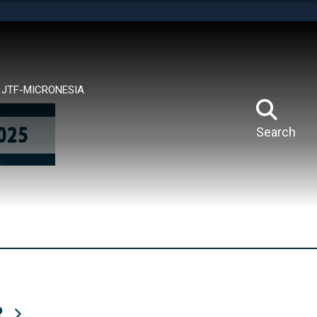
tes use HTTPS
means you’ve safely connected to the .mil website.
ion only on official, secure websites.
JTF-MICRONESIA
Search
R