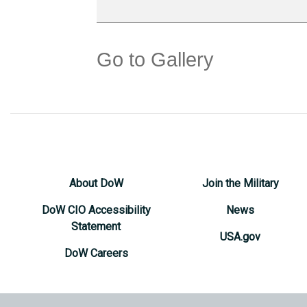
Go to Gallery
About DoW
Join the Military
DoW CIO Accessibility
News
Statement
USA.gov
DoW Careers