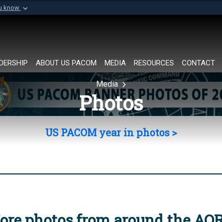
ou know
Secure .mil websi
of Defense organization in
A
lock (
)
or
https://
Share sensitive informat
DERSHIP
ABOUT US PACOM
MEDIA
RESOURCES
CONTACT
Media
Photos
US PACOM year in photos >
ore photos from around the AO