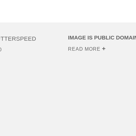
IMAGE IS PUBLIC DOMAI
UTTERSPEED
READ MORE
0