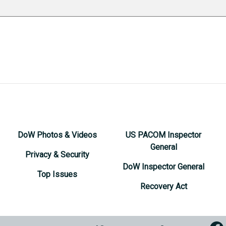
DoW Photos & Videos
US PACOM Inspector
General
Privacy & Security
DoW Inspector General
Top Issues
Recovery Act