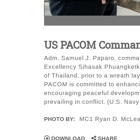
US PACOM Commande
Adm. Samuel J. Paparo, comman
Excellency Sihasak Phuangketkeo
of Thailand, prior to a wreath l
PACOM is committed to enhancing
encouraging peaceful developme
prevailing in conflict. (U.S. N
MC1 Ryan D. McLe
PHOTO BY:
DOWNLOAD
SHARE