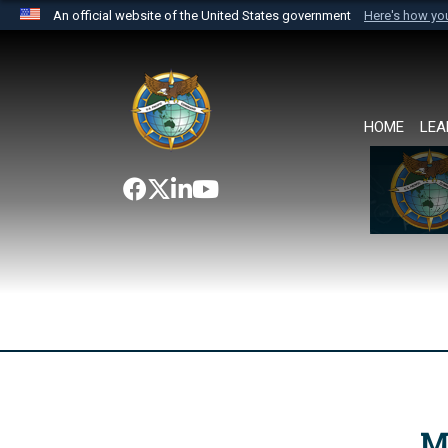
An official website of the United States government
Here's how y
Official websites use .mil
A
.mil
website belongs to an official U.S. Department 
the United States.
HOME
LEA
M