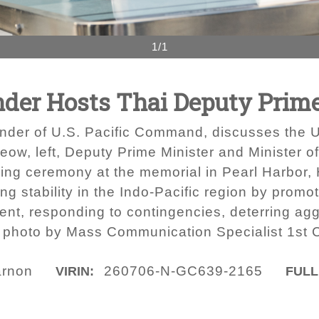
1/1
r Hosts Thai Deputy Prime
der of U.S. Pacific Command, discusses the U
w, left, Deputy Prime Minister and Minister of
aying ceremony at the memorial in Pearl Harbor,
 stability in the Indo-Pacific region by promot
nt, responding to contingencies, deterring ag
avy photo by Mass Communication Specialist 1s
arnon
260706-N-GC639-2165
VIRIN:
FULL