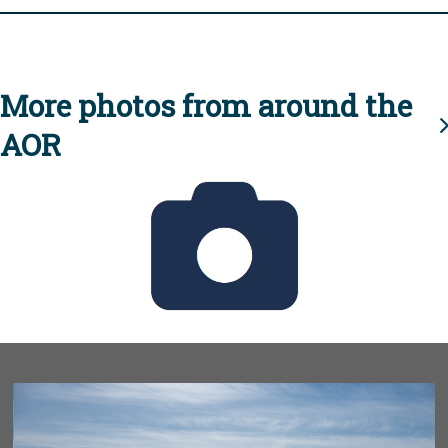
More photos from around the
AOR