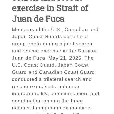
exercise in Strait of
Juan de Fuca
Members of the U.S., Canadian and
Japan Coast Guards pose for a
group photo during a joint search
and rescue exercise in the Strait of
Juan de Fuca, May 21, 2026. The
U.S. Coast Guard, Japan Coast
Guard and Canadian Coast Guard
conducted a trilateral search and
rescue exercise to enhance
interoperability, communication, and
coordination among the three
nations during complex maritime