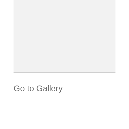
Go to Gallery