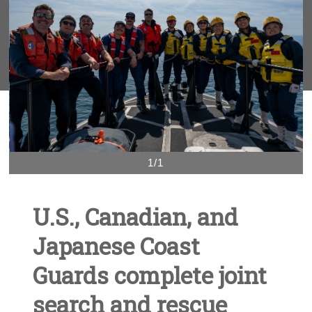
1/1
U.S., Canadian, and
Japanese Coast
Guards complete joint
search and rescue