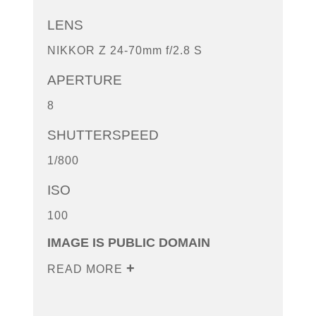
LENS
NIKKOR Z 24-70mm f/2.8 S
APERTURE
8
SHUTTERSPEED
1/800
ISO
100
IMAGE IS PUBLIC DOMAIN
READ MORE