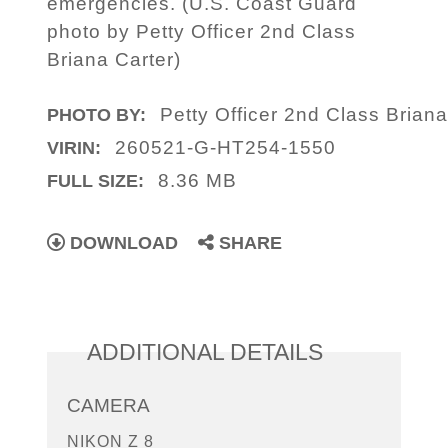
emergencies. (U.S. Coast Guard
photo by Petty Officer 2nd Class
Briana Carter)
Petty Officer 2nd Class Briana
PHOTO BY:
260521-G-HT254-1550
VIRIN:
8.36 MB
FULL SIZE:
DOWNLOAD
SHARE
ADDITIONAL DETAILS
CAMERA
NIKON Z 8