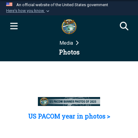
An official website of the United States government
Here's how you know
Official websites use .mil
A
.mil
website belongs to an official U.S.
Department of Defense organization in the United
Media
States.
Photos
Secure .mil websites use HTTPS
A
lock (
)
or
https://
means you’ve safely
connected to the .mil website. Share sensitive
information only on official, secure websites.
US PACOM year in photos >