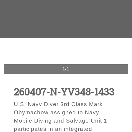
1/1
260407-N-YV348-1433
U.S. Navy Diver 3rd Class Mark
Obymachow assigned to Navy
Mobile Diving and Salvage Unit 1
participates in an integrated