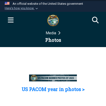
An official website of the United States government
Here's how you know
Official websites use .mil
A
.mil
website belongs to an official U.S.
Department of Defense organization in the United
Media
States.
Photos
Secure .mil websites use HTTPS
A
lock (
)
or
https://
means you’ve safely
connected to the .mil website. Share sensitive
information only on official, secure websites.
US PACOM year in photos >