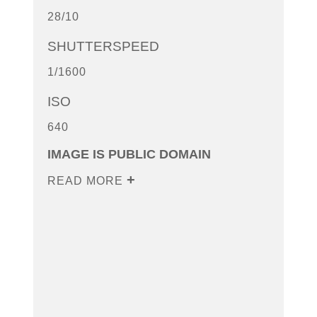
28/10
SHUTTERSPEED
1/1600
ISO
640
IMAGE IS PUBLIC DOMAIN
READ MORE