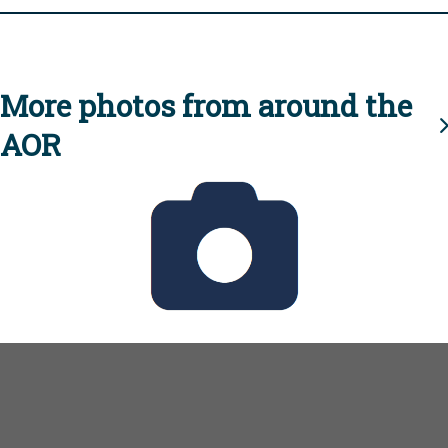
More photos from around the
AOR