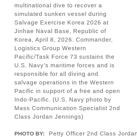
multinational dive to recover a
simulated sunken vessel during
Salvage Exercise Korea 2026 at
Jinhae Naval Base, Republic of
Korea, April 8, 2026. Commander,
Logistics Group Western
Pacific/Task Force 73 sustains the
U.S. Navy’s maritime forces and is
responsible for all diving and
salvage operations in the Western
Pacific in support of a free and open
Indo-Pacific. (U.S. Navy photo by
Mass Communication Specialist 2nd
Class Jordan Jennings)
Petty Officer 2nd Class Jorda
PHOTO BY: