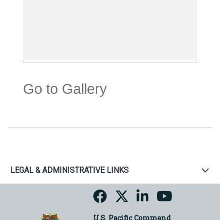
Go to Gallery
LEGAL & ADMINISTRATIVE LINKS
U.S. Pacific Command