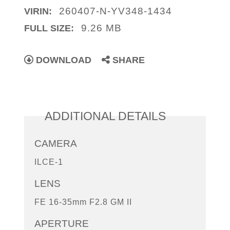
260407-N-YV348-1434
VIRIN:
9.26 MB
FULL SIZE:
DOWNLOAD
SHARE
ADDITIONAL DETAILS
CAMERA
ILCE-1
LENS
FE 16-35mm F2.8 GM II
APERTURE