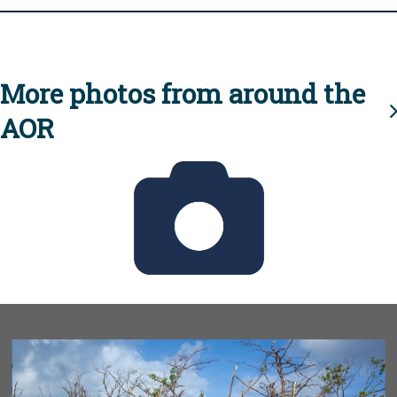
More photos from around the
AOR