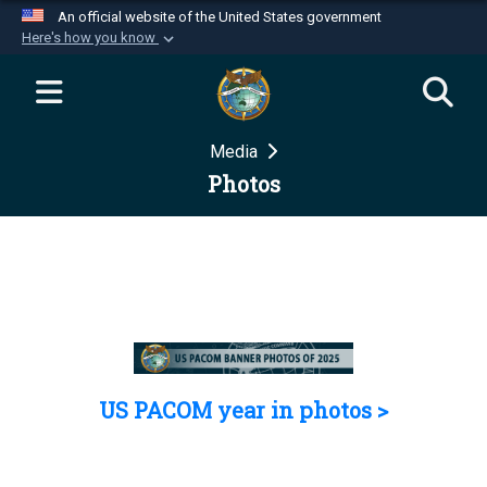
An official website of the United States government
Here's how you know
Official websites use .mil
A
.mil
website belongs to an official U.S.
Department of Defense organization in the United
Media
States.
Photos
Secure .mil websites use HTTPS
A
lock (
)
or
https://
means you’ve safely
connected to the .mil website. Share sensitive
information only on official, secure websites.
US PACOM year in photos >