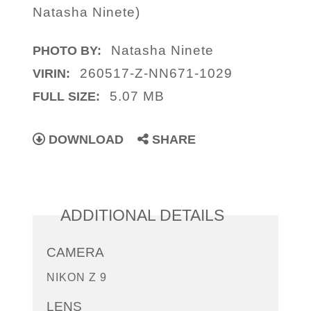
Natasha Ninete)
Natasha Ninete
PHOTO BY:
260517-Z-NN671-1029
VIRIN:
5.07 MB
FULL SIZE:
DOWNLOAD
SHARE
ADDITIONAL DETAILS
CAMERA
NIKON Z 9
LENS