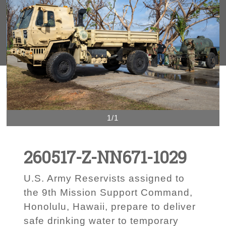
1/1
260517-Z-NN671-1029
U.S. Army Reservists assigned to
the 9th Mission Support Command,
Honolulu, Hawaii, prepare to deliver
safe drinking water to temporary