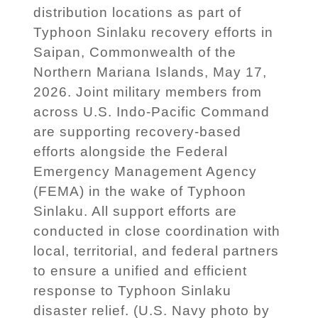
distribution locations as part of
Typhoon Sinlaku recovery efforts in
Saipan, Commonwealth of the
Northern Mariana Islands, May 17,
2026. Joint military members from
across U.S. Indo-Pacific Command
are supporting recovery-based
efforts alongside the Federal
Emergency Management Agency
(FEMA) in the wake of Typhoon
Sinlaku. All support efforts are
conducted in close coordination with
local, territorial, and federal partners
to ensure a unified and efficient
response to Typhoon Sinlaku
disaster relief. (U.S. Navy photo by