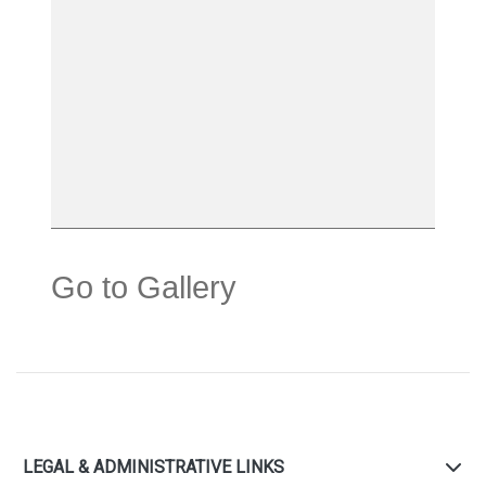
Go to Gallery
LEGAL & ADMINISTRATIVE LINKS