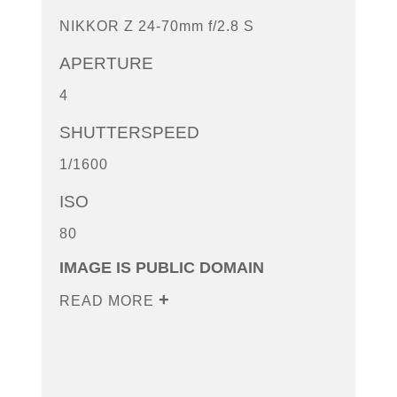
NIKKOR Z 24-70mm f/2.8 S
APERTURE
4
SHUTTERSPEED
1/1600
ISO
80
IMAGE IS PUBLIC DOMAIN
READ MORE