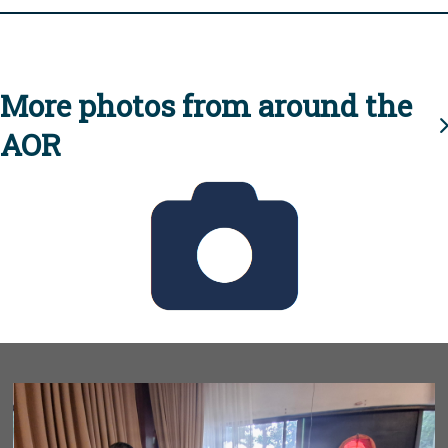
More photos from around the
AOR