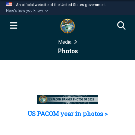
An official website of the United States government
Here's how you know
Official websites use .mil
A
.mil
website belongs to an official U.S.
Department of Defense organization in the United
Media
States.
Photos
Secure .mil websites use HTTPS
A
lock (
)
or
https://
means you’ve safely
connected to the .mil website. Share sensitive
information only on official, secure websites.
US PACOM year in photos >