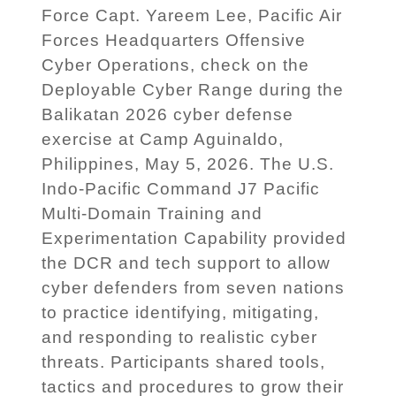
Force Capt. Yareem Lee, Pacific Air
Forces Headquarters Offensive
Cyber Operations, check on the
Deployable Cyber Range during the
Balikatan 2026 cyber defense
exercise at Camp Aguinaldo,
Philippines, May 5, 2026. The U.S.
Indo-Pacific Command J7 Pacific
Multi-Domain Training and
Experimentation Capability provided
the DCR and tech support to allow
cyber defenders from seven nations
to practice identifying, mitigating,
and responding to realistic cyber
threats. Participants shared tools,
tactics and procedures to grow their