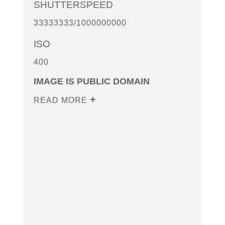
SHUTTERSPEED
33333333/1000000000
ISO
400
IMAGE IS PUBLIC DOMAIN
READ MORE