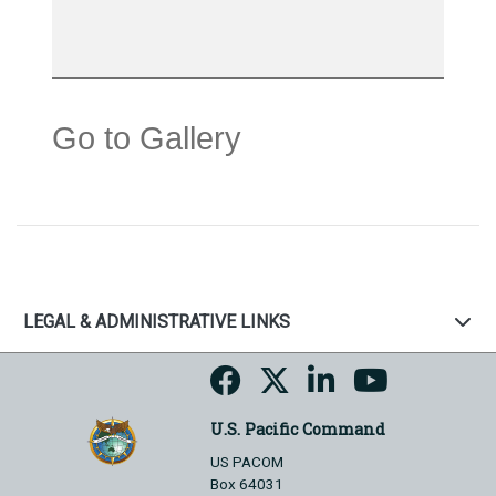
Go to Gallery
LEGAL & ADMINISTRATIVE LINKS
U.S. Pacific Command
US PACOM
Box 64031