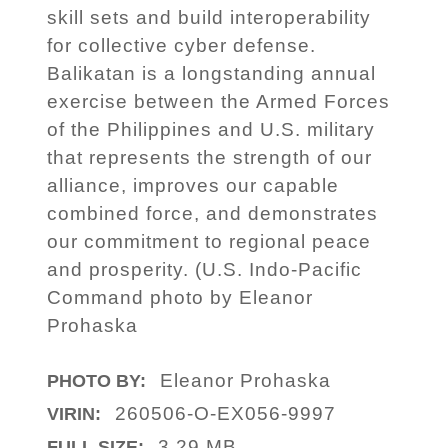
skill sets and build interoperability
for collective cyber defense.
Balikatan is a longstanding annual
exercise between the Armed Forces
of the Philippines and U.S. military
that represents the strength of our
alliance, improves our capable
combined force, and demonstrates
our commitment to regional peace
and prosperity. (U.S. Indo-Pacific
Command photo by Eleanor
Prohaska
Eleanor Prohaska
PHOTO BY:
260506-O-EX056-9997
VIRIN:
3.29 MB
FULL SIZE: