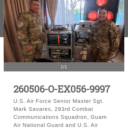
1/1
260506-O-EX056-9997
U.S. Air Force Senior Master Sgt.
Mark Savares, 293rd Combat
Communications Squadron, Guam
Air National Guard and U.S. Air