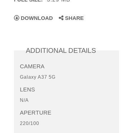
DOWNLOAD
SHARE
ADDITIONAL DETAILS
CAMERA
Galaxy A37 5G
LENS
N/A
APERTURE
220/100