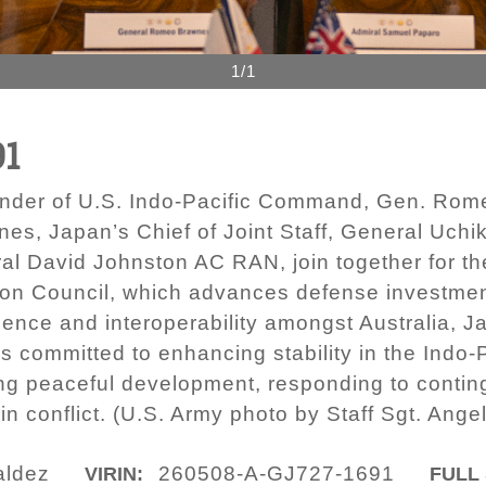
1/1
91
er of U.S. Indo-Pacific Command, Gen. Romeo B
nes, Japan’s Chief of Joint Staff, General Uchik
al David Johnston AC RAN, join together for th
on Council, which advances defense investment
lience and interoperability amongst Australia, J
ommitted to enhancing stability in the Indo-P
ng peaceful development, responding to conting
n conflict. (U.S. Army photo by Staff Sgt. Ange
aldez
260508-A-GJ727-1691
VIRIN:
FULL 