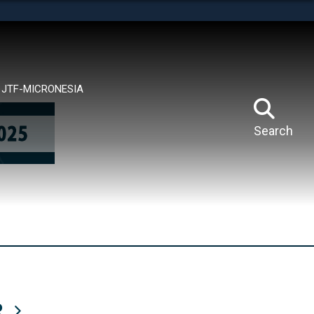
tes use HTTPS
means you’ve safely connected to the .mil website.
ion only on official, secure websites.
JTF-MICRONESIA
Search
R