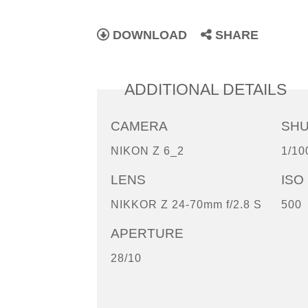
DOWNLOAD
SHARE
ADDITIONAL DETAILS
CAMERA
SH
NIKON Z 6_2
1/10
LENS
ISO
NIKKOR Z 24-70mm f/2.8 S
500
APERTURE
28/10