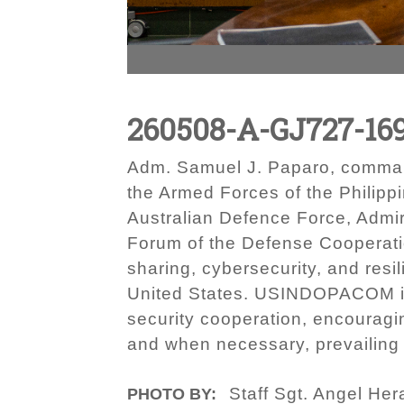
260508-A-GJ727-16
Adm. Samuel J. Paparo, command
the Armed Forces of the Philippi
Australian Defence Force, Admir
Forum of the Defense Cooperati
sharing, cybersecurity, and resi
United States. USINDOPACOM is c
security cooperation, encouragi
and when necessary, prevailing i
Staff Sgt. Angel Her
PHOTO BY: