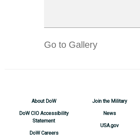
Go to Gallery
About DoW
Join the Military
DoW CIO Accessibility
News
Statement
USA.gov
DoW Careers