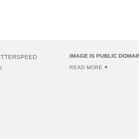
IMAGE IS PUBLIC DOMAI
UTTERSPEED
READ MORE
0