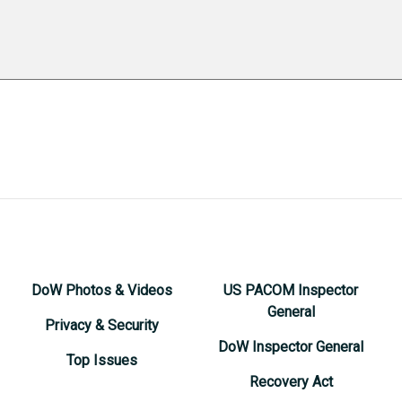
DoW Photos & Videos
US PACOM Inspector
General
Privacy & Security
DoW Inspector General
Top Issues
Recovery Act