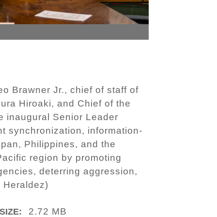
rawner Jr., chief of staff of
ura Hiroaki, and Chief of the
e inaugural Senior Leader
 synchronization, information-
apan, Philippines, and the
acific region by promoting
encies, deterring aggression,
l Heraldez)
2.72 MB
SIZE: