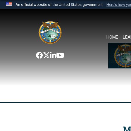
An official website of the United States government
Here's how y
Official websites use .mil
A
.mil
website belongs to an official U.S. Department 
the United States.
HOME
LEA
M