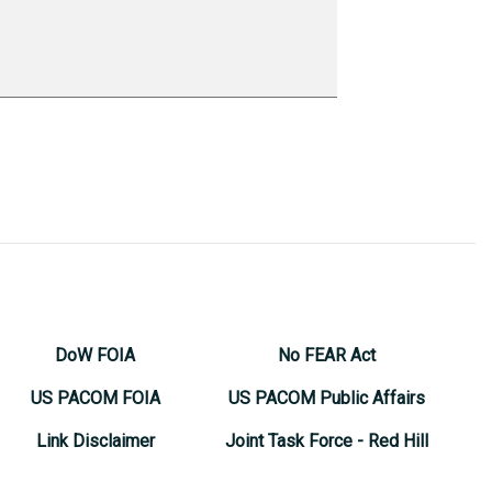
DoW FOIA
No FEAR Act
US PACOM FOIA
US PACOM Public Affairs
Link Disclaimer
Joint Task Force - Red Hill