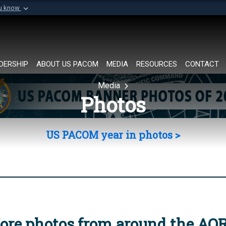
ou know
Secure .mil websi
of Defense organization in
A
lock (
)
or
https://
Share sensitive informat
DERSHIP
ABOUT US PACOM
MEDIA
RESOURCES
CONTACT
Media
Photos
US PACOM year in photos >
ore photos from around the AO