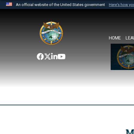
An official website of the United States government
Here's how y
Official websites use .mil
A
.mil
website belongs to an official U.S. Department 
the United States.
HOME
LEA
M