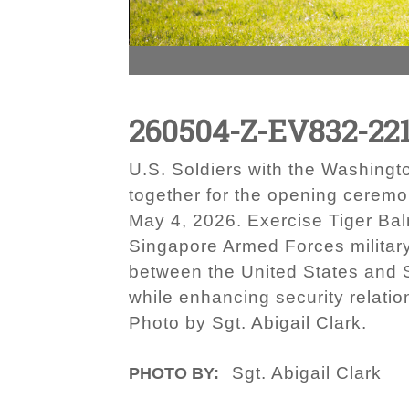
260504-Z-EV832-22
U.S. Soldiers with the Washing
together for the opening cerem
May 4, 2026. Exercise Tiger Balm
Singapore Armed Forces military-
between the United States and 
while enhancing security relatio
Photo by Sgt. Abigail Clark.
Sgt. Abigail Clark
PHOTO BY: