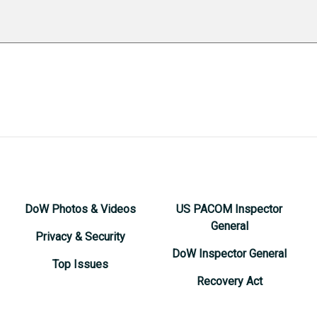
DoW Photos & Videos
US PACOM Inspector
General
Privacy & Security
DoW Inspector General
Top Issues
Recovery Act