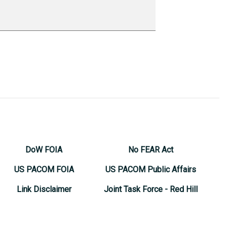
DoW FOIA
No FEAR Act
US PACOM FOIA
US PACOM Public Affairs
Link Disclaimer
Joint Task Force - Red Hill