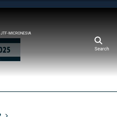
tes use HTTPS
means you’ve safely connected to the .mil website.
ion only on official, secure websites.
JTF-MICRONESIA
Search
R