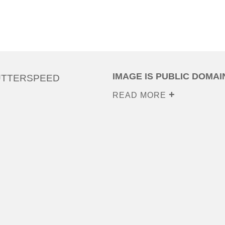
IMAGE IS PUBLIC DOMAI
UTTERSPEED
READ MORE