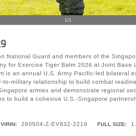
1/1
19
ton National Guard and members of the Singap
ony for Exercise Tiger Balm 2026 at Joint Bas
 is an annual U.S. Army Pacific-led bilateral e
to-military relationship to build combat readine
Singapore armies and demonstrate regional secu
ns to build a cohesive U.S.-Singapore partnershi
260504-Z-EV832-2219
1
VIRIN:
FULL SIZE: