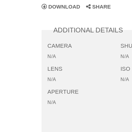
DOWNLOAD
SHARE
ADDITIONAL DETAILS
CAMERA
SH
N/A
N/A
LENS
ISO
N/A
N/A
APERTURE
N/A