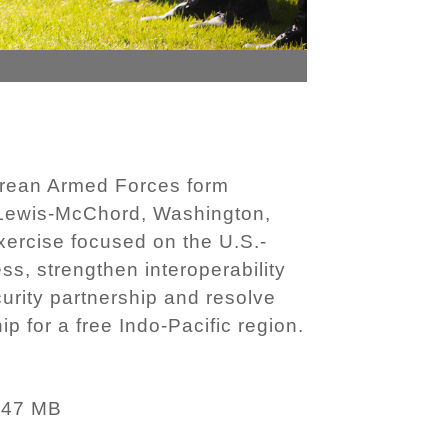
orean Armed Forces form
e Lewis-McChord, Washington,
xercise focused on the U.S.-
ss, strengthen interoperability
rity partnership and resolve
p for a free Indo-Pacific region.
.47 MB