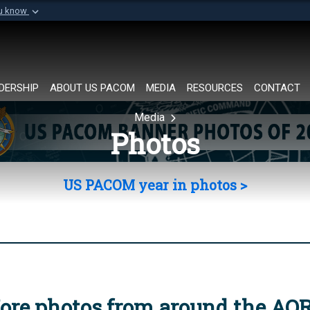
ou know
Secure .mil websi
of Defense organization in
A
lock (
)
or
https://
Share sensitive informat
DERSHIP
ABOUT US PACOM
MEDIA
RESOURCES
CONTACT
Media
Photos
US PACOM year in photos >
ore photos from around the AO