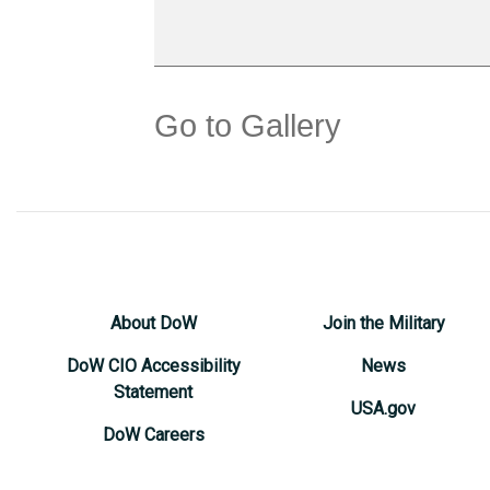
Go to Gallery
About DoW
Join the Military
DoW CIO Accessibility
News
Statement
USA.gov
DoW Careers