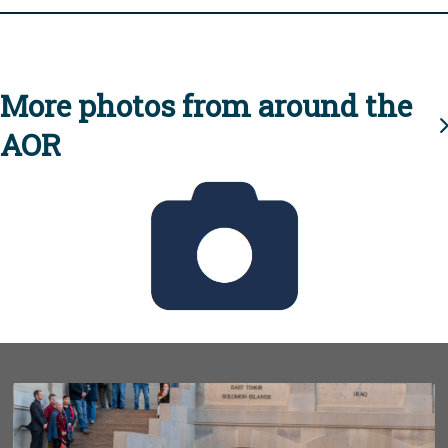
More photos from around the
AOR