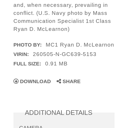
and, when necessary, prevailing in
conflict. (U.S. Navy photo by Mass
Communication Specialist 1st Class
Ryan D. McLearnon)
MC1 Ryan D. McLearnon
PHOTO BY:
260505-N-GC639-5153
VIRIN:
0.91 MB
FULL SIZE:
DOWNLOAD
SHARE
ADDITIONAL DETAILS
CAMERA