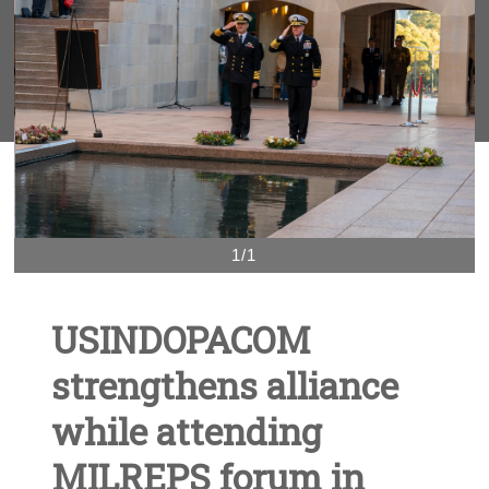
1/1
USINDOPACOM
strengthens alliance
while attending
MILREPS forum in