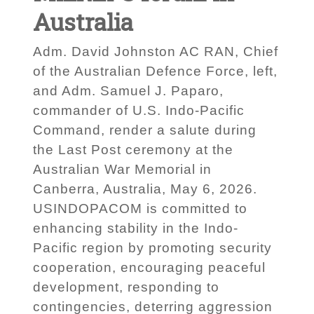
Australia
Adm. David Johnston AC RAN, Chief
of the Australian Defence Force, left,
and Adm. Samuel J. Paparo,
commander of U.S. Indo-Pacific
Command, render a salute during
the Last Post ceremony at the
Australian War Memorial in
Canberra, Australia, May 6, 2026.
USINDOPACOM is committed to
enhancing stability in the Indo-
Pacific region by promoting security
cooperation, encouraging peaceful
development, responding to
contingencies, deterring aggression