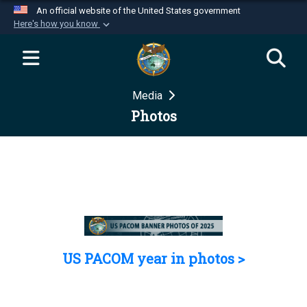
An official website of the United States government
Here's how you know
Official websites use .mil
A
.mil
website belongs to an official U.S.
Department of Defense organization in the United
Media
States.
Photos
Secure .mil websites use HTTPS
A
lock (
)
or
https://
means you’ve safely
connected to the .mil website. Share sensitive
information only on official, secure websites.
US PACOM year in photos >