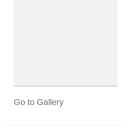
Go to Gallery