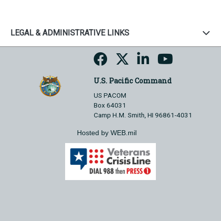
LEGAL & ADMINISTRATIVE LINKS
U.S. Pacific Command
US PACOM
Box 64031
Camp H.M. Smith, HI 96861-4031
Hosted by WEB.mil