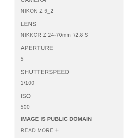
NIKON Z 6_2
LENS
NIKKOR Z 24-70mm f/2.8 S
APERTURE
5
SHUTTERSPEED
1/100
ISO
500
IMAGE IS PUBLIC DOMAIN
READ MORE