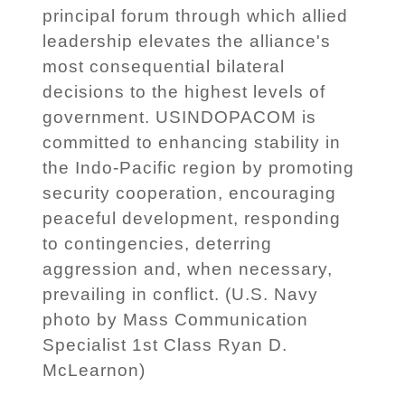
principal forum through which allied
leadership elevates the alliance's
most consequential bilateral
decisions to the highest levels of
government. USINDOPACOM is
committed to enhancing stability in
the Indo-Pacific region by promoting
security cooperation, encouraging
peaceful development, responding
to contingencies, deterring
aggression and, when necessary,
prevailing in conflict. (U.S. Navy
photo by Mass Communication
Specialist 1st Class Ryan D.
McLearnon)