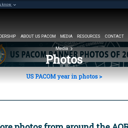
ou know
Secure .mil websi
of Defense organization in
A
lock (
)
or
https://
Share sensitive informat
DERSHIP
ABOUT US PACOM
MEDIA
RESOURCES
CONTACT
Media
Photos
US PACOM year in photos >
ore photos from around the AO