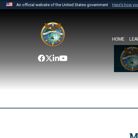
An official website of the United States government
Here's how y
Official websites use .mil
A
.mil
website belongs to an official U.S. Department 
the United States.
HOME
LEA
M