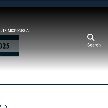
tes use HTTPS
means you’ve safely connected to the .mil website.
ion only on official, secure websites.
JTF-MICRONESIA
Search
R