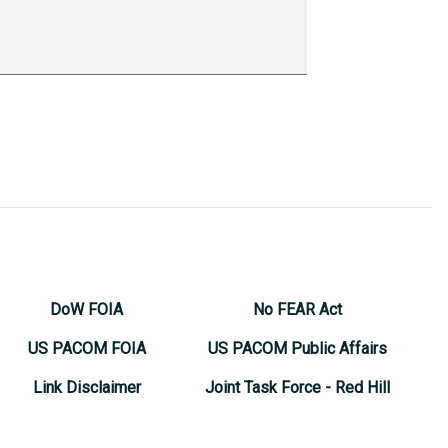
DoW FOIA
No FEAR Act
US PACOM FOIA
US PACOM Public Affairs
Link Disclaimer
Joint Task Force - Red Hill