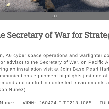
1/1
he Secretary of War for Strat
, A6 cyber space operations and warfighter co
nior advisor to the Secretary of War, on Pacific A
ing an installation visit at Joint Base Pearl Ha
munications equipment highlights just one of 
mmand and control in contested environments ac
rson Nuñez)
 Nunez
260424-F-TF218-1065
VIRIN:
FULL