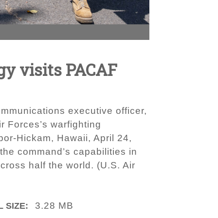
egy visits PACAF
mmunications executive officer,
ir Forces’s warfighting
rbor-Hickam, Hawaii, April 24,
the command’s capabilities in
ross half the world. (U.S. Air
3.28 MB
 SIZE: