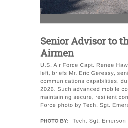
Senior Advisor to t
Airmen
U.S. Air Force Capt. Renee Hawn
left, briefs Mr. Eric Geressy, se
communications capabilities, dur
2026. Such advanced mobile com
maintaining secure, resilient co
Force photo by Tech. Sgt. Eme
Tech. Sgt. Emerson
PHOTO BY: