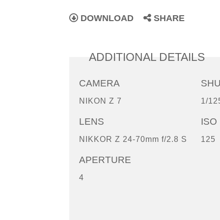
DOWNLOAD
SHARE
ADDITIONAL DETAILS
CAMERA
SH
NIKON Z 7
1/12
LENS
ISO
NIKKOR Z 24-70mm f/2.8 S
125
APERTURE
4