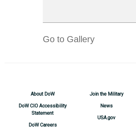
Go to Gallery
About DoW
Join the Military
DoW CIO Accessibility
News
Statement
USA.gov
DoW Careers