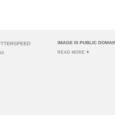
IMAGE IS PUBLIC DOMAI
UTTERSPEED
READ MORE
50