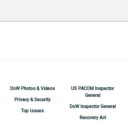
DoW Photos & Videos
US PACOM Inspector
General
Privacy & Security
DoW Inspector General
Top Issues
Recovery Act