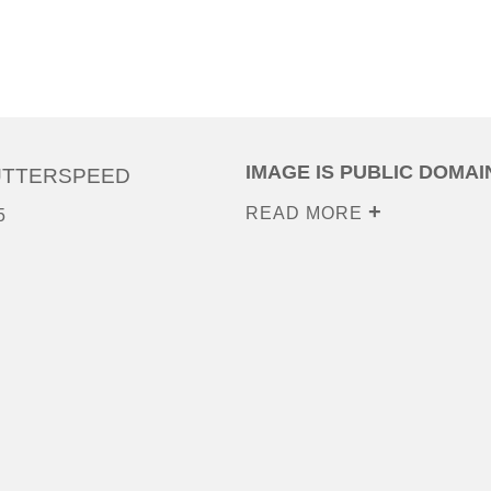
IMAGE IS PUBLIC DOMAI
UTTERSPEED
READ MORE
5