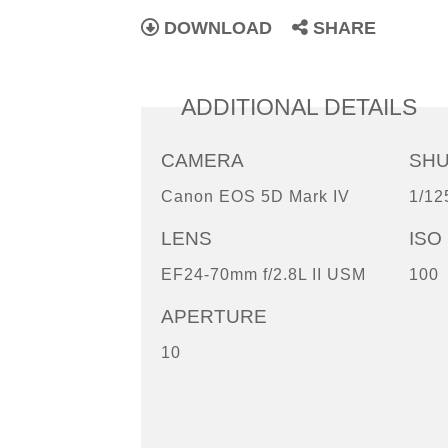
DOWNLOAD
SHARE
ADDITIONAL DETAILS
CAMERA
SH
Canon EOS 5D Mark IV
1/12
LENS
ISO
EF24-70mm f/2.8L II USM
100
APERTURE
10