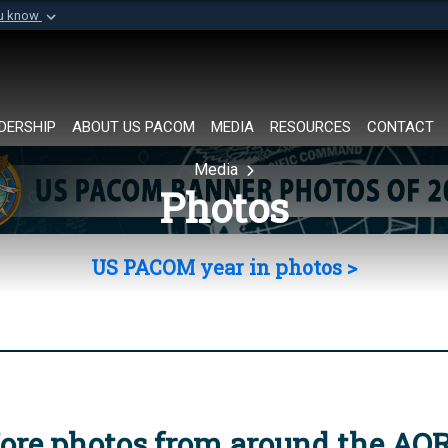
ou know
Secure .mil websi
of Defense organization in
A
lock (
)
or
https://
Share sensitive informat
DERSHIP
ABOUT US PACOM
MEDIA
RESOURCES
CONTACT
Media
Photos
US PACOM year in photos >
ore photos from around the AO