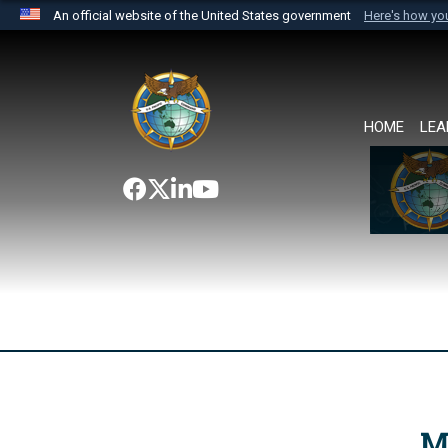
An official website of the United States government
Here's how y
Official websites use .mil
A
.mil
website belongs to an official U.S. Department 
the United States.
HOME
LEA
M