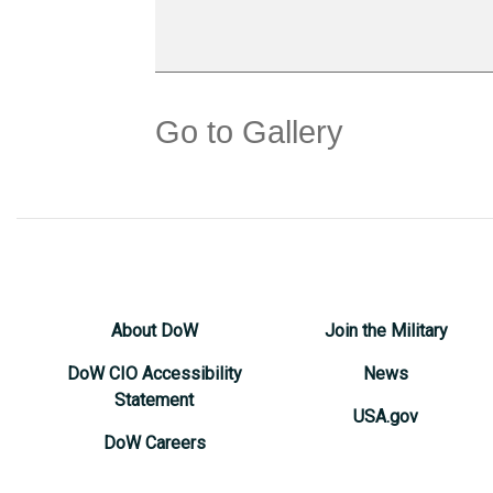
Go to Gallery
About DoW
Join the Military
DoW CIO Accessibility
News
Statement
USA.gov
DoW Careers