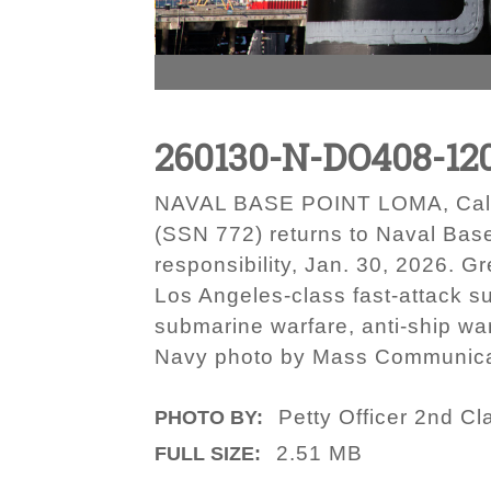
260130-N-DO408-12
NAVAL BASE POINT LOMA, Calif. 
(SSN 772) returns to Naval Bas
responsibility, Jan. 30, 2026. 
Los Angeles-class fast-attack s
submarine warfare, anti-ship war
Navy photo by Mass Communicat
Petty Officer 2nd C
PHOTO BY:
2.51 MB
FULL SIZE: