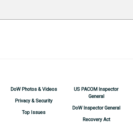
DoW Photos & Videos
US PACOM Inspector
General
Privacy & Security
DoW Inspector General
Top Issues
Recovery Act