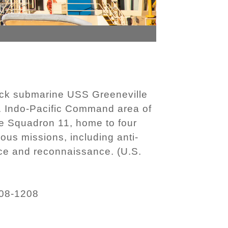
ack submarine USS Greeneville
S. Indo-Pacific Command area of
ne Squadron 11, home to four
ous missions, including anti-
ance and reconnaissance. (U.S.
08-1208