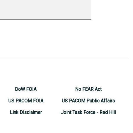
DoW FOIA
No FEAR Act
US PACOM FOIA
US PACOM Public Affairs
Link Disclaimer
Joint Task Force - Red Hill