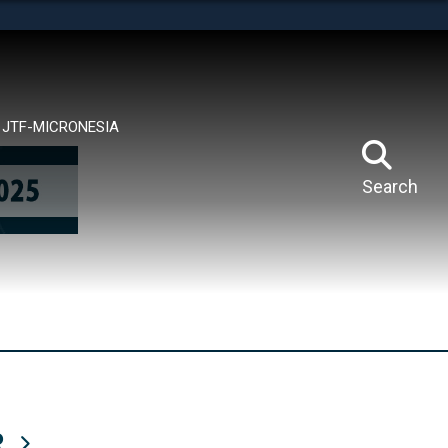
tes use HTTPS
means you’ve safely connected to the .mil website.
ion only on official, secure websites.
JTF-MICRONESIA
Search
R