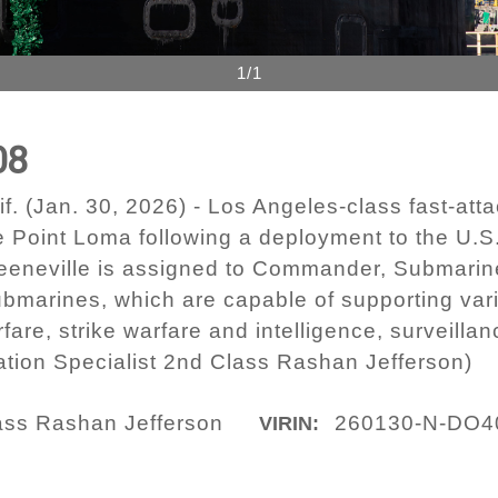
1/1
08
(Jan. 30, 2026) - Los Angeles-class fast-att
e Point Loma following a deployment to the U.
Greeneville is assigned to Commander, Submari
ubmarines, which are capable of supporting vari
fare, strike warfare and intelligence, surveill
ion Specialist 2nd Class Rashan Jefferson)
lass Rashan Jefferson
260130-N-DO4
VIRIN: