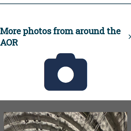
More photos from around the
AOR