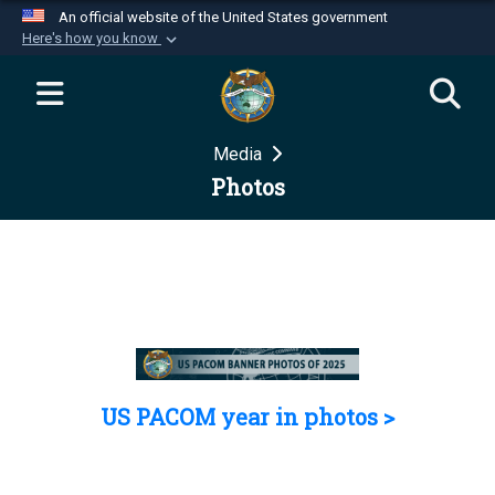
An official website of the United States government
Here's how you know
Official websites use .mil
A
.mil
website belongs to an official U.S.
Department of Defense organization in the United
Media
States.
Photos
Secure .mil websites use HTTPS
A
lock (
)
or
https://
means you’ve safely
connected to the .mil website. Share sensitive
information only on official, secure websites.
US PACOM year in photos >