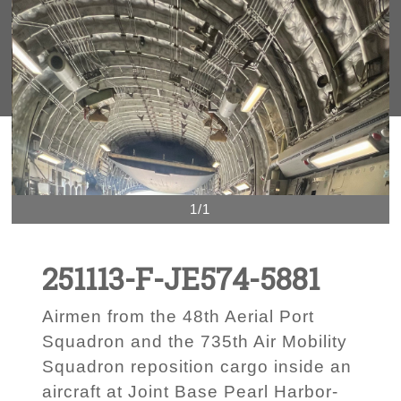
1/1
251113-F-JE574-5881
Airmen from the 48th Aerial Port
Squadron and the 735th Air Mobility
Squadron reposition cargo inside an
aircraft at Joint Base Pearl Harbor-