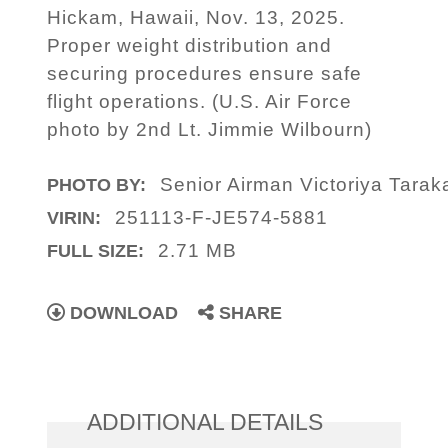
Hickam, Hawaii, Nov. 13, 2025.
Proper weight distribution and
securing procedures ensure safe
flight operations. (U.S. Air Force
photo by 2nd Lt. Jimmie Wilbourn)
Senior Airman Victoriya Tara
PHOTO BY:
251113-F-JE574-5881
VIRIN:
2.71 MB
FULL SIZE:
DOWNLOAD
SHARE
ADDITIONAL DETAILS