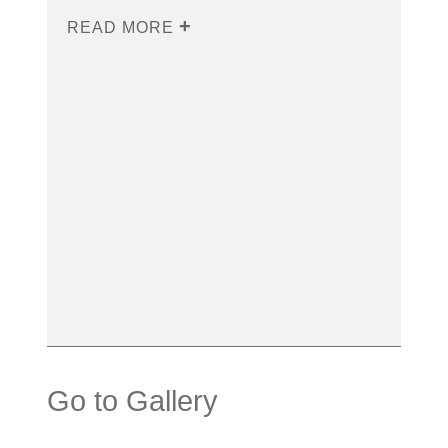
READ MORE
Go to Gallery