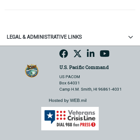
LEGAL & ADMINISTRATIVE LINKS
U.S. Pacific Command
US PACOM
Box 64031
Camp H.M. Smith, HI 96861-4031
Hosted by WEB.mil