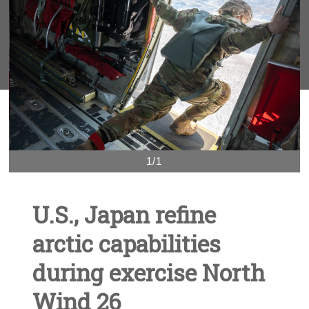
1/1
U.S., Japan refine
arctic capabilities
during exercise North
Wind 26