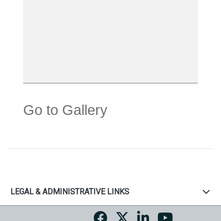
Go to Gallery
LEGAL & ADMINISTRATIVE LINKS