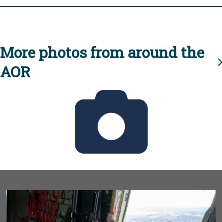
More photos from around the
AOR