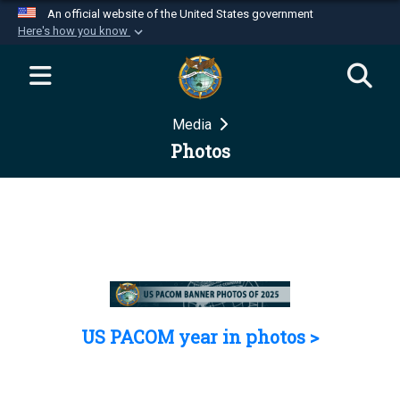
An official website of the United States government
Here's how you know
Official websites use .mil
A
.mil
website belongs to an official U.S.
Department of Defense organization in the United
Media
States.
Photos
Secure .mil websites use HTTPS
A
lock (
)
or
https://
means you’ve safely
connected to the .mil website. Share sensitive
information only on official, secure websites.
US PACOM year in photos >