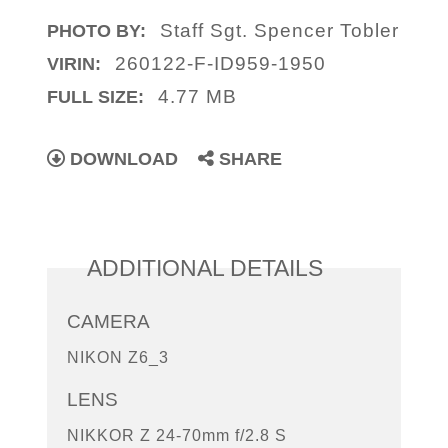
Staff Sgt. Spencer Tobler
PHOTO BY:
260122-F-ID959-1950
VIRIN:
4.77 MB
FULL SIZE:
DOWNLOAD
SHARE
ADDITIONAL DETAILS
CAMERA
NIKON Z6_3
LENS
NIKKOR Z 24-70mm f/2.8 S