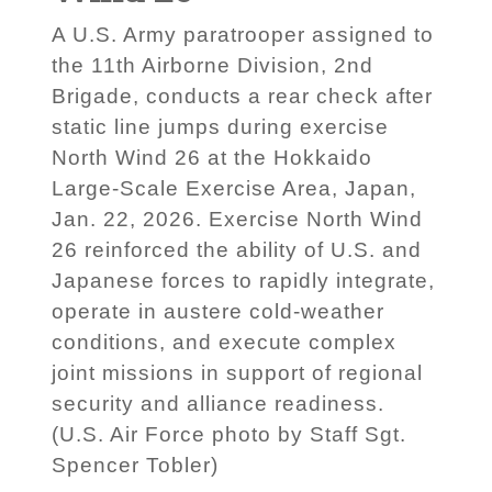
A U.S. Army paratrooper assigned to
the 11th Airborne Division, 2nd
Brigade, conducts a rear check after
static line jumps during exercise
North Wind 26 at the Hokkaido
Large-Scale Exercise Area, Japan,
Jan. 22, 2026. Exercise North Wind
26 reinforced the ability of U.S. and
Japanese forces to rapidly integrate,
operate in austere cold-weather
conditions, and execute complex
joint missions in support of regional
security and alliance readiness.
(U.S. Air Force photo by Staff Sgt.
Spencer Tobler)