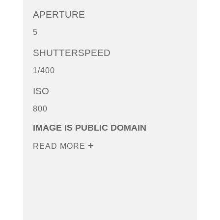
APERTURE
5
SHUTTERSPEED
1/400
ISO
800
IMAGE IS PUBLIC DOMAIN
READ MORE