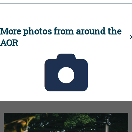
More photos from around the
AOR