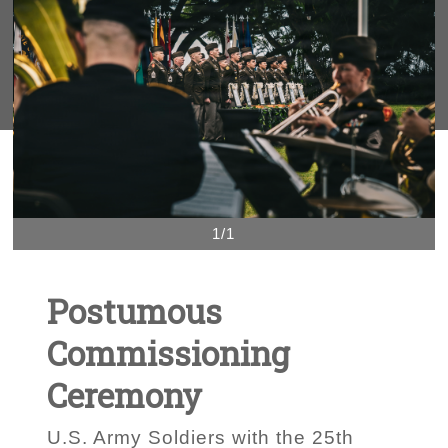
1/1
Postumous
Commissioning
Ceremony
U.S. Army Soldiers with the 25th