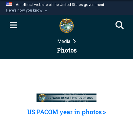
An official website of the United States government
Here's how you know
Official websites use .mil
A
.mil
website belongs to an official U.S.
Department of Defense organization in the United
Media
States.
Photos
Secure .mil websites use HTTPS
A
lock (
)
or
https://
means you’ve safely
connected to the .mil website. Share sensitive
information only on official, secure websites.
US PACOM year in photos >