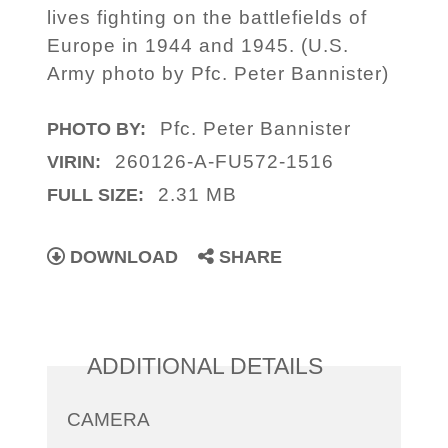
lives fighting on the battlefields of
Europe in 1944 and 1945. (U.S.
Army photo by Pfc. Peter Bannister)
Pfc. Peter Bannister
PHOTO BY:
260126-A-FU572-1516
VIRIN:
2.31 MB
FULL SIZE:
DOWNLOAD
SHARE
ADDITIONAL DETAILS
CAMERA