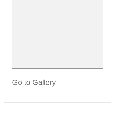
Go to Gallery