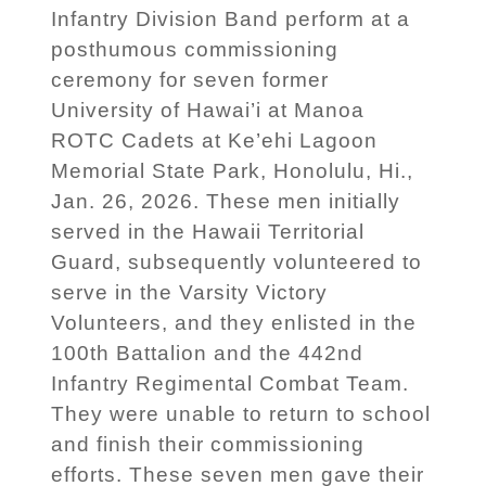
Infantry Division Band perform at a
posthumous commissioning
ceremony for seven former
University of Hawai’i at Manoa
ROTC Cadets at Ke’ehi Lagoon
Memorial State Park, Honolulu, Hi.,
Jan. 26, 2026. These men initially
served in the Hawaii Territorial
Guard, subsequently volunteered to
serve in the Varsity Victory
Volunteers, and they enlisted in the
100th Battalion and the 442nd
Infantry Regimental Combat Team.
They were unable to return to school
and finish their commissioning
efforts. These seven men gave their