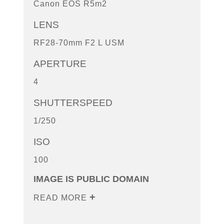
Canon EOS R5m2
LENS
RF28-70mm F2 L USM
APERTURE
4
SHUTTERSPEED
1/250
ISO
100
IMAGE IS PUBLIC DOMAIN
READ MORE