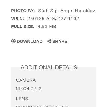
Staff Sgt. Angel Heraldez
PHOTO BY:
260125-A-GJ727-1102
VIRIN:
4.51 MB
FULL SIZE:
DOWNLOAD
SHARE
ADDITIONAL DETAILS
CAMERA
NIKON Z 6_2
LENS