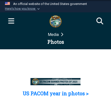
An official website of the United States government
Here's how you know
Official websites use .mil
A
.mil
website belongs to an official U.S.
Department of Defense organization in the United
Media
States.
Photos
Secure .mil websites use HTTPS
A
lock (
)
or
https://
means you’ve safely
connected to the .mil website. Share sensitive
information only on official, secure websites.
US PACOM year in photos >