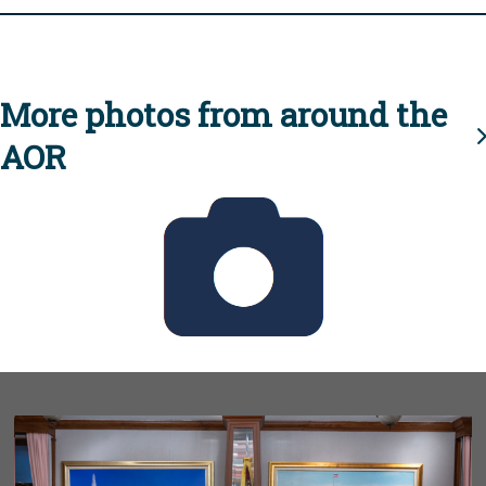
More photos from around the
AOR