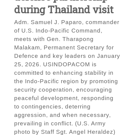
during Thailand visit
Adm. Samuel J. Paparo, commander
of U.S. Indo-Pacific Command,
meets with Gen. Tharapong
Malakam, Permanent Secretary for
Defence and key leaders on January
25, 2026. USINDOPACOM is
committed to enhancing stability in
the Indo-Pacific region by promoting
security cooperation, encouraging
peaceful development, responding
to contingencies, deterring
aggression, and when necessary,
prevailing in conflict. (U.S. Army
photo by Staff Sgt. Angel Heraldez)