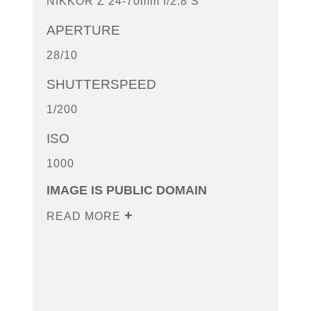
NIKKOR Z 24-70mm f/2.8 S
APERTURE
28/10
SHUTTERSPEED
1/200
ISO
1000
IMAGE IS PUBLIC DOMAIN
READ MORE