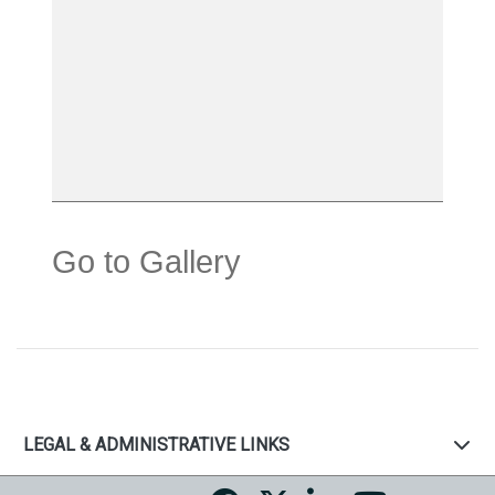
Go to Gallery
LEGAL & ADMINISTRATIVE LINKS