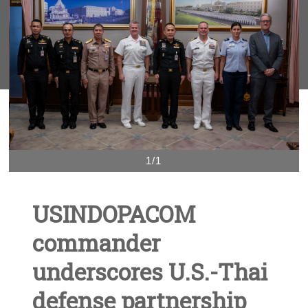
1/1
USINDOPACOM
commander
underscores U.S.-Thai
defense partnership