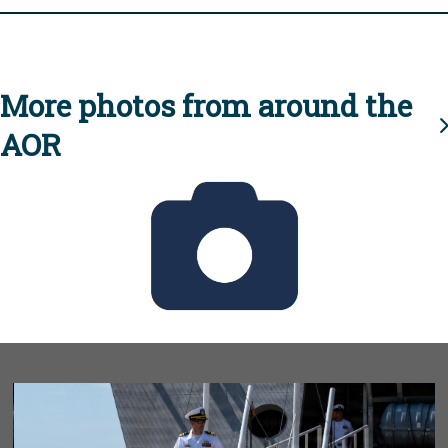
More photos from around the
AOR