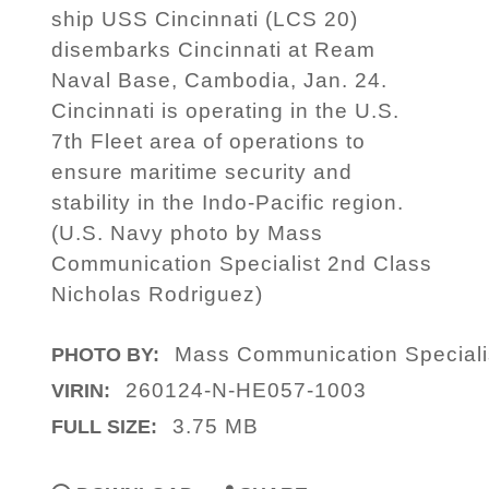
ship USS Cincinnati (LCS 20)
disembarks Cincinnati at Ream
Naval Base, Cambodia, Jan. 24.
Cincinnati is operating in the U.S.
7th Fleet area of operations to
ensure maritime security and
stability in the Indo-Pacific region.
(U.S. Navy photo by Mass
Communication Specialist 2nd Class
Nicholas Rodriguez)
Mass Communication Speciali
PHOTO BY:
260124-N-HE057-1003
VIRIN:
3.75 MB
FULL SIZE: