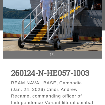
1/1
260124-N-HE057-1003
REAM NAVAL BASE, Cambodia
(Jan. 24, 2026) Cmdr. Andrew
Recame, commanding officer of
Independence-Variant littoral combat