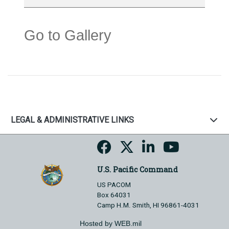
Go to Gallery
LEGAL & ADMINISTRATIVE LINKS
U.S. Pacific Command
US PACOM
Box 64031
Camp H.M. Smith, HI 96861-4031
Hosted by WEB.mil