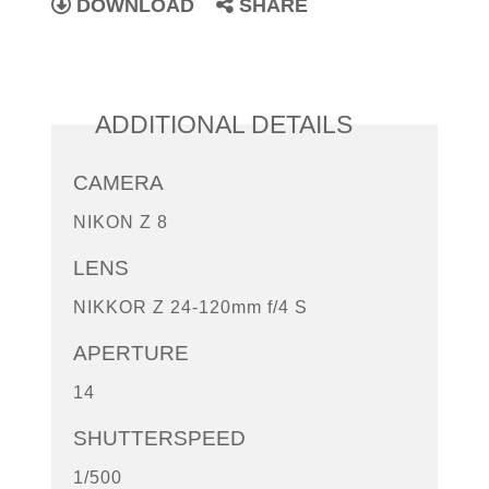
DOWNLOAD
SHARE
ADDITIONAL DETAILS
CAMERA
NIKON Z 8
LENS
NIKKOR Z 24-120mm f/4 S
APERTURE
14
SHUTTERSPEED
1/500