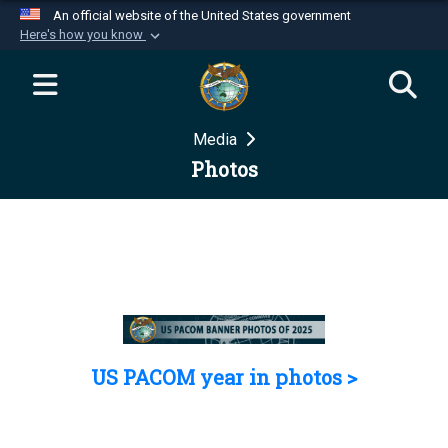
An official website of the United States government
Here's how you know
Official websites use .mil
A
.mil
website belongs to an official U.S.
Department of Defense organization in the United
Media
States.
Photos
Secure .mil websites use HTTPS
A
lock (
)
or
https://
means you’ve safely
connected to the .mil website. Share sensitive
information only on official, secure websites.
US PACOM year in photos >