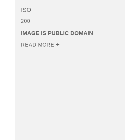
ISO
200
IMAGE IS PUBLIC DOMAIN
READ MORE