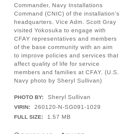
Commander, Navy Installations
Command (CNIC) of the installation’s
headquarters. Vice Adm. Scott Gray
visited Yokosuka to engage with
CFAY representatives and members
of the base community with an aim
to improve policies and services that
affect quality of life for service
members and families at CFAY. (U.S.
Navy photo by Sheryl Sullivan)
Sheryl Sullivan
PHOTO BY:
260120-N-SG091-1029
VIRIN:
1.57 MB
FULL SIZE: