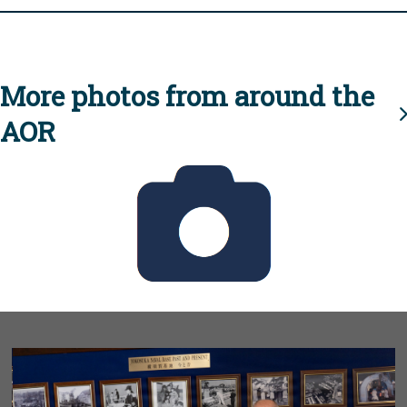
More photos from around the
AOR