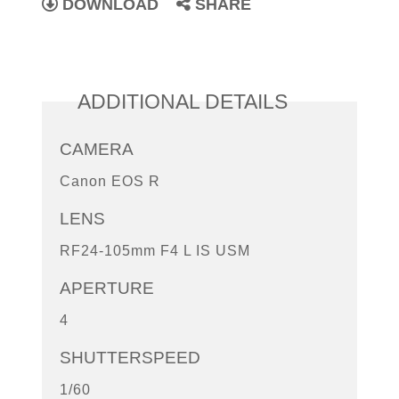
DOWNLOAD
SHARE
ADDITIONAL DETAILS
CAMERA
Canon EOS R
LENS
RF24-105mm F4 L IS USM
APERTURE
4
SHUTTERSPEED
1/60