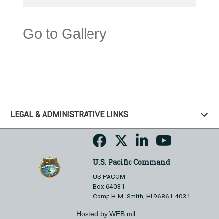
Go to Gallery
LEGAL & ADMINISTRATIVE LINKS
U.S. Pacific Command
US PACOM
Box 64031
Camp H.M. Smith, HI 96861-4031
Hosted by WEB.mil