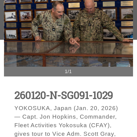
1/1
260120-N-SG091-1029
YOKOSUKA, Japan (Jan. 20, 2026)
— Capt. Jon Hopkins, Commander,
Fleet Activities Yokosuka (CFAY),
gives tour to Vice Adm. Scott Gray,