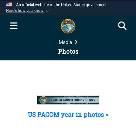
An official website of the United States government
Here's how you know
Official websites use .mil
A
.mil
website belongs to an official U.S.
Department of Defense organization in the United
Media
States.
Photos
Secure .mil websites use HTTPS
A
lock (
)
or
https://
means you’ve safely
connected to the .mil website. Share sensitive
information only on official, secure websites.
US PACOM year in photos >