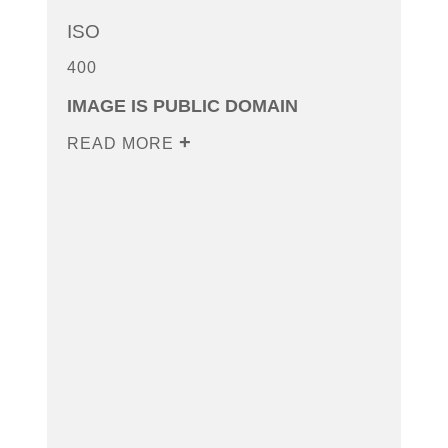
ISO
400
IMAGE IS PUBLIC DOMAIN
READ MORE