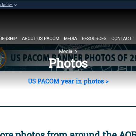
ou know
Secure .mil websi
of Defense organization in
A
lock (
)
or
https://
Share sensitive informat
DERSHIP
ABOUT US PACOM
MEDIA
RESOURCES
CONTACT
Media
Photos
US PACOM year in photos >
ore photos from around the AO