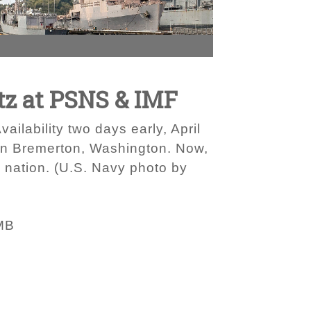
tz at PSNS & IMF
lability two days early, April
 in Bremerton, Washington. Now,
he nation. (U.S. Navy photo by
MB