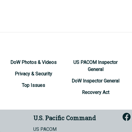
DoW Photos & Videos
US PACOM Inspector
General
Privacy & Security
DoW Inspector General
Top Issues
Recovery Act
U.S. Pacific Command
US PACOM