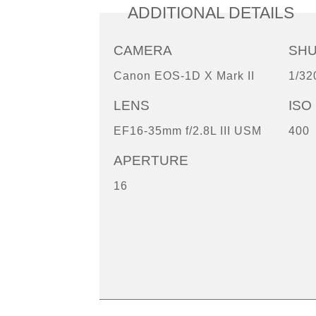
ADDITIONAL DETAILS
CAMERA
SH
Canon EOS-1D X Mark II
1/32
LENS
ISO
EF16-35mm f/2.8L III USM
400
APERTURE
16