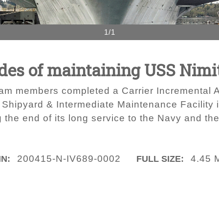
1/1
ades of maintaining USS Nimi
m members completed a Carrier Incremental Avai
 Shipyard & Intermediate Maintenance Facility
ng the end of its long service to the Navy and t
200415-N-IV689-0002
4.45 
IN:
FULL SIZE: