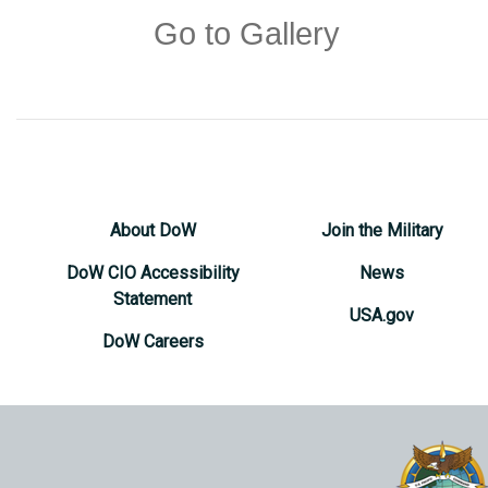
Go to Gallery
About DoW
Join the Military
DoW CIO Accessibility
News
Statement
USA.gov
DoW Careers