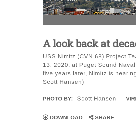
A look back at dec
USS Nimitz (CVN 68) Project Tea
13, 2020, at Puget Sound Naval
five years later, Nimitz is neari
Scott Hansen)
Scott Hansen
PHOTO BY:
VIR
DOWNLOAD
SHARE