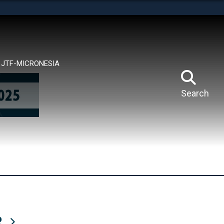
tes use HTTPS
means you’ve safely connected to the .mil website.
ion only on official, secure websites.
JTF-MICRONESIA
Search
R