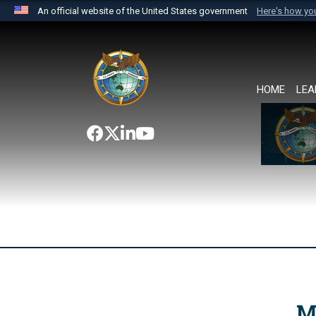
An official website of the United States government
Here's how y
Official websites use .mil
A
.mil
website belongs to an official U.S. Department 
the United States.
HOME
LEA
M