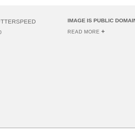
IMAGE IS PUBLIC DOMAI
UTTERSPEED
READ MORE
0