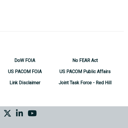
DoW FOIA
No FEAR Act
US PACOM FOIA
US PACOM Public Affairs
Link Disclaimer
Joint Task Force - Red Hill