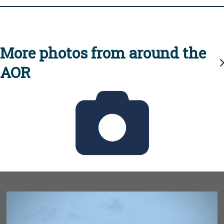
More photos from around the
AOR