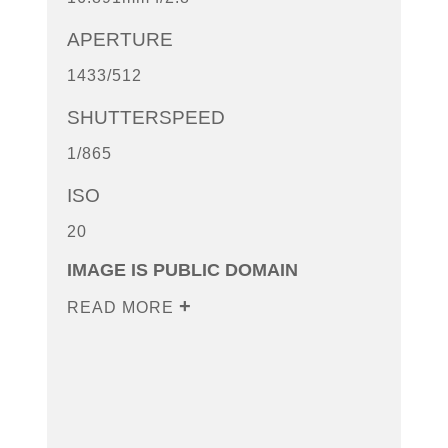
APERTURE
1433/512
SHUTTERSPEED
1/865
ISO
20
IMAGE IS PUBLIC DOMAIN
READ MORE