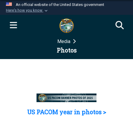
An official website of the United States government
Here's how you know
Official websites use .mil
A
.mil
website belongs to an official U.S.
Department of Defense organization in the United
Media
States.
Photos
Secure .mil websites use HTTPS
A
lock (
)
or
https://
means you’ve safely
connected to the .mil website. Share sensitive
information only on official, secure websites.
US PACOM year in photos >