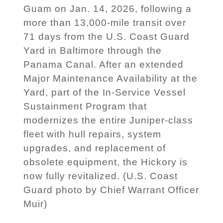
Guam on Jan. 14, 2026, following a
more than 13,000-mile transit over
71 days from the U.S. Coast Guard
Yard in Baltimore through the
Panama Canal. After an extended
Major Maintenance Availability at the
Yard, part of the In-Service Vessel
Sustainment Program that
modernizes the entire Juniper-class
fleet with hull repairs, system
upgrades, and replacement of
obsolete equipment, the Hickory is
now fully revitalized. (U.S. Coast
Guard photo by Chief Warrant Officer
Muir)