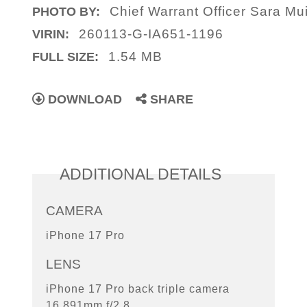
Chief Warrant Officer Sara Mui
PHOTO BY:
260113-G-IA651-1196
VIRIN:
1.54 MB
FULL SIZE:
DOWNLOAD
SHARE
ADDITIONAL DETAILS
CAMERA
iPhone 17 Pro
LENS
iPhone 17 Pro back triple camera
16.891mm f/2.8