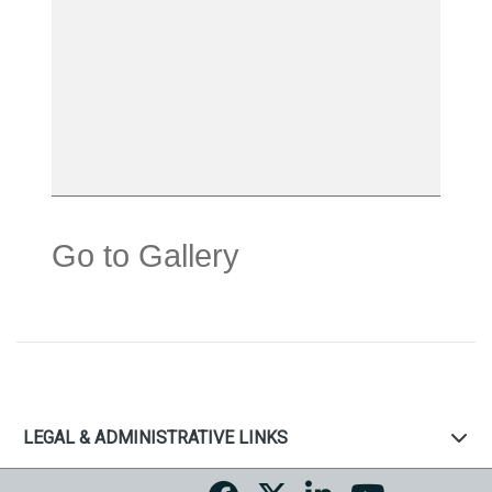
Go to Gallery
LEGAL & ADMINISTRATIVE LINKS