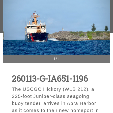
1/1
260113-G-IA651-1196
The USCGC Hickory (WLB 212), a
225-foot Juniper-class seagoing
buoy tender, arrives in Apra Harbor
as it comes to their new homeport in