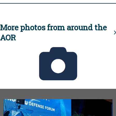
More photos from around the
AOR