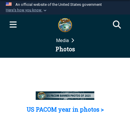
An official website of the United States government
Here's how you know
Official websites use .mil
A
.mil
website belongs to an official U.S.
Department of Defense organization in the United
Media
States.
Photos
Secure .mil websites use HTTPS
A
lock (
)
or
https://
means you’ve safely
connected to the .mil website. Share sensitive
information only on official, secure websites.
US PACOM year in photos >