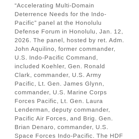
“Accelerating Multi-Domain
Deterrence Needs for the Indo-
Pacific” panel at the Honolulu
Defense Forum in Honolulu, Jan. 12,
2026. The panel, hosted by ret. Adm.
John Aquilino, former commander,
U.S. Indo-Pacific Command,
included Koehler, Gen. Ronald
Clark, commander, U.S. Army
Pacific, Lt. Gen. James Glynn,
commander, U.S. Marine Corps
Forces Pacific, Lt. Gen. Laura
Lenderman, deputy commander,
Pacific Air Forces, and Brig. Gen.
Brian Denaro, commander, U.S.
Space Forces Indo-Pacific. The HDF