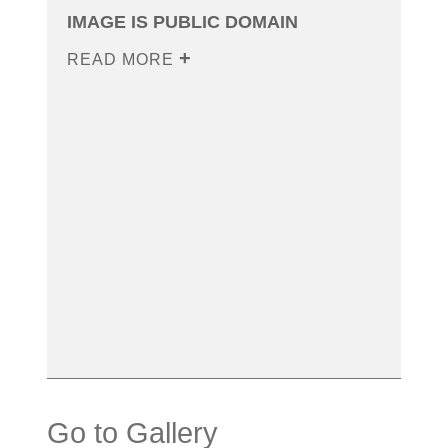
IMAGE IS PUBLIC DOMAIN
READ MORE
Go to Gallery