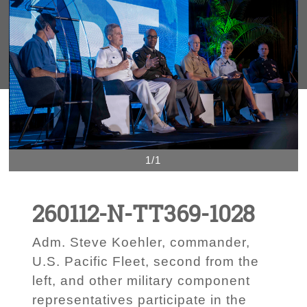
1/1
260112-N-TT369-1028
Adm. Steve Koehler, commander,
U.S. Pacific Fleet, second from the
left, and other military component
representatives participate in the