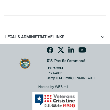
LEGAL & ADMINISTRATIVE LINKS
U.S. Pacific Command
US PACOM
Box 64031
Camp H.M. Smith, HI 96861-4031
Hosted by WEB.mil