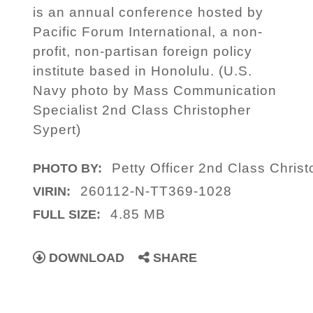
is an annual conference hosted by
Pacific Forum International, a non-
profit, non-partisan foreign policy
institute based in Honolulu. (U.S.
Navy photo by Mass Communication
Specialist 2nd Class Christopher
Sypert)
Petty Officer 2nd Class Christ
PHOTO BY:
260112-N-TT369-1028
VIRIN:
4.85 MB
FULL SIZE:
DOWNLOAD
SHARE