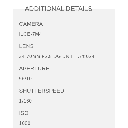
ADDITIONAL DETAILS
CAMERA
ILCE-7M4
LENS
24-70mm F2.8 DG DN II | Art 024
APERTURE
56/10
SHUTTERSPEED
1/160
ISO
1000