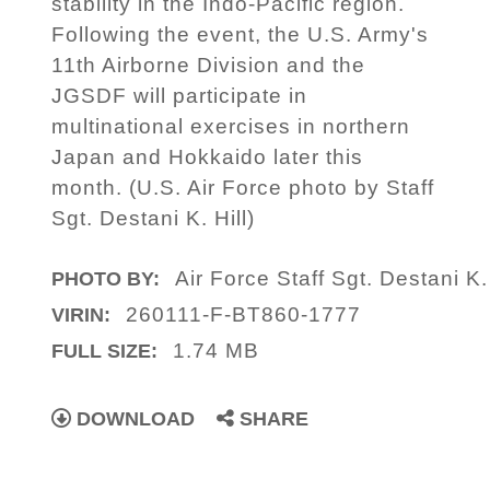
stability in the Indo-Pacific region.
Following the event, the U.S. Army's
11th Airborne Division and the
JGSDF will participate in
multinational exercises in northern
Japan and Hokkaido later this
month. (U.S. Air Force photo by Staff
Sgt. Destani K. Hill)
Air Force Staff Sgt. Destani K. 
PHOTO BY:
260111-F-BT860-1777
VIRIN:
1.74 MB
FULL SIZE:
DOWNLOAD
SHARE