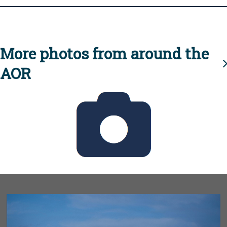
More photos from around the
AOR