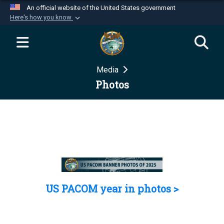
An official website of the United States government
Here's how you know
Official websites use .mil
A
.mil
website belongs to an official U.S.
Department of Defense organization in the United
Media
States.
Photos
Secure .mil websites use HTTPS
A
lock (
)
or
https://
means you’ve safely
connected to the .mil website. Share sensitive
information only on official, secure websites.
US PACOM year in photos >