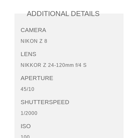
ADDITIONAL DETAILS
CAMERA
NIKON Z 8
LENS
NIKKOR Z 24-120mm f/4 S
APERTURE
45/10
SHUTTERSPEED
1/2000
ISO
100