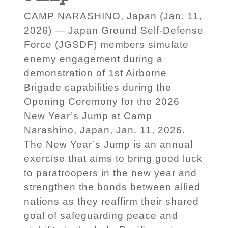
CAMP NARASHINO, Japan (Jan. 11,
2026) — Japan Ground Self-Defense
Force (JGSDF) members simulate
enemy engagement during a
demonstration of 1st Airborne
Brigade capabilities during the
Opening Ceremony for the 2026
New Year’s Jump at Camp
Narashino, Japan, Jan. 11, 2026.
The New Year’s Jump is an annual
exercise that aims to bring good luck
to paratroopers in the new year and
strengthen the bonds between allied
nations as they reaffirm their shared
goal of safeguarding peace and