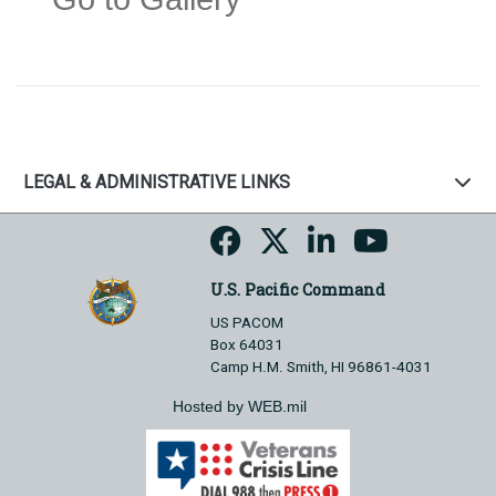
LEGAL & ADMINISTRATIVE LINKS
U.S. Pacific Command
US PACOM
Box 64031
Camp H.M. Smith, HI 96861-4031
Hosted by WEB.mil