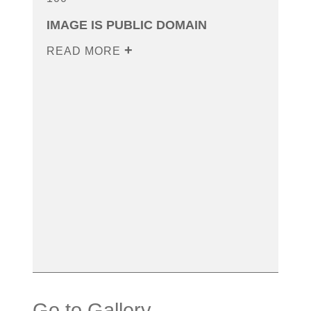
IMAGE IS PUBLIC DOMAIN
READ MORE
Go to Gallery