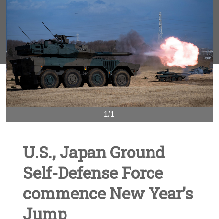
1/1
U.S., Japan Ground
Self-Defense Force
commence New Year’s
Jump