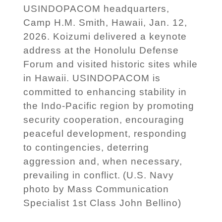
USINDOPACOM headquarters,
Camp H.M. Smith, Hawaii, Jan. 12,
2026. Koizumi delivered a keynote
address at the Honolulu Defense
Forum and visited historic sites while
in Hawaii. USINDOPACOM is
committed to enhancing stability in
the Indo-Pacific region by promoting
security cooperation, encouraging
peaceful development, responding
to contingencies, deterring
aggression and, when necessary,
prevailing in conflict. (U.S. Navy
photo by Mass Communication
Specialist 1st Class John Bellino)