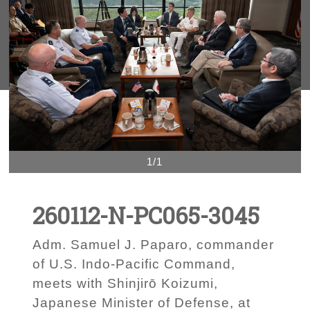
1/1
260112-N-PC065-3045
Adm. Samuel J. Paparo, commander
of U.S. Indo-Pacific Command,
meets with Shinjirō Koizumi,
Japanese Minister of Defense, at