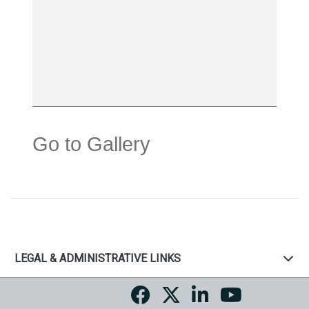
Go to Gallery
LEGAL & ADMINISTRATIVE LINKS