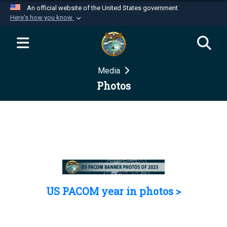
An official website of the United States government
Here's how you know
Official websites use .mil
A
.mil
website belongs to an official U.S.
Department of Defense organization in the United
Media
States.
Photos
Secure .mil websites use HTTPS
A
lock (
)
or
https://
means you’ve safely
connected to the .mil website. Share sensitive
information only on official, secure websites.
US PACOM year in photos >