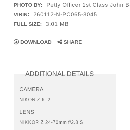
Petty Officer 1st Class John B
PHOTO BY:
260112-N-PC065-3045
VIRIN:
3.01 MB
FULL SIZE:
DOWNLOAD
SHARE
ADDITIONAL DETAILS
CAMERA
NIKON Z 6_2
LENS
NIKKOR Z 24-70mm f/2.8 S