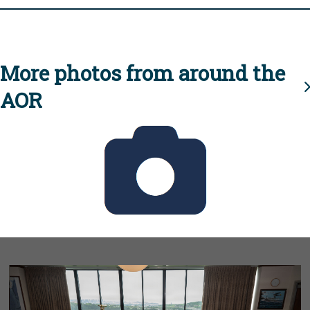
More photos from around the
AOR