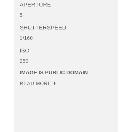
APERTURE
5
SHUTTERSPEED
1/160
ISO
250
IMAGE IS PUBLIC DOMAIN
READ MORE