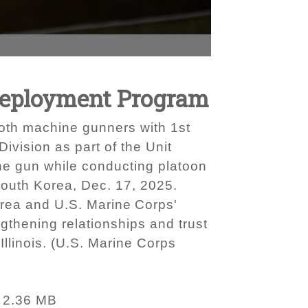
 Deployment Program
both machine gunners with 1st
ivision as part of the Unit
e gun while conducting platoon
outh Korea, Dec. 17, 2025.
orea and U.S. Marine Corps'
engthening relationships and trust
 Illinois. (U.S. Marine Corps
2.36 MB