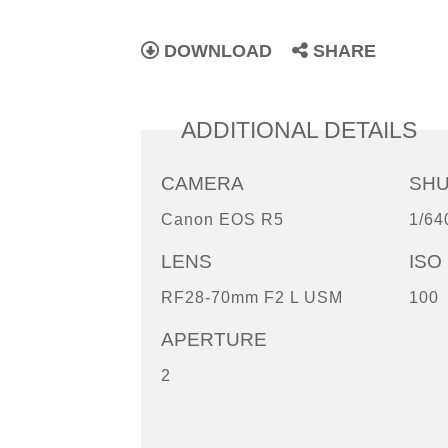
DOWNLOAD
SHARE
ADDITIONAL DETAILS
CAMERA
SH
Canon EOS R5
1/64
LENS
ISO
RF28-70mm F2 L USM
100
APERTURE
2