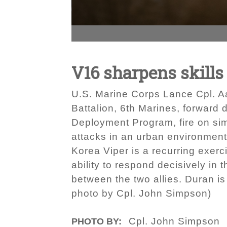
V16 sharpens skill
U.S. Marine Corps Lance Cpl. Aa
Battalion, 6th Marines, forward 
Deployment Program, fire on si
attacks in an urban environmen
Korea Viper is a recurring exer
ability to respond decisively in 
between the two allies. Duran is 
photo by Cpl. John Simpson)
Cpl. John Simpson
PHOTO BY: