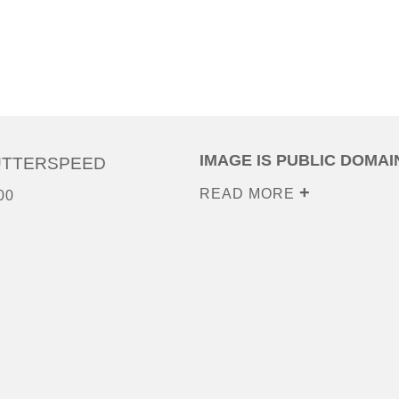
IMAGE IS PUBLIC DOMAI
UTTERSPEED
READ MORE
00