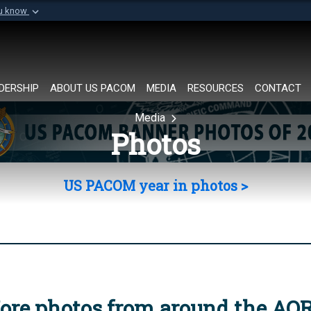
ou know
Secure .mil websi
of Defense organization in
A
lock (
)
or
https://
Share sensitive informat
DERSHIP
ABOUT US PACOM
MEDIA
RESOURCES
CONTACT
Media
Photos
US PACOM year in photos >
ore photos from around the AO