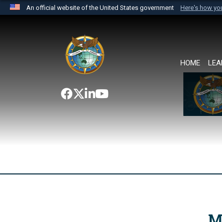
An official website of the United States government
Here's how y
Official websites use .mil
A
.mil
website belongs to an official U.S. Department 
the United States.
HOME
LEA
M