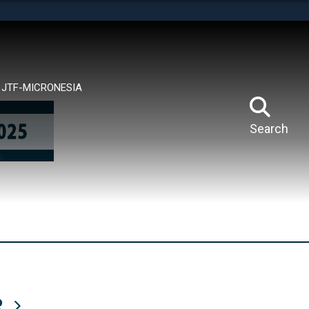
tes use HTTPS
means you’ve safely connected to the .mil website.
ion only on official, secure websites.
JTF-MICRONESIA
Search
R