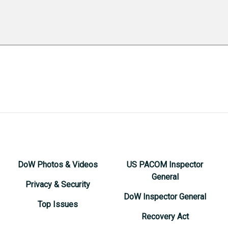
DoW Photos & Videos
US PACOM Inspector
General
Privacy & Security
DoW Inspector General
Top Issues
Recovery Act