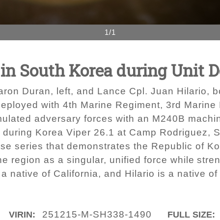
1/1
s in South Korea during Unit
ron Duran, left, and Lance Cpl. Juan Hilario, 
deployed with 4th Marine Regiment, 3rd Marine D
mulated adversary forces with an M240B machin
t during Korea Viper 26.1 at Camp Rodriguez, S
cise series that demonstrates the Republic of K
the region as a singular, unified force while str
a native of California, and Hilario is a native of
251215-M-SH338-1490
VIRIN:
FULL SIZE: