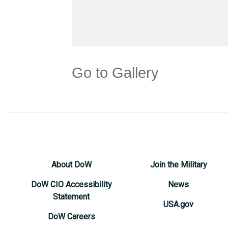
Go to Gallery
About DoW
Join the Military
DoW CIO Accessibility
News
Statement
USA.gov
DoW Careers