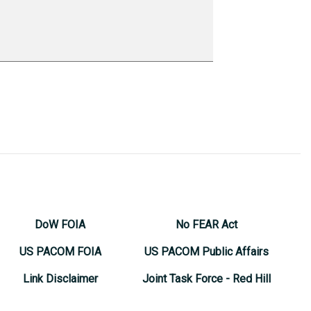
DoW FOIA
No FEAR Act
US PACOM FOIA
US PACOM Public Affairs
Link Disclaimer
Joint Task Force - Red Hill