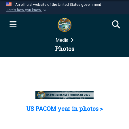
An official website of the United States government
Here's how you know
Official websites use .mil
A
.mil
website belongs to an official U.S.
Department of Defense organization in the United
Media
States.
Photos
Secure .mil websites use HTTPS
A
lock (
)
or
https://
means you’ve safely
connected to the .mil website. Share sensitive
information only on official, secure websites.
US PACOM year in photos >