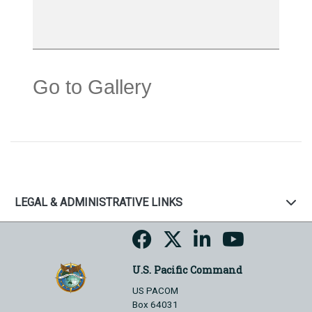
Go to Gallery
LEGAL & ADMINISTRATIVE LINKS
U.S. Pacific Command
US PACOM
Box 64031