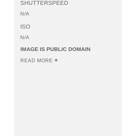
SHUTTERSPEED
N/A
ISO
N/A
IMAGE IS PUBLIC DOMAIN
READ MORE