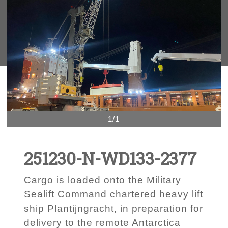
1/1
251230-N-WD133-2377
Cargo is loaded onto the Military
Sealift Command chartered heavy lift
ship Plantijngracht, in preparation for
delivery to the remote Antarctica