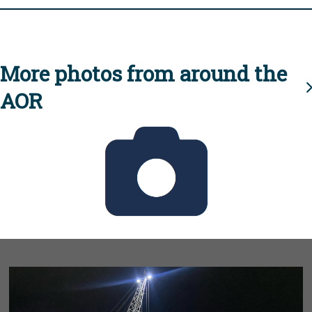
More photos from around the
AOR