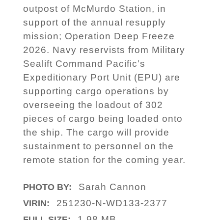
outpost of McMurdo Station, in
support of the annual resupply
mission; Operation Deep Freeze
2026. Navy reservists from Military
Sealift Command Pacific’s
Expeditionary Port Unit (EPU) are
supporting cargo operations by
overseeing the loadout of 302
pieces of cargo being loaded onto
the ship. The cargo will provide
sustainment to personnel on the
remote station for the coming year.
Sarah Cannon
PHOTO BY:
251230-N-WD133-2377
VIRIN:
1.98 MB
FULL SIZE: