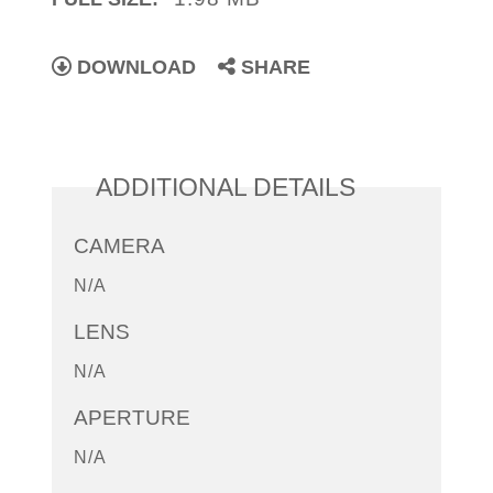
DOWNLOAD
SHARE
ADDITIONAL DETAILS
CAMERA
N/A
LENS
N/A
APERTURE
N/A