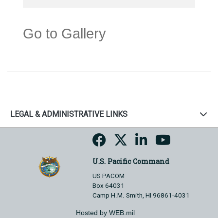
Go to Gallery
LEGAL & ADMINISTRATIVE LINKS
U.S. Pacific Command
US PACOM
Box 64031
Camp H.M. Smith, HI 96861-4031
Hosted by WEB.mil