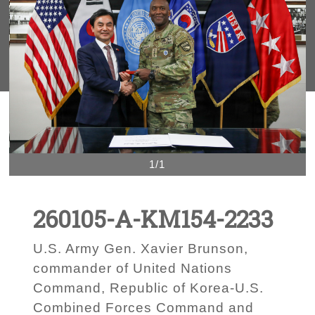
1/1
260105-A-KM154-2233
U.S. Army Gen. Xavier Brunson,
commander of United Nations
Command, Republic of Korea-U.S.
Combined Forces Command and