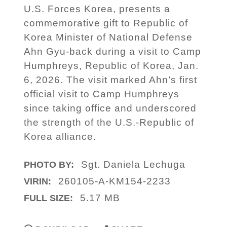
U.S. Forces Korea, presents a
commemorative gift to Republic of
Korea Minister of National Defense
Ahn Gyu-back during a visit to Camp
Humphreys, Republic of Korea, Jan.
6, 2026. The visit marked Ahn’s first
official visit to Camp Humphreys
since taking office and underscored
the strength of the U.S.-Republic of
Korea alliance.
Sgt. Daniela Lechuga
PHOTO BY:
260105-A-KM154-2233
VIRIN:
5.17 MB
FULL SIZE: