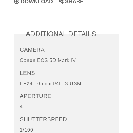
DOWNLOAD
SHARE
ADDITIONAL DETAILS
CAMERA
Canon EOS 5D Mark IV
LENS
EF24-105mm f/4L IS USM
APERTURE
4
SHUTTERSPEED
1/100