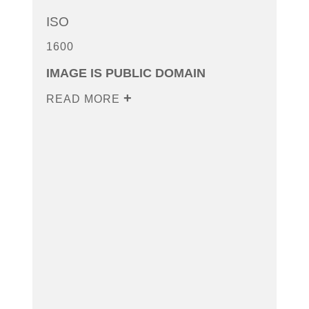
ISO
1600
IMAGE IS PUBLIC DOMAIN
READ MORE