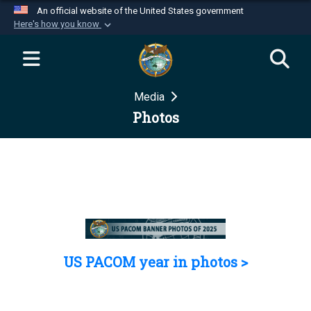
An official website of the United States government
Here's how you know
Official websites use .mil
A
.mil
website belongs to an official U.S.
Department of Defense organization in the United
Media
States.
Photos
Secure .mil websites use HTTPS
A
lock (
)
or
https://
means you’ve safely
connected to the .mil website. Share sensitive
information only on official, secure websites.
US PACOM year in photos >