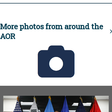
More photos from around the
AOR