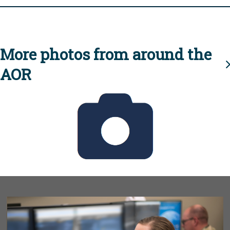
More photos from around the
AOR