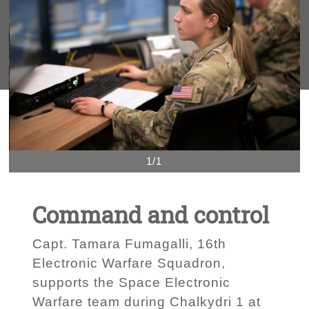
1/1
Command and control
Capt. Tamara Fumagalli, 16th
Electronic Warfare Squadron,
supports the Space Electronic
Warfare team during Chalkydri 1 at