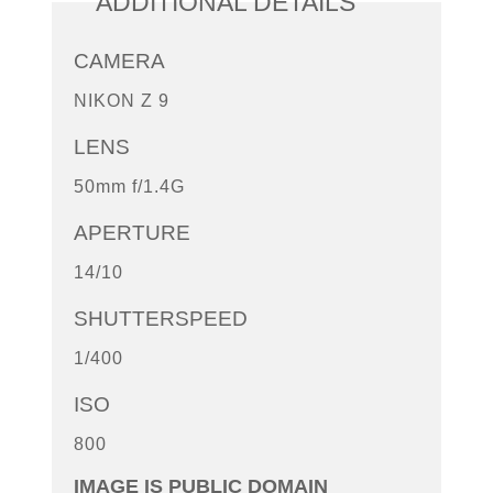
ADDITIONAL DETAILS
CAMERA
NIKON Z 9
LENS
50mm f/1.4G
APERTURE
14/10
SHUTTERSPEED
1/400
ISO
800
IMAGE IS PUBLIC DOMAIN