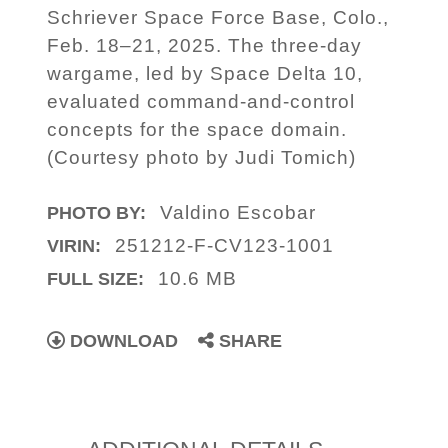
Schriever Space Force Base, Colo.,
Feb. 18–21, 2025. The three-day
wargame, led by Space Delta 10,
evaluated command-and-control
concepts for the space domain.
(Courtesy photo by Judi Tomich)
Valdino Escobar
PHOTO BY:
251212-F-CV123-1001
VIRIN:
10.6 MB
FULL SIZE:
DOWNLOAD
SHARE