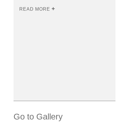
READ MORE
Go to Gallery