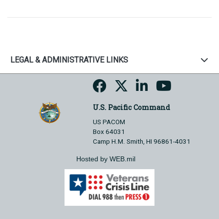
LEGAL & ADMINISTRATIVE LINKS
U.S. Pacific Command
US PACOM
Box 64031
Camp H.M. Smith, HI 96861-4031
Hosted by WEB.mil