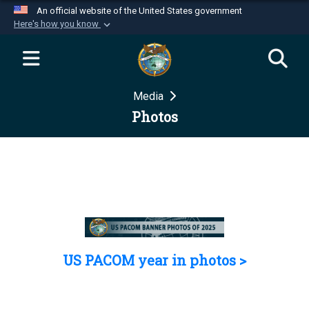
An official website of the United States government
Here's how you know
Official websites use .mil
A
.mil
website belongs to an official U.S.
Department of Defense organization in the United
Media
States.
Photos
Secure .mil websites use HTTPS
A
lock (
)
or
https://
means you’ve safely
connected to the .mil website. Share sensitive
information only on official, secure websites.
US PACOM year in photos >